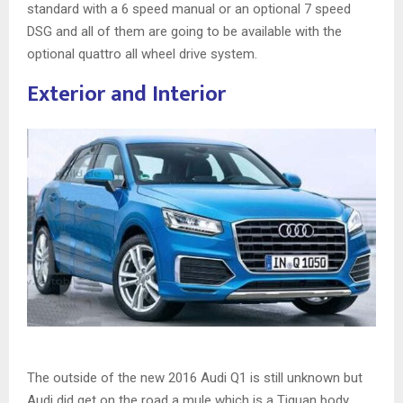
standard with a 6 speed manual or an optional 7 speed
DSG and all of them are going to be available with the
optional quattro all wheel drive system.
Exterior and Interior
The outside of the new 2016 Audi Q1 is still unknown but
Audi did get on the road a mule which is a Tiguan body