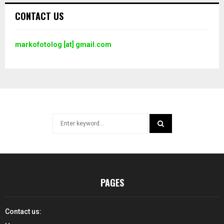
CONTACT US
markofotolog [at] gmail.com
Search
for:
SEARCH
PAGES
Contact us: