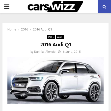
PRIMARY
MENU
Home
2016
2016 Audi Q1
2016
Audi
2016 Audi Q1
by
Darinka Aleksic
16 June, 2015