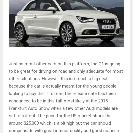
Just as most other cars on this platform, the Q1 is going
to be great for driving on road and only adequate for most
other situations. However, this isn’t such a big deal
because the car is actually meant for the young people
looking to buy their first car. The release date has been
announced to be in this fall, most likely at the 2015
Frankfurt Auto Show when a few other Audi models are
set to roll out. The price for the US market should be
around $25,000 which is a bit high but the car should
compensate with great interior quality and good manners