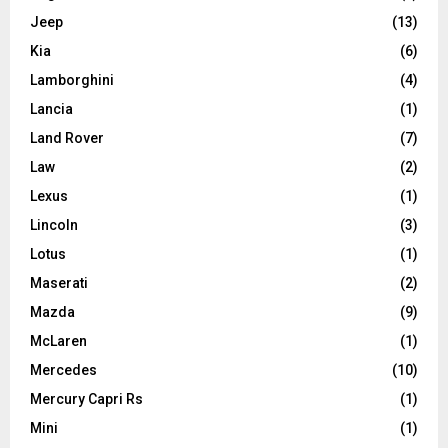
Jeep
(13)
Kia
(6)
Lamborghini
(4)
Lancia
(1)
Land Rover
(7)
Law
(2)
Lexus
(1)
Lincoln
(3)
Lotus
(1)
Maserati
(2)
Mazda
(9)
McLaren
(1)
Mercedes
(10)
Mercury Capri Rs
(1)
Mini
(1)