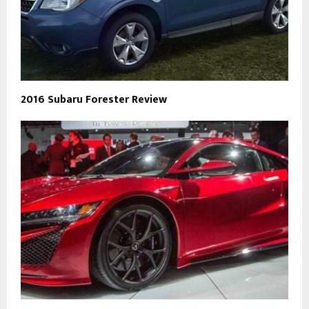
2016 Subaru Forester Review