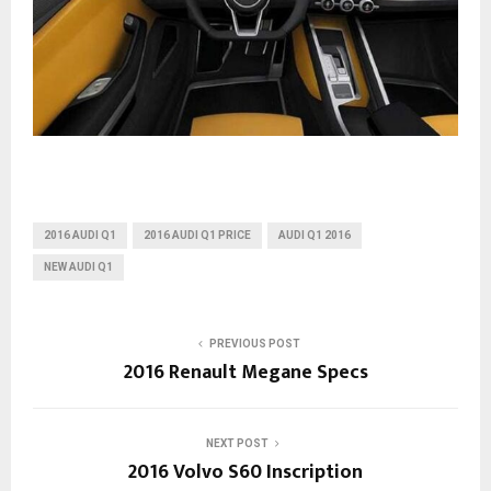
2016 AUDI Q1
2016 AUDI Q1 PRICE
AUDI Q1 2016
NEW AUDI Q1
PREVIOUS POST
2016 Renault Megane Specs
NEXT POST
2016 Volvo S60 Inscription