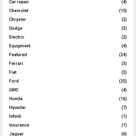
Car repair
(4)
Chevrolet
(15)
Chrysler
(2)
Dodge
(3)
Electric
(2)
Equipment
(4)
Featured
(24)
Ferrari
(3)
Fiat
(3)
Ford
(25)
GMC
(4)
Honda
(16)
Hyundai
(7)
Infiniti
(1)
Insurance
(1)
Jaguar
(6)