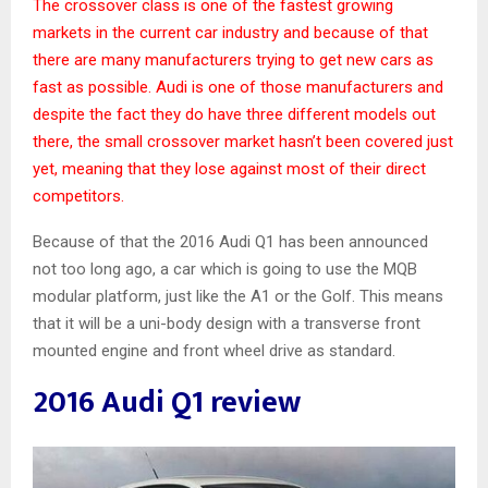
The crossover class is one of the fastest growing
markets in the current car industry and because of that
there are many manufacturers trying to get new cars as
fast as possible. Audi is one of those manufacturers and
despite the fact they do have three different models out
there, the small crossover market hasn’t been covered just
yet, meaning that they lose against most of their direct
competitors.
Because of that the 2016 Audi Q1 has been announced
not too long ago, a car which is going to use the MQB
modular platform, just like the A1 or the Golf. This means
that it will be a uni-body design with a transverse front
mounted engine and front wheel drive as standard.
2016 Audi Q1 review