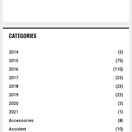
CATEGORIES
2014
(3)
2015
(75)
2016
(110)
2017
(33)
2018
(23)
2019
(23)
2020
(3)
2021
(1)
Accessories
(8)
Accident
(10)