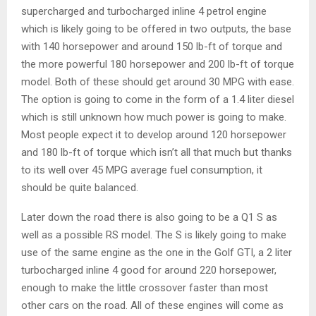
supercharged and turbocharged inline 4 petrol engine
which is likely going to be offered in two outputs, the base
with 140 horsepower and around 150 lb-ft of torque and
the more powerful 180 horsepower and 200 lb-ft of torque
model. Both of these should get around 30 MPG with ease.
The option is going to come in the form of a 1.4 liter diesel
which is still unknown how much power is going to make.
Most people expect it to develop around 120 horsepower
and 180 lb-ft of torque which isn’t all that much but thanks
to its well over 45 MPG average fuel consumption, it
should be quite balanced.
Later down the road there is also going to be a Q1 S as
well as a possible RS model. The S is likely going to make
use of the same engine as the one in the Golf GTI, a 2 liter
turbocharged inline 4 good for around 220 horsepower,
enough to make the little crossover faster than most
other cars on the road. All of these engines will come as