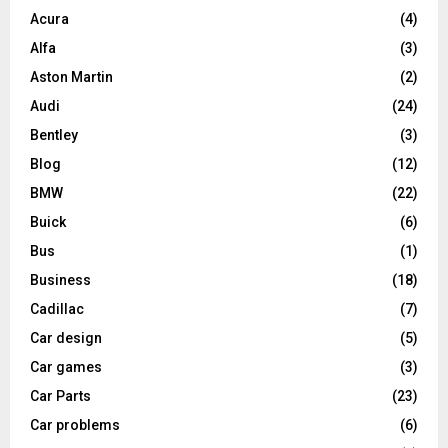
Acura
(4)
Alfa
(3)
Aston Martin
(2)
Audi
(24)
Bentley
(3)
Blog
(12)
BMW
(22)
Buick
(6)
Bus
(1)
Business
(18)
Cadillac
(7)
Car design
(5)
Car games
(3)
Car Parts
(23)
Car problems
(6)