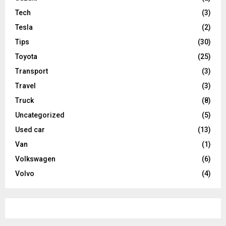
Tech
(3)
Tesla
(2)
Tips
(30)
Toyota
(25)
Transport
(3)
Travel
(3)
Truck
(8)
Uncategorized
(5)
Used car
(13)
Van
(1)
Volkswagen
(6)
Volvo
(4)