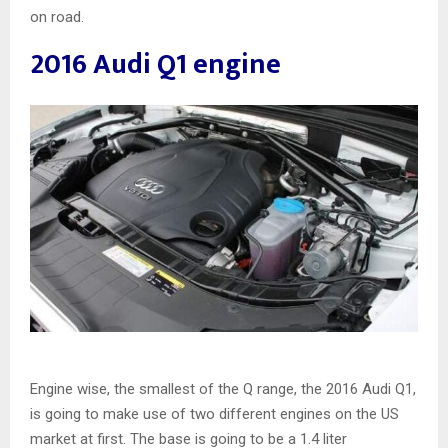
on road.
2016 Audi Q1 engine
Engine wise, the smallest of the Q range, the 2016 Audi Q1,
is going to make use of two different engines on the US
market at first. The base is going to be a 1.4 liter