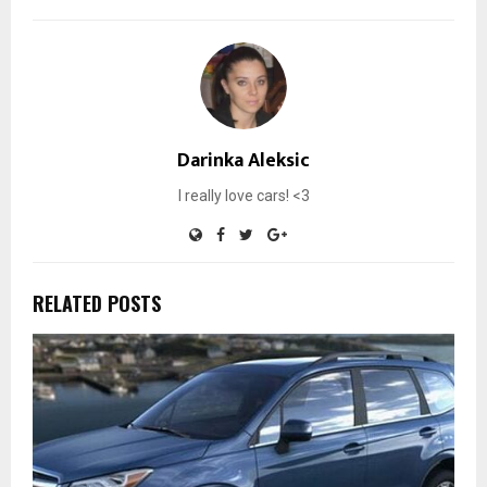
Darinka Aleksic
I really love cars! <3
RELATED POSTS