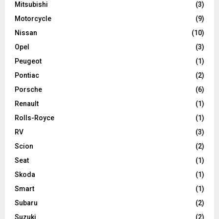
Mitsubishi
(3)
Motorcycle
(9)
Nissan
(10)
Opel
(3)
Peugeot
(1)
Pontiac
(2)
Porsche
(6)
Renault
(1)
Rolls-Royce
(1)
RV
(3)
Scion
(2)
Seat
(1)
Skoda
(1)
Smart
(1)
Subaru
(2)
Suzuki
(2)