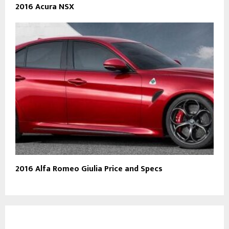
2016 Acura NSX
2016 Alfa Romeo Giulia Price and Specs