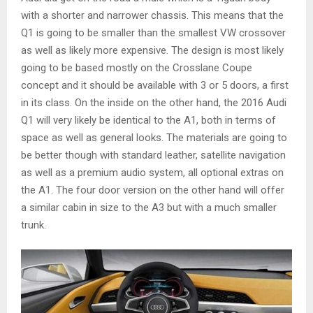
with a shorter and narrower chassis. This means that the
Q1 is going to be smaller than the smallest VW crossover
as well as likely more expensive. The design is most likely
going to be based mostly on the Crosslane Coupe
concept and it should be available with 3 or 5 doors, a first
in its class. On the inside on the other hand, the 2016 Audi
Q1 will very likely be identical to the A1, both in terms of
space as well as general looks. The materials are going to
be better though with standard leather, satellite navigation
as well as a premium audio system, all optional extras on
the A1. The four door version on the other hand will offer
a similar cabin in size to the A3 but with a much smaller
trunk.