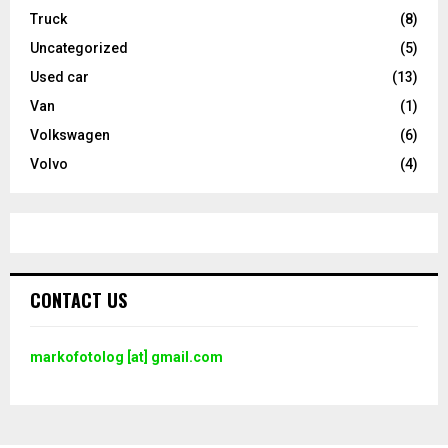
Truck
(8)
Uncategorized
(5)
Used car
(13)
Van
(1)
Volkswagen
(6)
Volvo
(4)
CONTACT US
markofotolog [at] gmail.com