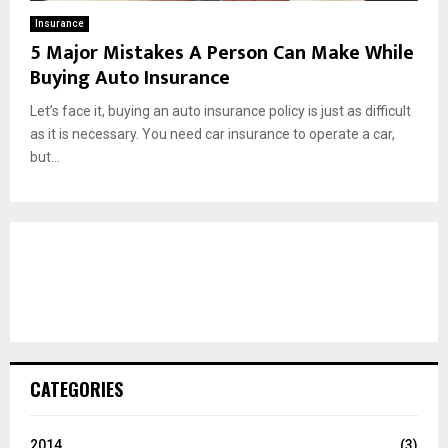
Insurance
5 Major Mistakes A Person Can Make While
Buying Auto Insurance
Let’s face it, buying an auto insurance policy is just as difficult
as it is necessary. You need car insurance to operate a car,
but...
CATEGORIES
2014
(3)