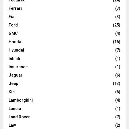
Ferrari
(3)
Fiat
(3)
Ford
(25)
GMC
(4)
Honda
(16)
Hyundai
(7)
Infiniti
(1)
Insurance
(1)
Jaguar
(6)
Jeep
(13)
Kia
(6)
Lamborghini
(4)
Lancia
(1)
Land Rover
(7)
Law
(2)