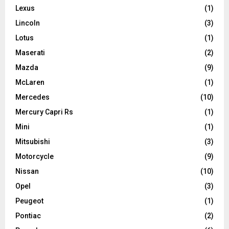
Lexus
(1)
Lincoln
(3)
Lotus
(1)
Maserati
(2)
Mazda
(9)
McLaren
(1)
Mercedes
(10)
Mercury Capri Rs
(1)
Mini
(1)
Mitsubishi
(3)
Motorcycle
(9)
Nissan
(10)
Opel
(3)
Peugeot
(1)
Pontiac
(2)