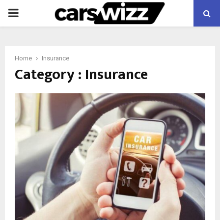
PRIMARY
MENU
Home
Insurance
Category : Insurance