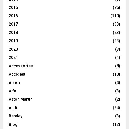
2015
(75)
2016
(110)
2017
(33)
2018
(23)
2019
(23)
2020
(3)
2021
(1)
Accessories
(8)
Accident
(10)
Acura
(4)
Alfa
(3)
Aston Martin
(2)
Audi
(24)
Bentley
(3)
Blog
(12)