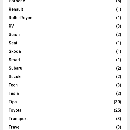
Porsche
(6)
Renault
(1)
Rolls-Royce
(1)
RV
(3)
Scion
(2)
Seat
(1)
Skoda
(1)
Smart
(1)
Subaru
(2)
Suzuki
(2)
Tech
(3)
Tesla
(2)
Tips
(30)
Toyota
(25)
Transport
(3)
Travel
(3)