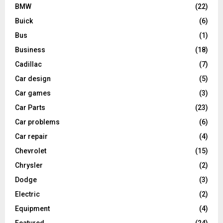
BMW
(22)
Buick
(6)
Bus
(1)
Business
(18)
Cadillac
(7)
Car design
(5)
Car games
(3)
Car Parts
(23)
Car problems
(6)
Car repair
(4)
Chevrolet
(15)
Chrysler
(2)
Dodge
(3)
Electric
(2)
Equipment
(4)
Featured
(24)