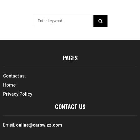
Search
for:
SEARCH
PAGES
Contact us:
Home
Privacy Policy
CONTACT US
Email:
online@carswizz.com