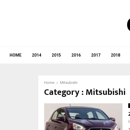
HOME
2014
2015
2016
2017
2018
Home
Mitsubishi
Category : Mitsubishi