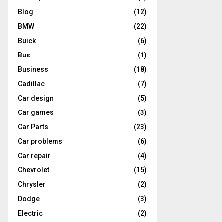
Blog
(12)
BMW
(22)
Buick
(6)
Bus
(1)
Business
(18)
Cadillac
(7)
Car design
(5)
Car games
(3)
Car Parts
(23)
Car problems
(6)
Car repair
(4)
Chevrolet
(15)
Chrysler
(2)
Dodge
(3)
Electric
(2)