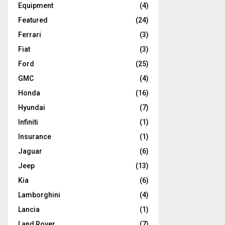
Equipment
(4)
Featured
(24)
Ferrari
(3)
Fiat
(3)
Ford
(25)
GMC
(4)
Honda
(16)
Hyundai
(7)
Infiniti
(1)
Insurance
(1)
Jaguar
(6)
Jeep
(13)
Kia
(6)
Lamborghini
(4)
Lancia
(1)
Land Rover
(7)