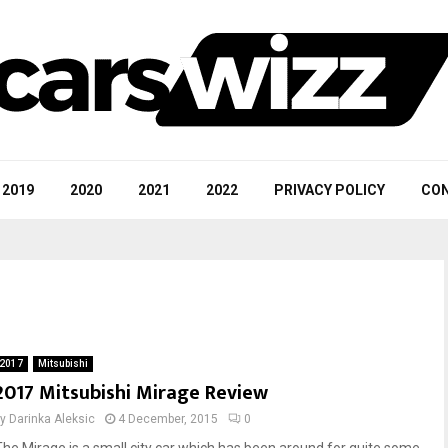
2019
2020
2021
2022
PRIVACY POLICY
CON
2017
Mitsubishi
2017 Mitsubishi Mirage Review
by
Darinka Aleksic
4 December, 2015
0