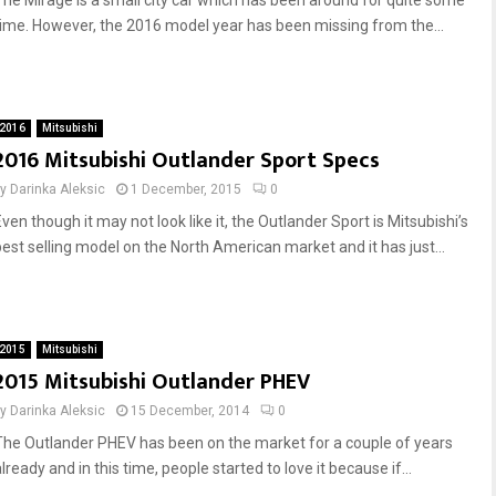
The Mirage is a small city car which has been around for quite some
time. However, the 2016 model year has been missing from the...
2016
Mitsubishi
2016 Mitsubishi Outlander Sport Specs
by
Darinka Aleksic
1 December, 2015
0
ven though it may not look like it, the Outlander Sport is Mitsubishi’s
best selling model on the North American market and it has just...
2015
Mitsubishi
2015 Mitsubishi Outlander PHEV
by
Darinka Aleksic
15 December, 2014
0
The Outlander PHEV has been on the market for a couple of years
lready and in this time, people started to love it because if...