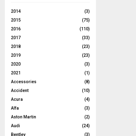
2014
(3)
2015
(75)
2016
(110)
2017
(33)
2018
(23)
2019
(23)
2020
(3)
2021
(1)
Accessories
(8)
Accident
(10)
Acura
(4)
Alfa
(3)
Aston Martin
(2)
Audi
(24)
Bentley
(3)