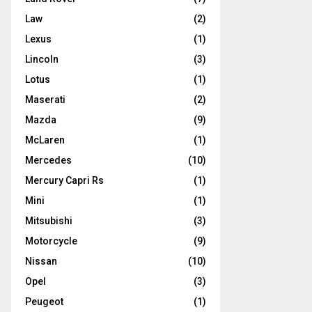
Law
(2)
Lexus
(1)
Lincoln
(3)
Lotus
(1)
Maserati
(2)
Mazda
(9)
McLaren
(1)
Mercedes
(10)
Mercury Capri Rs
(1)
Mini
(1)
Mitsubishi
(3)
Motorcycle
(9)
Nissan
(10)
Opel
(3)
Peugeot
(1)