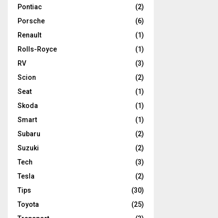
Pontiac
(2)
Porsche
(6)
Renault
(1)
Rolls-Royce
(1)
RV
(3)
Scion
(2)
Seat
(1)
Skoda
(1)
Smart
(1)
Subaru
(2)
Suzuki
(2)
Tech
(3)
Tesla
(2)
Tips
(30)
Toyota
(25)