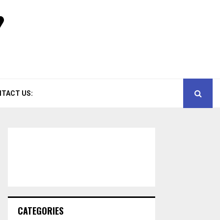
TACT US:
CATEGORIES