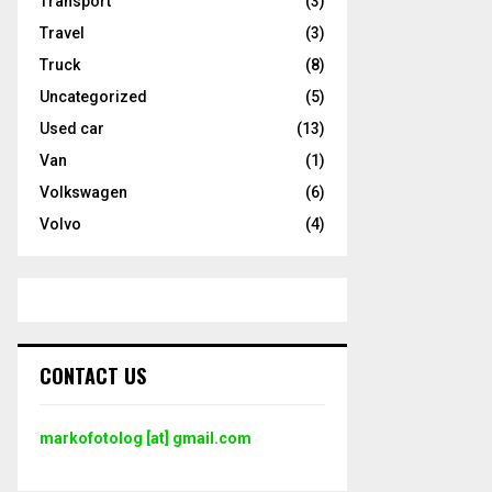
Transport
(3)
Travel
(3)
Truck
(8)
Uncategorized
(5)
Used car
(13)
Van
(1)
Volkswagen
(6)
Volvo
(4)
CONTACT US
markofotolog [at] gmail.com