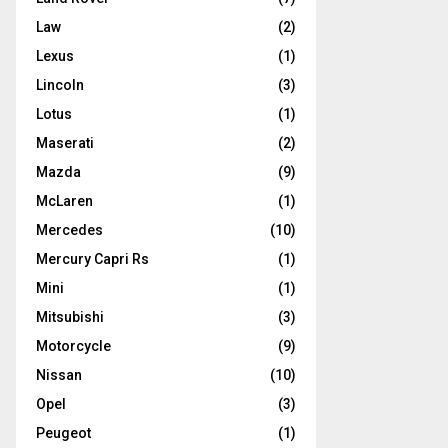
Law
(2)
Lexus
(1)
Lincoln
(3)
Lotus
(1)
Maserati
(2)
Mazda
(9)
McLaren
(1)
Mercedes
(10)
Mercury Capri Rs
(1)
Mini
(1)
Mitsubishi
(3)
Motorcycle
(9)
Nissan
(10)
Opel
(3)
Peugeot
(1)