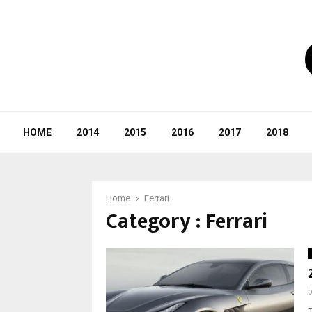
HOME
2014
2015
2016
2017
2018
Home
Ferrari
Category : Ferrari