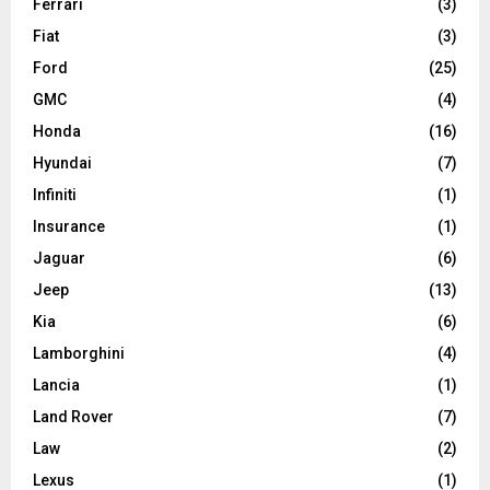
Ferrari
(3)
Fiat
(3)
Ford
(25)
GMC
(4)
Honda
(16)
Hyundai
(7)
Infiniti
(1)
Insurance
(1)
Jaguar
(6)
Jeep
(13)
Kia
(6)
Lamborghini
(4)
Lancia
(1)
Land Rover
(7)
Law
(2)
Lexus
(1)