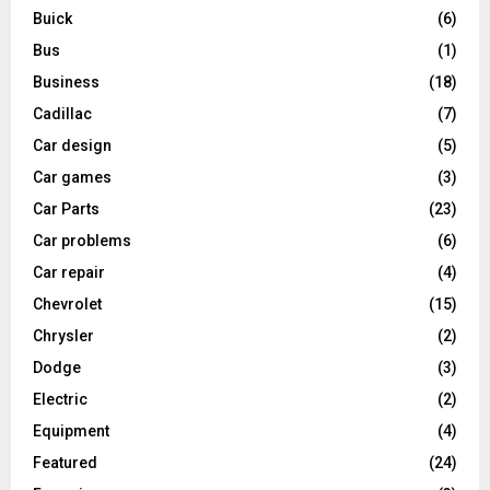
Buick
(6)
Bus
(1)
Business
(18)
Cadillac
(7)
Car design
(5)
Car games
(3)
Car Parts
(23)
Car problems
(6)
Car repair
(4)
Chevrolet
(15)
Chrysler
(2)
Dodge
(3)
Electric
(2)
Equipment
(4)
Featured
(24)