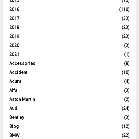
2015
(75)
2016
(110)
2017
(33)
2018
(23)
2019
(23)
2020
(3)
2021
(1)
Accessories
(8)
Accident
(10)
Acura
(4)
Alfa
(3)
Aston Martin
(2)
Audi
(24)
Bentley
(3)
Blog
(12)
BMW
(22)