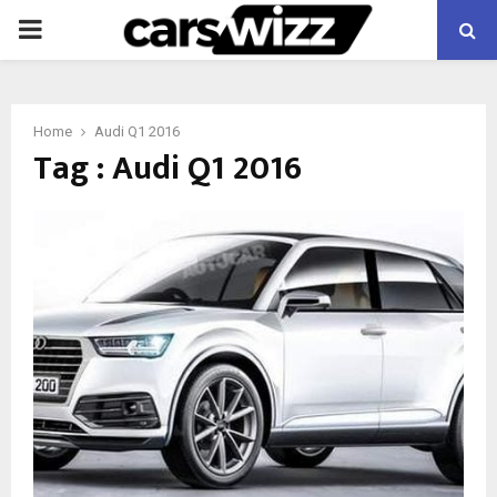
PRIMARY
MENU
Home
Audi Q1 2016
Tag : Audi Q1 2016