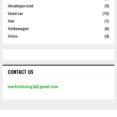
Uncategorized
(5)
Used car
(13)
Van
(1)
Volkswagen
(6)
Volvo
(4)
CONTACT US
markofotolog [at] gmail.com