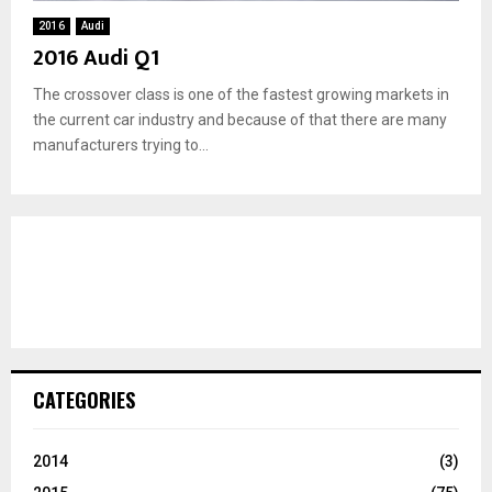
2016
Audi
2016 Audi Q1
The crossover class is one of the fastest growing markets in
the current car industry and because of that there are many
manufacturers trying to...
CATEGORIES
2014
(3)