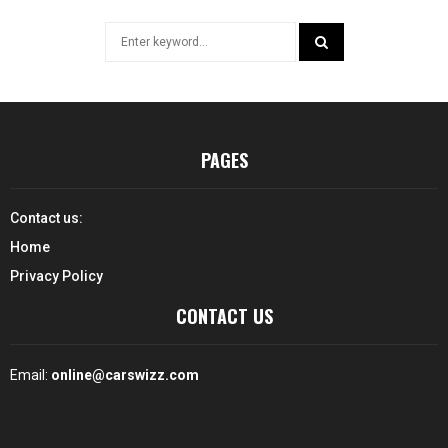
Search
for:
SEARCH
PAGES
Contact us:
Home
Privacy Policy
CONTACT US
Email:
online@carswizz.com