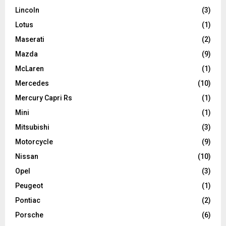
Lincoln
(3)
Lotus
(1)
Maserati
(2)
Mazda
(9)
McLaren
(1)
Mercedes
(10)
Mercury Capri Rs
(1)
Mini
(1)
Mitsubishi
(3)
Motorcycle
(9)
Nissan
(10)
Opel
(3)
Peugeot
(1)
Pontiac
(2)
Porsche
(6)