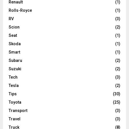
Renault
(1)
Rolls-Royce
(1)
RV
(3)
Scion
(2)
Seat
(1)
Skoda
(1)
Smart
(1)
Subaru
(2)
Suzuki
(2)
Tech
(3)
Tesla
(2)
Tips
(30)
Toyota
(25)
Transport
(3)
Travel
(3)
Truck
(8)