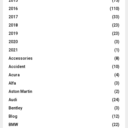
2015
(75)
2016
(110)
2017
(33)
2018
(23)
2019
(23)
2020
(3)
2021
(1)
Accessories
(8)
Accident
(10)
Acura
(4)
Alfa
(3)
Aston Martin
(2)
Audi
(24)
Bentley
(3)
Blog
(12)
BMW
(22)