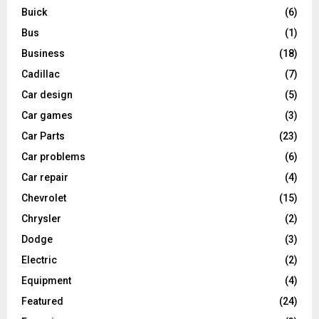
Buick
(6)
Bus
(1)
Business
(18)
Cadillac
(7)
Car design
(5)
Car games
(3)
Car Parts
(23)
Car problems
(6)
Car repair
(4)
Chevrolet
(15)
Chrysler
(2)
Dodge
(3)
Electric
(2)
Equipment
(4)
Featured
(24)