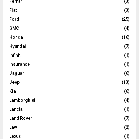
Ferrari
(3)
Fiat
(3)
Ford
(25)
GMC
(4)
Honda
(16)
Hyundai
(7)
Infiniti
(1)
Insurance
(1)
Jaguar
(6)
Jeep
(13)
Kia
(6)
Lamborghini
(4)
Lancia
(1)
Land Rover
(7)
Law
(2)
Lexus
(1)