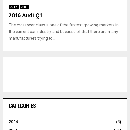
2016
Audi
2016 Audi Q1
The crossover class is one of the fastest growing markets in
the current car industry and because of that there are many
manufacturers trying to...
CATEGORIES
2014
(3)