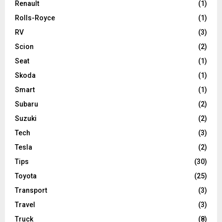
Renault
(1)
Rolls-Royce
(1)
RV
(3)
Scion
(2)
Seat
(1)
Skoda
(1)
Smart
(1)
Subaru
(2)
Suzuki
(2)
Tech
(3)
Tesla
(2)
Tips
(30)
Toyota
(25)
Transport
(3)
Travel
(3)
Truck
(8)