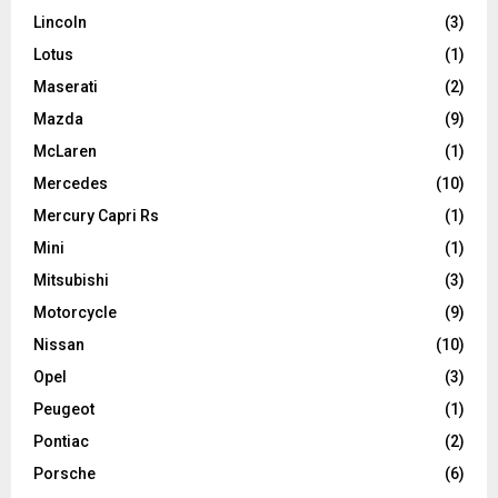
Lincoln
(3)
Lotus
(1)
Maserati
(2)
Mazda
(9)
McLaren
(1)
Mercedes
(10)
Mercury Capri Rs
(1)
Mini
(1)
Mitsubishi
(3)
Motorcycle
(9)
Nissan
(10)
Opel
(3)
Peugeot
(1)
Pontiac
(2)
Porsche
(6)