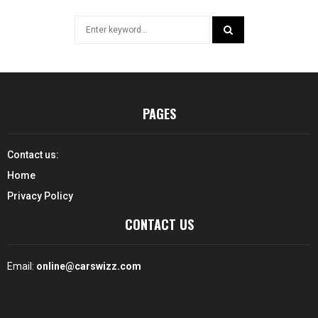
Search
for:
SEARCH
PAGES
Contact us:
Home
Privacy Policy
CONTACT US
Email:
online@carswizz.com