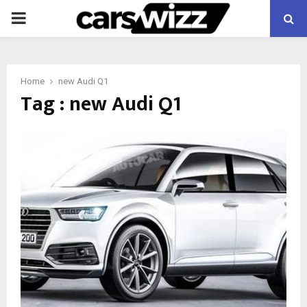
PRIMARY
MENU
Home
new Audi Q1
Tag : new Audi Q1