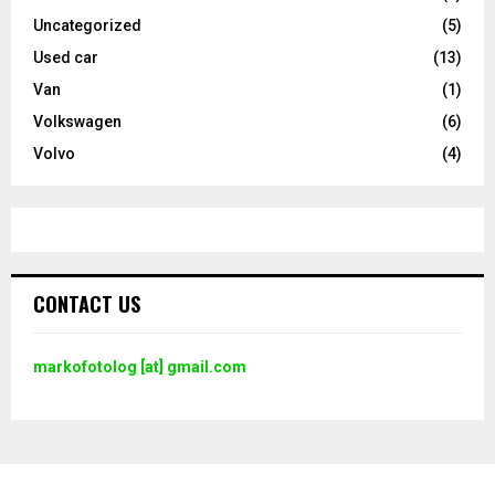
Uncategorized
(5)
Used car
(13)
Van
(1)
Volkswagen
(6)
Volvo
(4)
CONTACT US
markofotolog [at] gmail.com