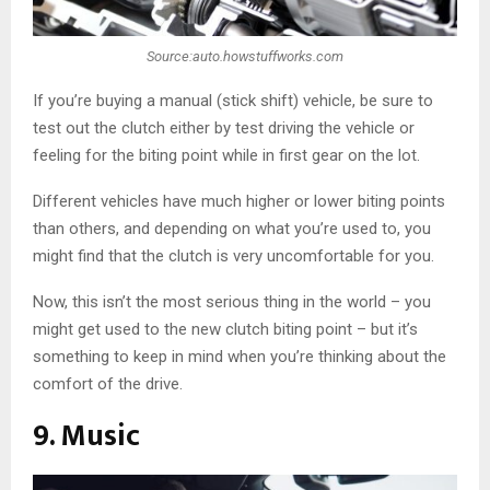
Source:auto.howstuffworks.com
If you’re buying a manual (stick shift) vehicle, be sure to
test out the clutch either by test driving the vehicle or
feeling for the biting point while in first gear on the lot.
Different vehicles have much higher or lower biting points
than others, and depending on what you’re used to, you
might find that the clutch is very uncomfortable for you.
Now, this isn’t the most serious thing in the world – you
might get used to the new clutch biting point – but it’s
something to keep in mind when you’re thinking about the
comfort of the drive.
9. Music