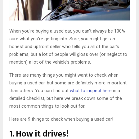
When you’re buying a used car, you can’t always be 100%
sure what you’re getting into. Sure, you might get an
honest and upfront seller who tells you all of the car’s
problems, but a lot of people will gloss over (or neglect to
mention) a lot of the vehicle’s problems.
There are many things you might want to check when
buying a used car, but some are definitely more important
than others. You can find out
what to inspect here
in a
detailed checklist, but here we break down some of the
most common things to look out for.
Here are 9 things to check when buying a used car!
1. How it drives!