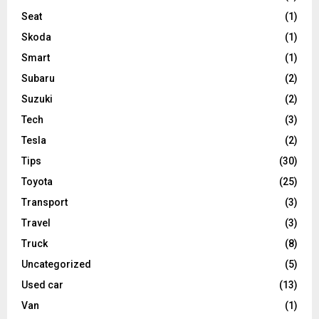
Seat
(1)
Skoda
(1)
Smart
(1)
Subaru
(2)
Suzuki
(2)
Tech
(3)
Tesla
(2)
Tips
(30)
Toyota
(25)
Transport
(3)
Travel
(3)
Truck
(8)
Uncategorized
(5)
Used car
(13)
Van
(1)