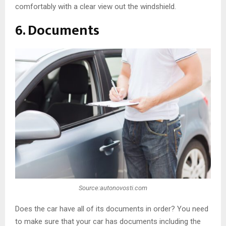
comfortably with a clear view out the windshield.
6. Documents
Source:autonovosti.com
Does the car have all of its documents in order? You need
to make sure that your car has documents including the