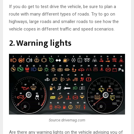
If you do get to test drive the vehicle, be sure to plan a
route with many different types of roads. Try to go on
highways, large roads and smaller roads to see how the
vehicle copes in different traffic and speed scenarios.
2. Warning lights
Source:drivemag.com
Are there any warning lights on the vehicle advising you of