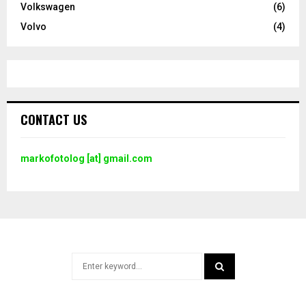
Volkswagen
(6)
Volvo
(4)
CONTACT US
markofotolog [at] gmail.com
Search
for:
SEARCH