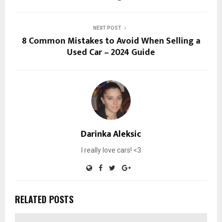
NEXT POST
8 Common Mistakes to Avoid When Selling a
Used Car – 2024 Guide
Darinka Aleksic
I really love cars! <3
RELATED POSTS