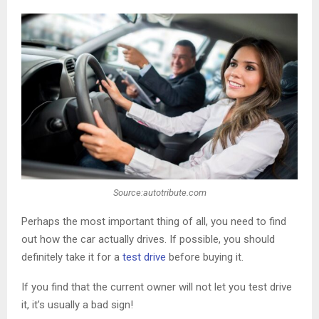
Source:autotribute.com
Perhaps the most important thing of all, you need to find
out how the car actually drives. If possible, you should
definitely take it for a
test drive
before buying it.
If you find that the current owner will not let you test drive
it, it’s usually a bad sign!