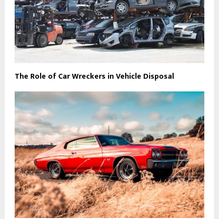
The Role of Car Wreckers in Vehicle Disposal