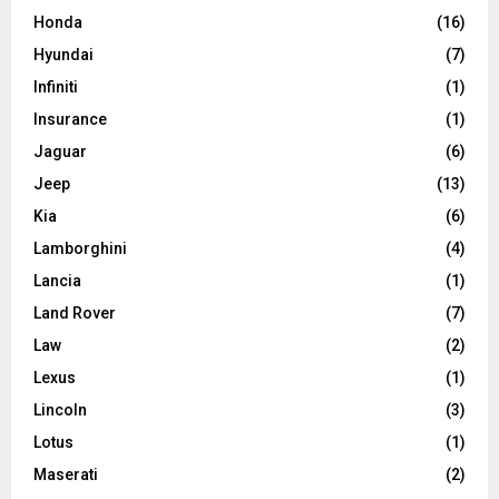
Honda
(16)
Hyundai
(7)
Infiniti
(1)
Insurance
(1)
Jaguar
(6)
Jeep
(13)
Kia
(6)
Lamborghini
(4)
Lancia
(1)
Land Rover
(7)
Law
(2)
Lexus
(1)
Lincoln
(3)
Lotus
(1)
Maserati
(2)