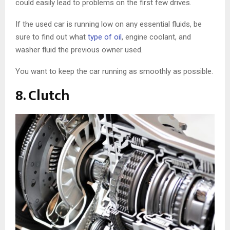
could easily lead to problems on the first few drives.
If the used car is running low on any essential fluids, be
sure to find out what
type of oil
, engine coolant, and
washer fluid the previous owner used.
You want to keep the car running as smoothly as possible.
8. Clutch