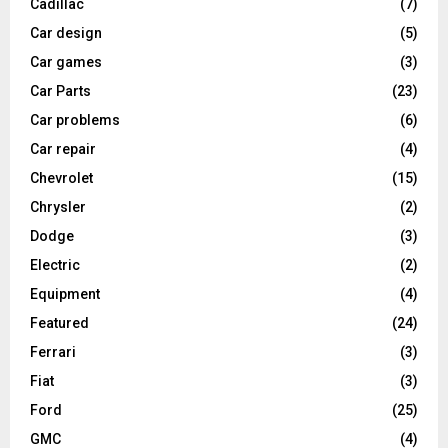
Cadillac
(7)
Car design
(5)
Car games
(3)
Car Parts
(23)
Car problems
(6)
Car repair
(4)
Chevrolet
(15)
Chrysler
(2)
Dodge
(3)
Electric
(2)
Equipment
(4)
Featured
(24)
Ferrari
(3)
Fiat
(3)
Ford
(25)
GMC
(4)