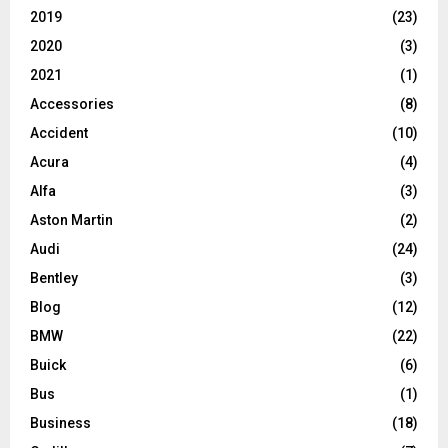
2019
(23)
2020
(3)
2021
(1)
Accessories
(8)
Accident
(10)
Acura
(4)
Alfa
(3)
Aston Martin
(2)
Audi
(24)
Bentley
(3)
Blog
(12)
BMW
(22)
Buick
(6)
Bus
(1)
Business
(18)