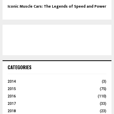
Iconic Muscle Cars: The Legends of Speed and Power
CATEGORIES
2014
(3)
2015
(75)
2016
(110)
2017
(33)
2018
(23)