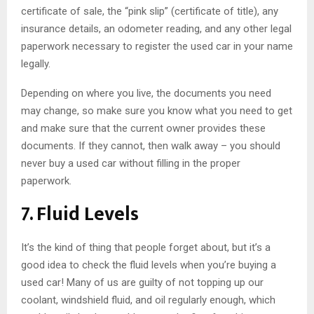
certificate of sale, the “pink slip” (certificate of title), any
insurance details, an odometer reading, and any other legal
paperwork necessary to register the used car in your name
legally.
Depending on where you live, the documents you need
may change, so make sure you know what you need to get
and make sure that the current owner provides these
documents. If they cannot, then walk away – you should
never buy a used car without filling in the proper
paperwork.
7. Fluid Levels
It’s the kind of thing that people forget about, but it’s a
good idea to check the fluid levels when you’re buying a
used car! Many of us are guilty of not topping up our
coolant, windshield fluid, and oil regularly enough, which