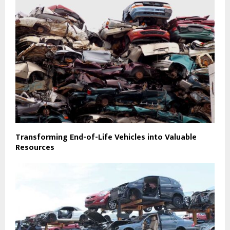
Transforming End-of-Life Vehicles into Valuable
Resources