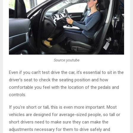
Source:youtube
Even if you can’t test drive the car, it’s essential to sit in the
driver’s seat to check the seating position and how
comfortable you feel with the location of the pedals and
controls.
If you’re short or tall, this is even more important. Most
vehicles are designed for average-sized people, so tall or
short drivers need to make sure they can make the
adjustments necessary for them to drive safely and