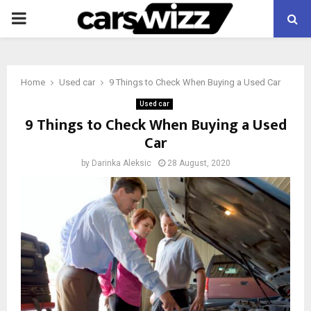
PRIMARY
MENU
Home
Used car
9 Things to Check When Buying a Used Car
Used car
9 Things to Check When Buying a Used
Car
by
Darinka Aleksic
28 August, 2020