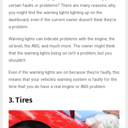
certain faults or problems? There are many reasons why
you might find the warning lights lighting up on the
dashboard, even if the current owner doesn’t think they’re
a problem.
Warning lights can indicate problems with the engine, the
oil level, the ABS, and much more. The owner might think
that the warning lights being on isn’t a problem, but you
shouldn’t.
Even if the warning lights are on because they’re faulty, this
means that your vehicle’s warning system is faulty for the
time that you do have a real engine or ABS problem.
3. Tires