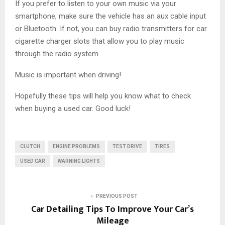
If you prefer to listen to your own music via your
smartphone, make sure the vehicle has an aux cable input
or Bluetooth. If not, you can buy radio transmitters for car
cigarette charger slots that allow you to play music
through the radio system.
Music is important when driving!
Hopefully these tips will help you know what to check
when buying a used car. Good luck!
CLUTCH
ENGINE PROBLEMS
TEST DRIVE
TIRES
USED CAR
WARNING LIGHTS
PREVIOUS POST
Car Detailing Tips To Improve Your Car’s
Mileage