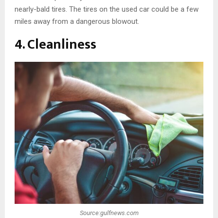
nearly-bald tires. The tires on the used car could be a few
miles away from a dangerous blowout.
4. Cleanliness
Source:gulfnews.com