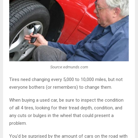
Source:edmunds.com
Tires need changing every 5,000 to 10,000 miles, but not
everyone bothers (or remembers) to change them.
When buying a used car, be sure to inspect the condition
of all 4 tires, looking for their tread depth, condition, and
any cuts or bulges in the wheel that could present a
problem.
You’d be surprised by the amount of cars on the road with