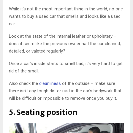
While it’s not the most important thing in the world, no one
wants to buy a used car that smells and looks like a used
car.
Look at the state of the internal leather or upholstery –
does it seem like the previous owner had the car cleaned,
detailed, or valeted regularly?
Once a car’s inside starts to smell bad, it’s very hard to get
rid of the smell.
Also check the
cleanliness
of the outside – make sure
there isn’t any tough dirt or rust in the car’s bodywork that
will be difficult or impossible to remove once you buy it.
5. Seating position