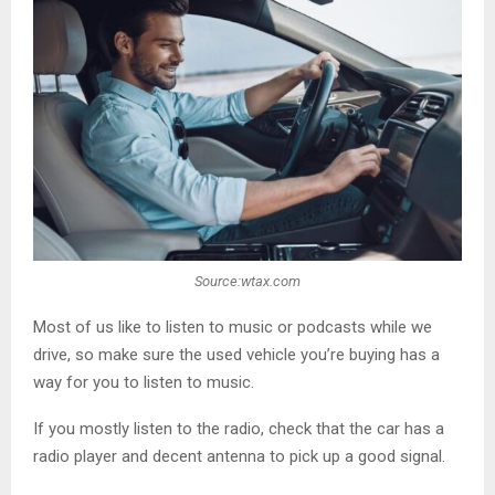
Source:wtax.com
Most of us like to listen to music or podcasts while we
drive, so make sure the used vehicle you’re buying has a
way for you to listen to music.
If you mostly listen to the radio, check that the car has a
radio player and decent antenna to pick up a good signal.