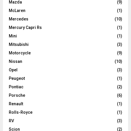
Mazda
(9)
McLaren
(1)
Mercedes
(10)
Mercury Capri Rs
(1)
Mini
(1)
Mitsubishi
(3)
Motorcycle
(9)
Nissan
(10)
Opel
(3)
Peugeot
(1)
Pontiac
(2)
Porsche
(6)
Renault
(1)
Rolls-Royce
(1)
RV
(3)
Scion
(2)