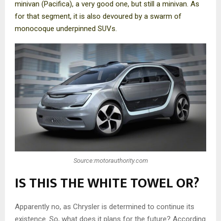
minivan (Pacifica), a very good one, but still a minivan. As
for that segment, it is also devoured by a swarm of
monocoque underpinned SUVs.
Source:motorauthority.com
IS THIS THE WHITE TOWEL OR?
Apparently no, as Chrysler is determined to continue its
existence. So, what does it plans for the future? According