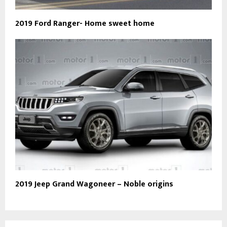
2019 Ford Ranger- Home sweet home
2019 Jeep Grand Wagoneer – Noble origins