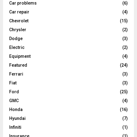
Car problems
(6)
Car repair
(4)
Chevrolet
(15)
Chrysler
(2)
Dodge
(3)
Electric
(2)
Equipment
(4)
Featured
(24)
Ferrari
(3)
Fiat
(3)
Ford
(25)
GMC
(4)
Honda
(16)
Hyundai
(7)
Infiniti
(1)
Insurance
(1)