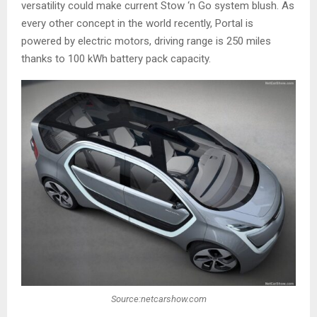
versatility could make current Stow ‘n Go system blush. As
every other concept in the world recently, Portal is
powered by electric motors, driving range is 250 miles
thanks to 100 kWh battery pack capacity.
Source:netcarshow.com