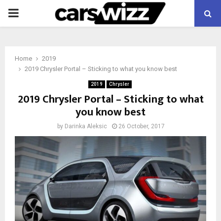
PRIMARY
MENU
Home
2019
2019 Chrysler Portal – Sticking to what you know best
2019
Chrysler
2019 Chrysler Portal – Sticking to what
you know best
by
Darinka Aleksic
26 October, 2017