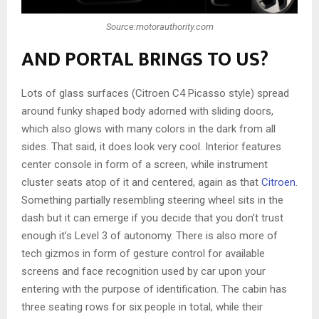
Source:motorauthority.com
AND PORTAL BRINGS TO US?
Lots of glass surfaces (Citroen C4 Picasso style) spread
around funky shaped body adorned with sliding doors,
which also glows with many colors in the dark from all
sides. That said, it does look very cool. Interior features
center console in form of a screen, while instrument
cluster seats atop of it and centered, again as that
Citroen
.
Something partially resembling steering wheel sits in the
dash but it can emerge if you decide that you don’t trust
enough it’s Level 3 of autonomy. There is also more of
tech gizmos in form of gesture control for available
screens and face recognition used by car upon your
entering with the purpose of identification. The cabin has
three seating rows for six people in total, while their