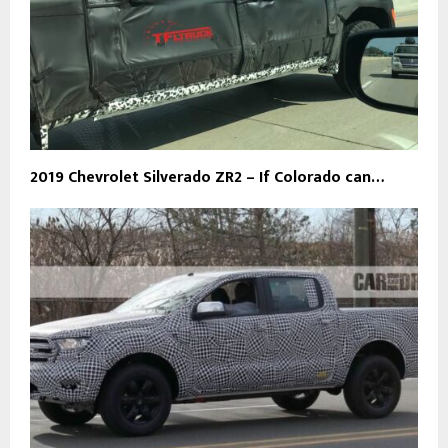
2019 Chevrolet Silverado ZR2 – If Colorado can…