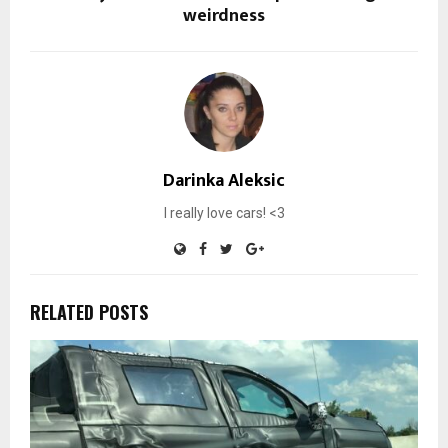
weirdness
Darinka Aleksic
I really love cars! <3
RELATED POSTS