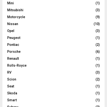
Mini
(1)
Mitsubishi
(3)
Motorcycle
(9)
Nissan
(10)
Opel
(3)
Peugeot
(1)
Pontiac
(2)
Porsche
(6)
Renault
(1)
Rolls-Royce
(1)
RV
(3)
Scion
(2)
Seat
(1)
Skoda
(1)
Smart
(1)
Subaru
(2)