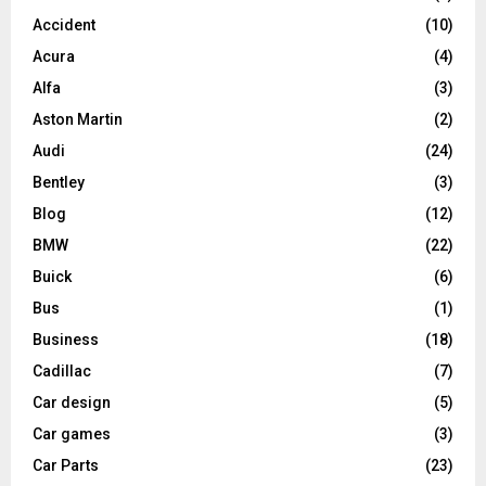
Accident
(10)
Acura
(4)
Alfa
(3)
Aston Martin
(2)
Audi
(24)
Bentley
(3)
Blog
(12)
BMW
(22)
Buick
(6)
Bus
(1)
Business
(18)
Cadillac
(7)
Car design
(5)
Car games
(3)
Car Parts
(23)