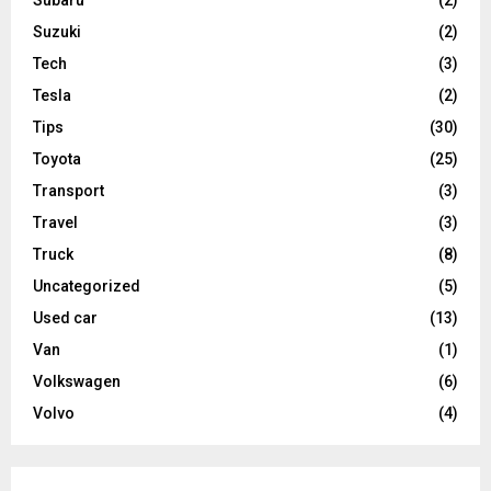
Suzuki
(2)
Tech
(3)
Tesla
(2)
Tips
(30)
Toyota
(25)
Transport
(3)
Travel
(3)
Truck
(8)
Uncategorized
(5)
Used car
(13)
Van
(1)
Volkswagen
(6)
Volvo
(4)