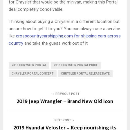
for Chrysler that would be the minivan, making this Portal
deal completely conceivable.
Thinking about buying a Chrysler in a different location but
unsure how to get it to you? You can always use a service
like
crosscountrycarshipping.com
for shipping cars across
country
and take the guess work out of it.
2019 CHRYSLER PORTAL
2019 CHRYSLER PORTAL PRICE
CHRYSLER PORTAL CONCEPT
CHRYSLER PORTAL RELEASE DATE
PREVIOUS POST
2019 Jeep Wrangler – Brand New Old Icon
NEXT POST
2019 Hyundai Veloster – Keep nourishing its