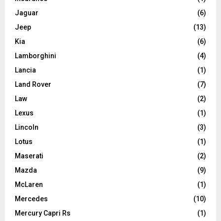
Jaguar
(6)
Jeep
(13)
Kia
(6)
Lamborghini
(4)
Lancia
(1)
Land Rover
(7)
Law
(2)
Lexus
(1)
Lincoln
(3)
Lotus
(1)
Maserati
(2)
Mazda
(9)
McLaren
(1)
Mercedes
(10)
Mercury Capri Rs
(1)