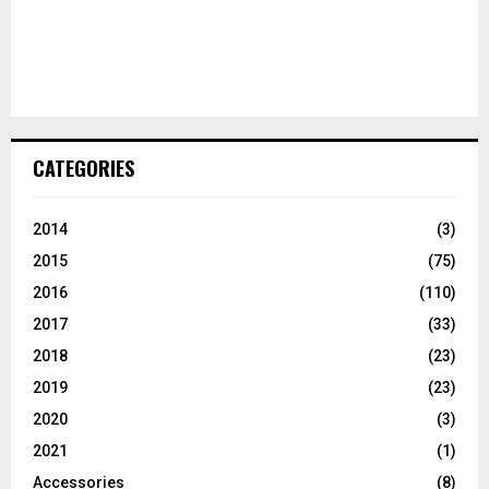
CATEGORIES
2014
(3)
2015
(75)
2016
(110)
2017
(33)
2018
(23)
2019
(23)
2020
(3)
2021
(1)
Accessories
(8)