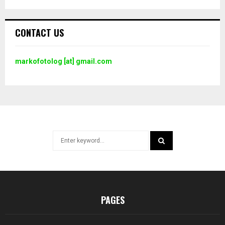
CONTACT US
markofotolog [at] gmail.com
Search
for:
SEARCH
PAGES