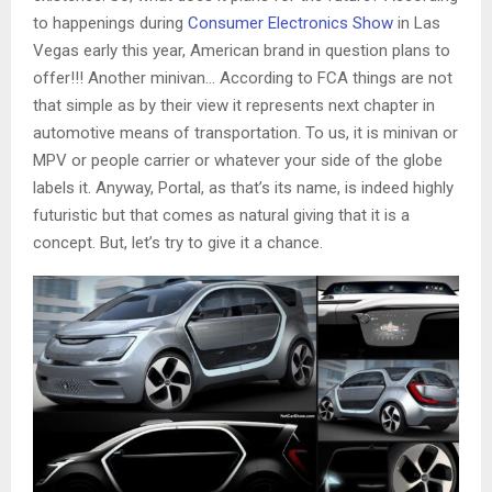
to happenings during
Consumer Electronics Show
in Las
Vegas early this year, American brand in question plans to
offer!!! Another minivan… According to FCA things are not
that simple as by their view it represents next chapter in
automotive means of transportation. To us, it is minivan or
MPV or people carrier or whatever your side of the globe
labels it. Anyway, Portal, as that’s its name, is indeed highly
futuristic but that comes as natural giving that it is a
concept. But, let’s try to give it a chance.