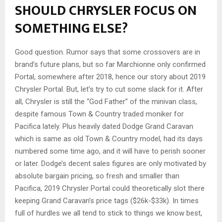
SHOULD CHRYSLER FOCUS ON
SOMETHING ELSE?
Good question. Rumor says that some crossovers are in
brand’s future plans, but so far Marchionne only confirmed
Portal, somewhere after 2018, hence our story about 2019
Chrysler Portal. But, let’s try to cut some slack for it. After
all, Chrysler is still the “God Father” of the minivan class,
despite famous Town & Country traded moniker for
Pacifica lately. Plus heavily dated Dodge Grand Caravan
which is same as old Town & Country model, had its days
numbered some time ago, and it will have to perish sooner
or later. Dodge’s decent sales figures are only motivated by
absolute bargain pricing, so fresh and smaller than
Pacifica, 2019 Chrysler Portal could theoretically slot there
keeping Grand Caravan’s price tags ($26k-$33k). In times
full of hurdles we all tend to stick to things we know best,