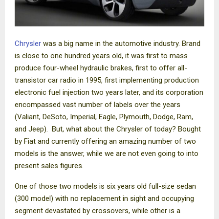
Chrysler
was a big name in the automotive industry. Brand
is close to one hundred years old, it was first to mass
produce four-wheel hydraulic brakes, first to offer all-
transistor car radio in 1995, first implementing production
electronic fuel injection two years later, and its corporation
encompassed vast number of labels over the years
(Valiant, DeSoto, Imperial, Eagle, Plymouth, Dodge, Ram,
and Jeep).
But, what about the Chrysler of today? Bought
by Fiat and currently offering an amazing number of two
models is the answer, while we are not even going to into
present sales figures.
One of those two models is six years old full-size sedan
(300 model) with no replacement in sight and occupying
segment devastated by crossovers, while other is a