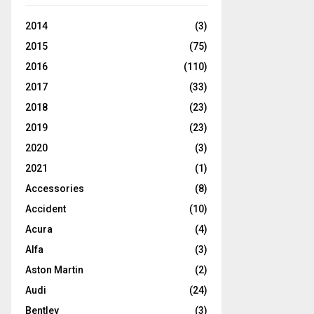
2014
(3)
2015
(75)
2016
(110)
2017
(33)
2018
(23)
2019
(23)
2020
(3)
2021
(1)
Accessories
(8)
Accident
(10)
Acura
(4)
Alfa
(3)
Aston Martin
(2)
Audi
(24)
Bentley
(3)