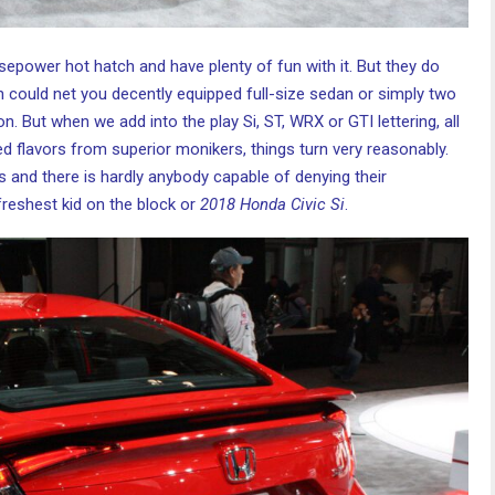
rsepower hot hatch and have plenty of fun with it. But they do
h could net you decently equipped full-size sedan or simply two
. But when we add into the play Si, ST, WRX or GTI lettering, all
d flavors from superior monikers, things turn very reasonably.
s and there is hardly anybody capable of denying their
 freshest kid on the block or
2018 Honda Civic Si
.