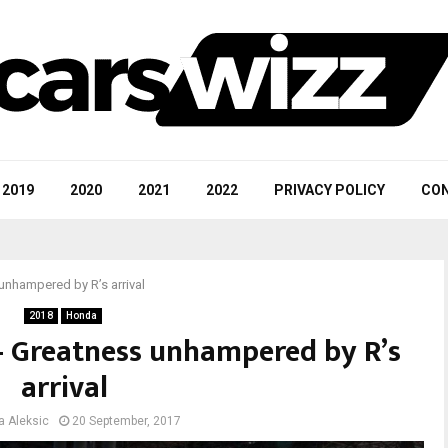
2019
2020
2021
2022
PRIVACY POLICY
CON
unhampered by R’s arrival
2018
Honda
 – Greatness unhampered by R’s
arrival
a Aleksic
20 September, 2017