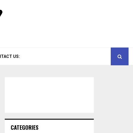
TACT US:
CATEGORIES