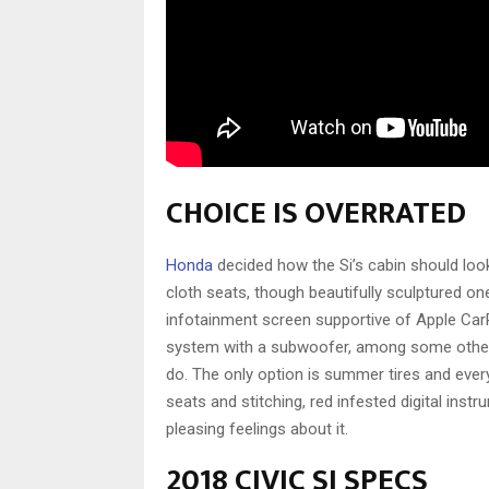
CHOICE IS OVERRATED
Honda
decided how the Si’s cabin should look
cloth seats, though beautifully sculptured on
infotainment screen supportive of Apple Ca
system with a subwoofer, among some other t
do. The only option is summer tires and ever
seats and stitching, red infested digital ins
pleasing feelings about it.
2018 CIVIC SI SPECS