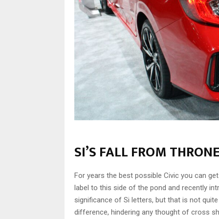
SI’S FALL FROM THRON
For years the best possible Civic you can get
label to this side of the pond and recently int
significance of Si letters, but that is not qu
difference, hindering any thought of cross s