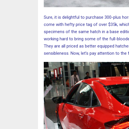
Sure, it is delightful to purchase 300-plus ho
come with hefty price tag of over $35k, whic
specimens of the same hatch in a base edition
working hard to bring some of the full-bloode
They are all priced as better equipped hatche
sensibleness. Now, let’s pay attention to the