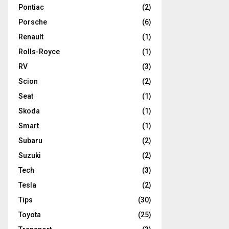
Pontiac
(2)
Porsche
(6)
Renault
(1)
Rolls-Royce
(1)
RV
(3)
Scion
(2)
Seat
(1)
Skoda
(1)
Smart
(1)
Subaru
(2)
Suzuki
(2)
Tech
(3)
Tesla
(2)
Tips
(30)
Toyota
(25)