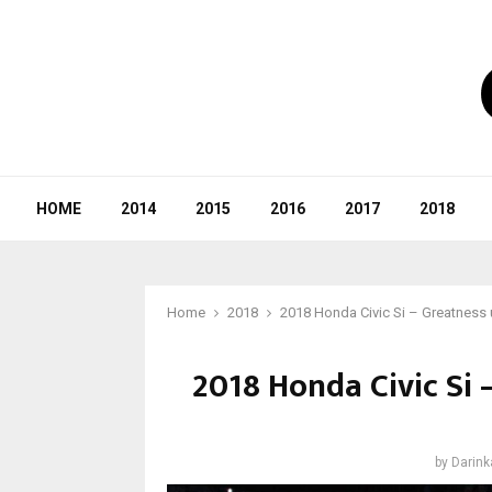
HOME
2014
2015
2016
2017
2018
Home
2018
2018 Honda Civic Si – Greatness 
2018 Honda Civic Si
by
Darink