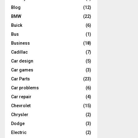
Blog
(12)
BMW
(22)
Buick
(6)
Bus
(1)
Business
(18)
Cadillac
(7)
Car design
(5)
Car games
(3)
Car Parts
(23)
Car problems
(6)
Car repair
(4)
Chevrolet
(15)
Chrysler
(2)
Dodge
(3)
Electric
(2)