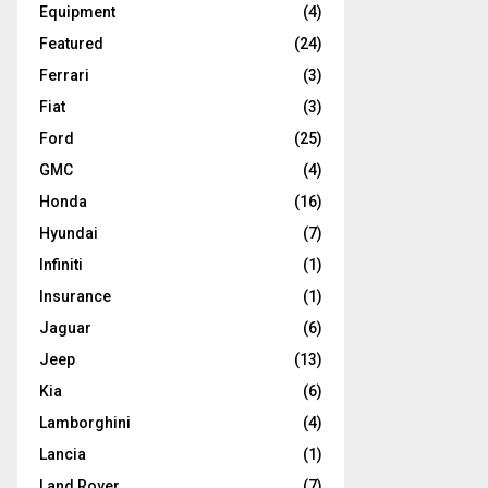
Equipment
(4)
Featured
(24)
Ferrari
(3)
Fiat
(3)
Ford
(25)
GMC
(4)
Honda
(16)
Hyundai
(7)
Infiniti
(1)
Insurance
(1)
Jaguar
(6)
Jeep
(13)
Kia
(6)
Lamborghini
(4)
Lancia
(1)
Land Rover
(7)