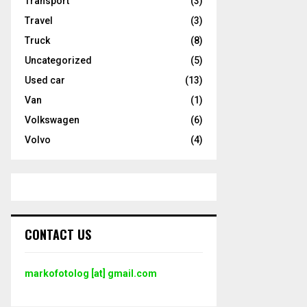
Transport
(3)
Travel
(3)
Truck
(8)
Uncategorized
(5)
Used car
(13)
Van
(1)
Volkswagen
(6)
Volvo
(4)
CONTACT US
markofotolog [at] gmail.com