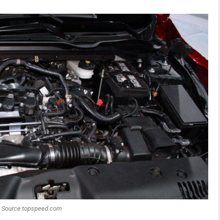
Source:topspeed.com