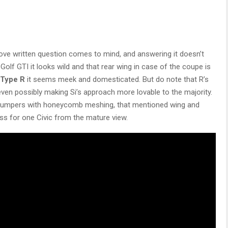
bove written question comes to mind, and answering it doesn’t
lf GTI it looks wild and that rear wing in case of the coupe is
Type R
it seems meek and domesticated. But do note that R’s
 even possibly making Si’s approach more lovable to the majority.
ive bumpers with honeycomb meshing, that mentioned wing and
ess for one Civic from the mature view.