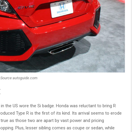
Source:autoguide.com
E
 in the US wore the Si badge. Honda was reluctant to bring R
roduced Type R is the first of its kind. Its arrival seems to erode
ite true as those two are apart by vast power and pricing
hopping. Plus, lesser sibling comes as coupe or sedan, while