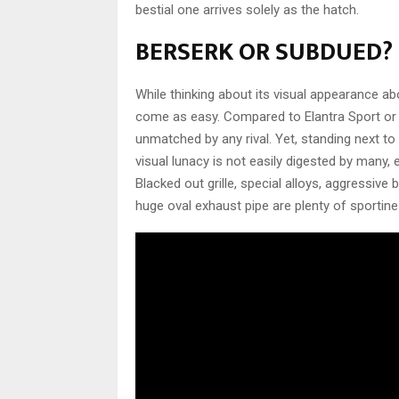
bestial one arrives solely as the hatch.
BERSERK OR SUBDUED?
While thinking about its visual appearance a
come as easy. Compared to Elantra Sport or Go
unmatched by any rival. Yet, standing next to
visual lunacy is not easily digested by many,
Blacked out grille, special alloys, aggress
huge oval exhaust pipe are plenty of sportin