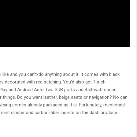
 like and you can’t-do anything about it. It comes with black
es decorated with red stitching. You’d also get 7-inch
rPlay and Android Auto, two SUB ports and 450-watt sound
hings. Do you want leather, beige seats or navigation? No can
ything comes already packaged as it is. Fortunately, mentioned
trument cluster and carbon-fiber inserts on the dash produce