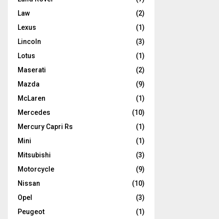
Law
(2)
Lexus
(1)
Lincoln
(3)
Lotus
(1)
Maserati
(2)
Mazda
(9)
McLaren
(1)
Mercedes
(10)
Mercury Capri Rs
(1)
Mini
(1)
Mitsubishi
(3)
Motorcycle
(9)
Nissan
(10)
Opel
(3)
Peugeot
(1)