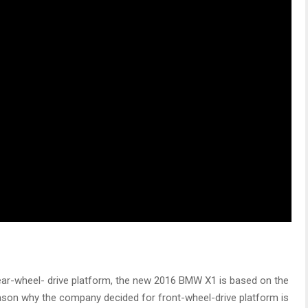
ear-wheel- drive platform, the new 2016 BMW X1 is based on the
ason why the company decided for front-wheel-drive platform is