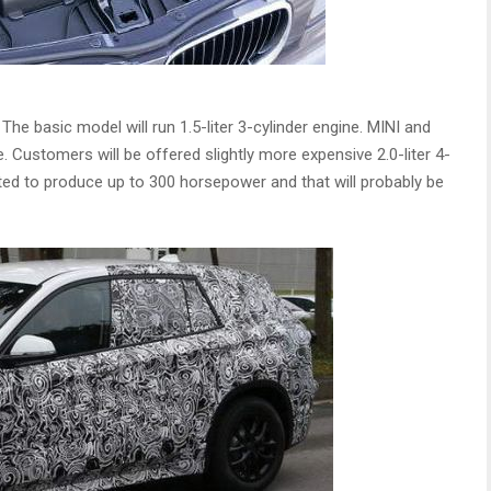
e basic model will run 1.5-liter 3-cylinder engine. MINI and
. Customers will be offered slightly more expensive 2.0-liter 4-
cted to produce up to 300 horsepower and that will probably be