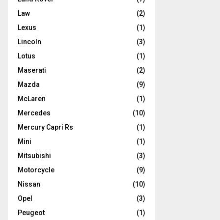
Law
(2)
Lexus
(1)
Lincoln
(3)
Lotus
(1)
Maserati
(2)
Mazda
(9)
McLaren
(1)
Mercedes
(10)
Mercury Capri Rs
(1)
Mini
(1)
Mitsubishi
(3)
Motorcycle
(9)
Nissan
(10)
Opel
(3)
Peugeot
(1)