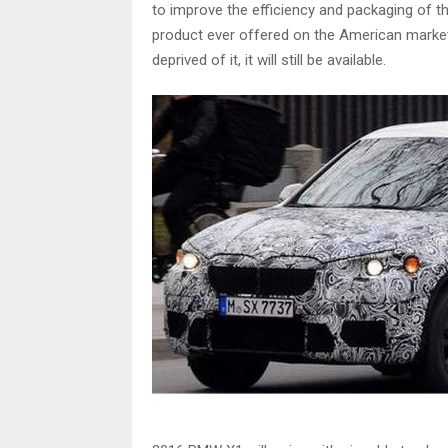
to improve the efficiency and packaging of the
product ever offered on the American market
deprived of it, it will still be available.