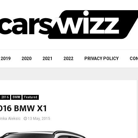
2019
2020
2021
2022
PRIVACY POLICY
CON
2016
BMW
Featured
016 BMW X1
inka Aleksic
13 May, 2015