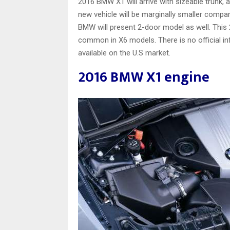
2016 BMW X1 will arrive with sizeable trunk, 
new vehicle will be marginally smaller comparin
BMW will present 2-door model as well. This 
common in X6 models. There is no official in
available on the U.S market.
2016 BMW X1 engine