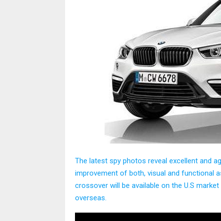
The latest spy photos reveal excellent and 
improvement of both, visual and functional a
crossover will be available on the U.S market
overseas.