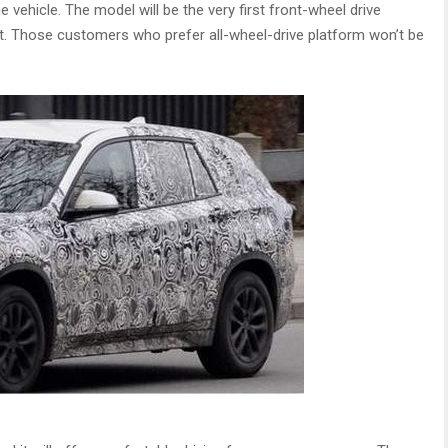
 vehicle. The model will be the very first front-wheel drive
. Those customers who prefer all-wheel-drive platform won’t be