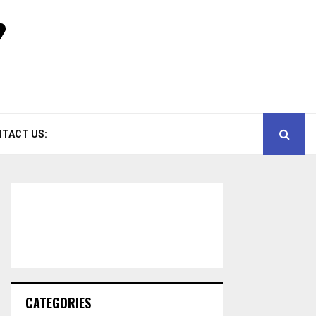
TACT US:
CATEGORIES