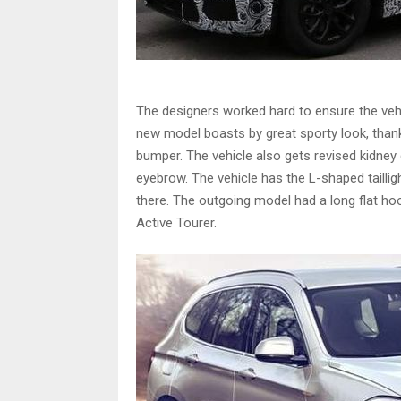
The designers worked hard to ensure the vehi
new model boasts by great sporty look, thank
bumper. The vehicle also gets revised kidney g
eyebrow. The vehicle has the L-shaped taill
there. The outgoing model had a long flat 
Active Tourer.