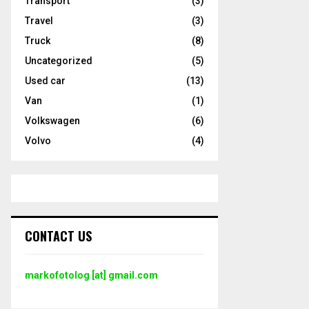
Transport
(3)
Travel
(3)
Truck
(8)
Uncategorized
(5)
Used car
(13)
Van
(1)
Volkswagen
(6)
Volvo
(4)
CONTACT US
markofotolog [at] gmail.com