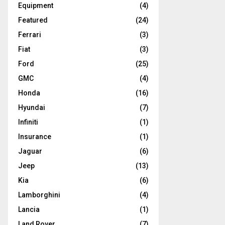
Equipment
(4)
Featured
(24)
Ferrari
(3)
Fiat
(3)
Ford
(25)
GMC
(4)
Honda
(16)
Hyundai
(7)
Infiniti
(1)
Insurance
(1)
Jaguar
(6)
Jeep
(13)
Kia
(6)
Lamborghini
(4)
Lancia
(1)
Land Rover
(7)