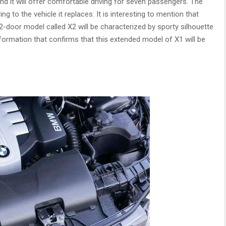
and it will offer comfortable driving for seven passengers. The
g to the vehicle it replaces. It is interesting to mention that
2-door model called X2 will be characterized by sporty silhouette
formation that confirms that this extended model of X1 will be