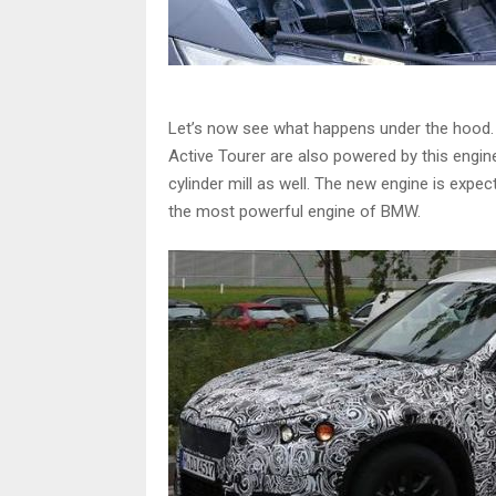
Let’s now see what happens under the hood. Th
Active Tourer are also powered by this engine
cylinder mill as well. The new engine is expe
the most powerful engine of BMW.