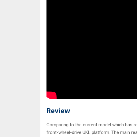
Review
Comparing to the current model which has r
front-wheel-drive UKL platform. The main re