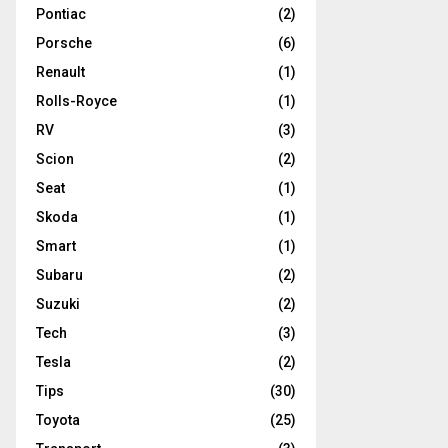
Pontiac
(2)
Porsche
(6)
Renault
(1)
Rolls-Royce
(1)
RV
(3)
Scion
(2)
Seat
(1)
Skoda
(1)
Smart
(1)
Subaru
(2)
Suzuki
(2)
Tech
(3)
Tesla
(2)
Tips
(30)
Toyota
(25)