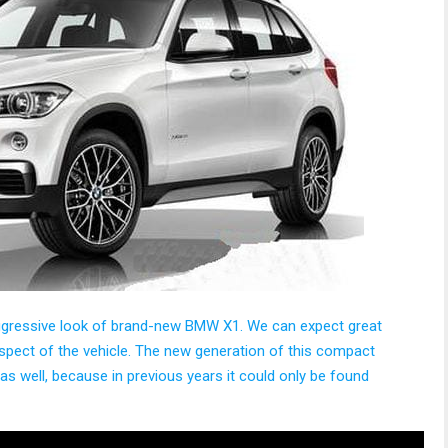
aggressive look of brand-new BMW X1. We can expect great
spect of the vehicle. The new generation of this compact
 as well, because in previous years it could only be found