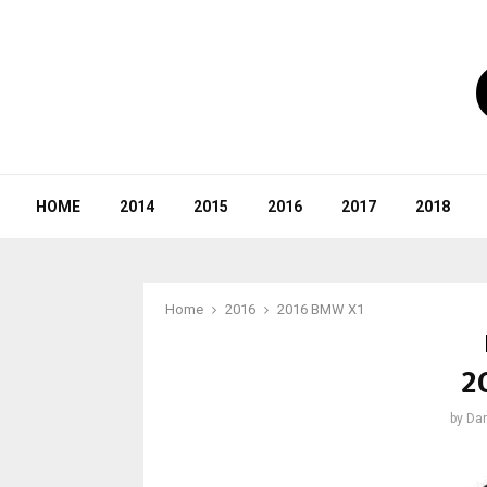
HOME
2014
2015
2016
2017
2018
Home
2016
2016 BMW X1
2
by
Dar