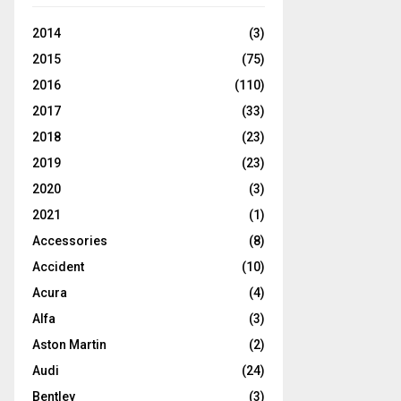
2014
(3)
2015
(75)
2016
(110)
2017
(33)
2018
(23)
2019
(23)
2020
(3)
2021
(1)
Accessories
(8)
Accident
(10)
Acura
(4)
Alfa
(3)
Aston Martin
(2)
Audi
(24)
Bentley
(3)