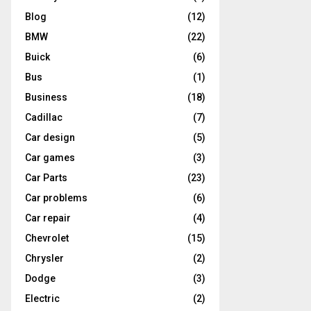
Blog
(12)
BMW
(22)
Buick
(6)
Bus
(1)
Business
(18)
Cadillac
(7)
Car design
(5)
Car games
(3)
Car Parts
(23)
Car problems
(6)
Car repair
(4)
Chevrolet
(15)
Chrysler
(2)
Dodge
(3)
Electric
(2)