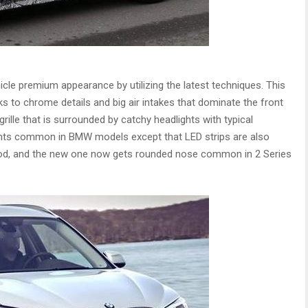
cle premium appearance by utilizing the latest techniques. This
s to chrome details and big air intakes that dominate the front
rille that is surrounded by catchy headlights with typical
ights common in BMW models except that LED strips are also
hood, and the new one now gets rounded nose common in 2 Series