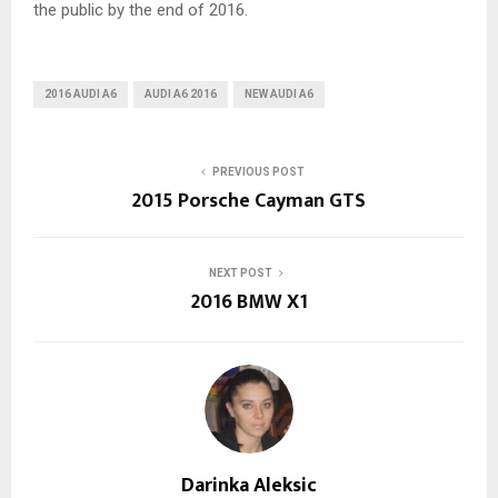
the public by the end of 2016.
2016 AUDI A6
AUDI A6 2016
NEW AUDI A6
PREVIOUS POST
2015 Porsche Cayman GTS
NEXT POST
2016 BMW X1
Darinka Aleksic