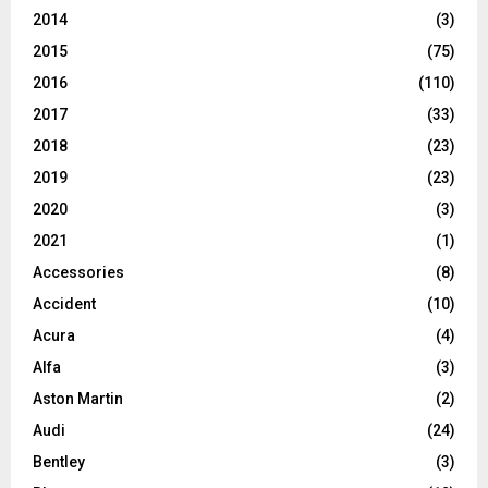
2014
(3)
2015
(75)
2016
(110)
2017
(33)
2018
(23)
2019
(23)
2020
(3)
2021
(1)
Accessories
(8)
Accident
(10)
Acura
(4)
Alfa
(3)
Aston Martin
(2)
Audi
(24)
Bentley
(3)