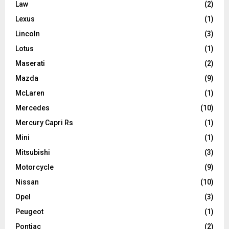
Law
(2)
Lexus
(1)
Lincoln
(3)
Lotus
(1)
Maserati
(2)
Mazda
(9)
McLaren
(1)
Mercedes
(10)
Mercury Capri Rs
(1)
Mini
(1)
Mitsubishi
(3)
Motorcycle
(9)
Nissan
(10)
Opel
(3)
Peugeot
(1)
Pontiac
(2)