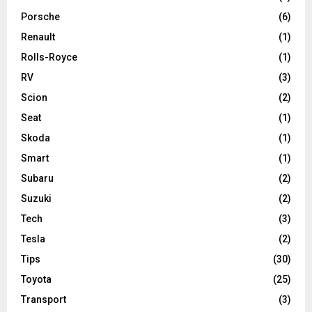
Porsche
(6)
Renault
(1)
Rolls-Royce
(1)
RV
(3)
Scion
(2)
Seat
(1)
Skoda
(1)
Smart
(1)
Subaru
(2)
Suzuki
(2)
Tech
(3)
Tesla
(2)
Tips
(30)
Toyota
(25)
Transport
(3)