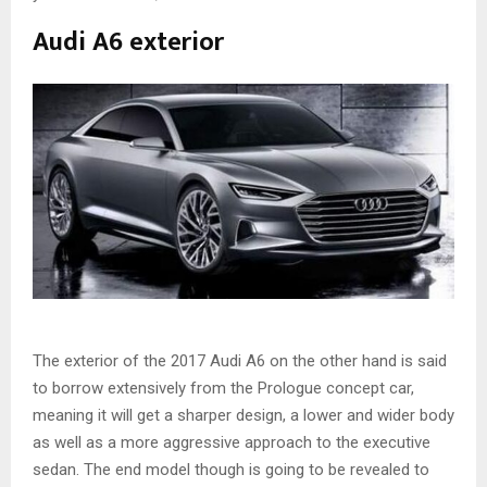
Audi A6 exterior
The exterior of the 2017 Audi A6 on the other hand is said
to borrow extensively from the Prologue concept car,
meaning it will get a sharper design, a lower and wider body
as well as a more aggressive approach to the executive
sedan. The end model though is going to be revealed to