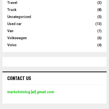
Travel
(3)
Truck
(8)
Uncategorized
(5)
Used car
(13)
Van
(1)
Volkswagen
(6)
Volvo
(4)
CONTACT US
markofotolog [at] gmail.com