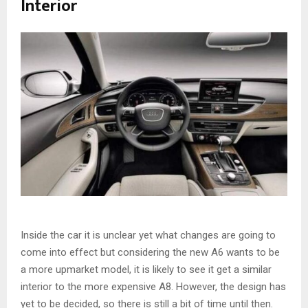
Interior
Inside the car it is unclear yet what changes are going to
come into effect but considering the new A6 wants to be
a more upmarket model, it is likely to see it get a similar
interior to the more expensive A8. However, the design has
yet to be decided, so there is still a bit of time until then.