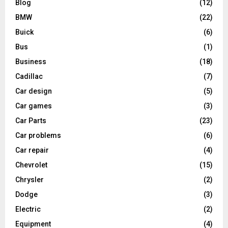
Blog
(12)
BMW
(22)
Buick
(6)
Bus
(1)
Business
(18)
Cadillac
(7)
Car design
(5)
Car games
(3)
Car Parts
(23)
Car problems
(6)
Car repair
(4)
Chevrolet
(15)
Chrysler
(2)
Dodge
(3)
Electric
(2)
Equipment
(4)