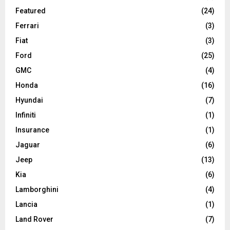
Featured
(24)
Ferrari
(3)
Fiat
(3)
Ford
(25)
GMC
(4)
Honda
(16)
Hyundai
(7)
Infiniti
(1)
Insurance
(1)
Jaguar
(6)
Jeep
(13)
Kia
(6)
Lamborghini
(4)
Lancia
(1)
Land Rover
(7)