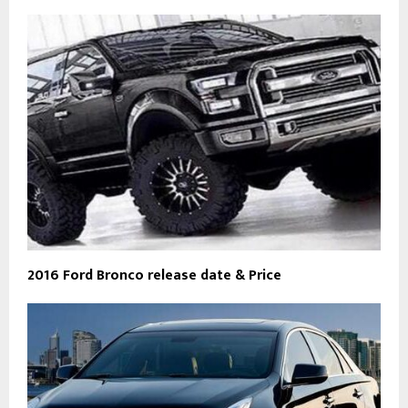
2016 Ford Bronco release date & Price