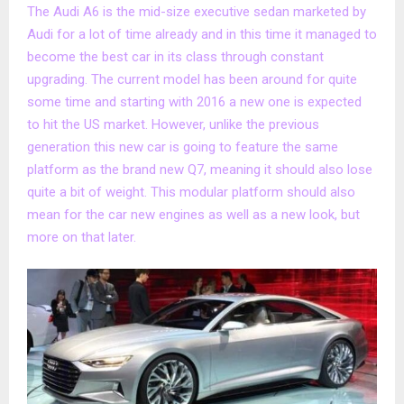
The Audi A6 is the mid-size executive sedan marketed by
Audi for a lot of time already and in this time it managed to
become the best car in its class through constant
upgrading. The current model has been around for quite
some time and starting with 2016 a new one is expected
to hit the US market. However, unlike the previous
generation this new car is going to feature the same
platform as the brand new Q7, meaning it should also lose
quite a bit of weight. This modular platform should also
mean for the car new engines as well as a new look, but
more on that later.