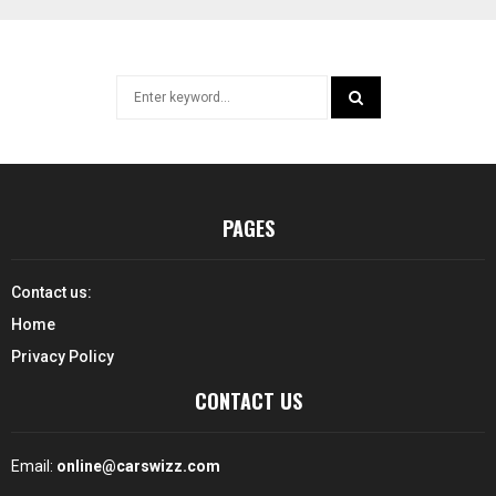
Search
for:
SEARCH
PAGES
Contact us:
Home
Privacy Policy
CONTACT US
Email:
online@carswizz.com