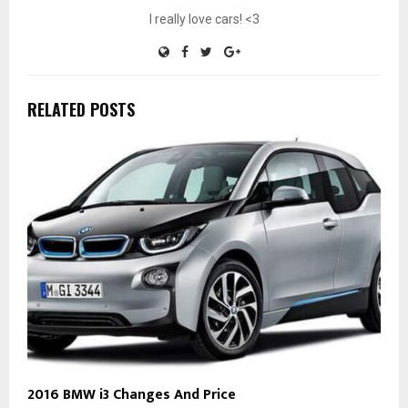
I really love cars! <3
RELATED POSTS
2016 BMW i3 Changes And Price