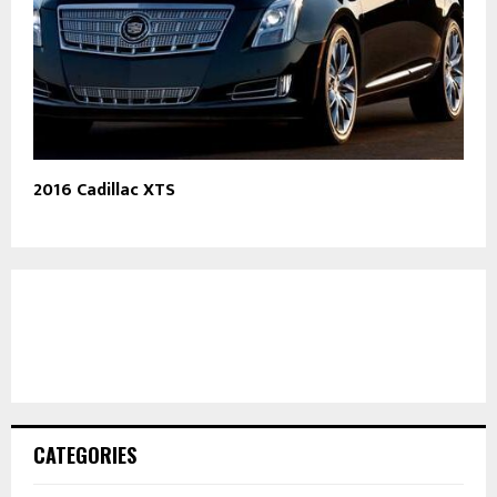
2016 Cadillac XTS
CATEGORIES