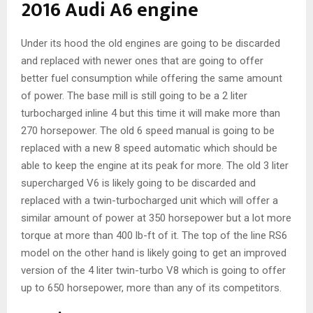
2016 Audi A6 engine
Under its hood the old engines are going to be discarded
and replaced with newer ones that are going to offer
better fuel consumption while offering the same amount
of power. The base mill is still going to be a 2 liter
turbocharged inline 4 but this time it will make more than
270 horsepower. The old 6 speed manual is going to be
replaced with a new 8 speed automatic which should be
able to keep the engine at its peak for more. The old 3 liter
supercharged V6 is likely going to be discarded and
replaced with a twin-turbocharged unit which will offer a
similar amount of power at 350 horsepower but a lot more
torque at more than 400 lb-ft of it. The top of the line RS6
model on the other hand is likely going to get an improved
version of the 4 liter twin-turbo V8 which is going to offer
up to 650 horsepower, more than any of its competitors.