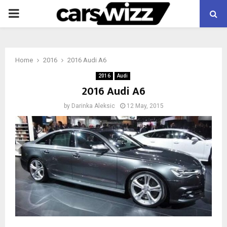
PRIMARY
MENU
Home
2016
2016 Audi A6
2016
Audi
2016 Audi A6
by
Darinka Aleksic
12 May, 2015