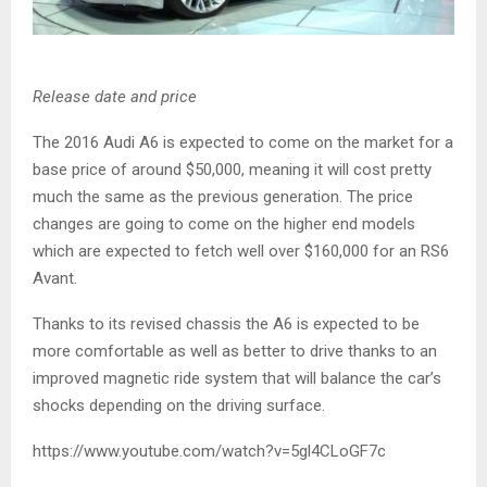
Release date and price
The 2016 Audi A6 is expected to come on the market for a
base price of around $50,000, meaning it will cost pretty
much the same as the previous generation. The price
changes are going to come on the higher end models
which are expected to fetch well over $160,000 for an RS6
Avant.
Thanks to its revised chassis the A6 is expected to be
more comfortable as well as better to drive thanks to an
improved magnetic ride system that will balance the car’s
shocks depending on the driving surface.
https://www.youtube.com/watch?v=5gl4CLoGF7c