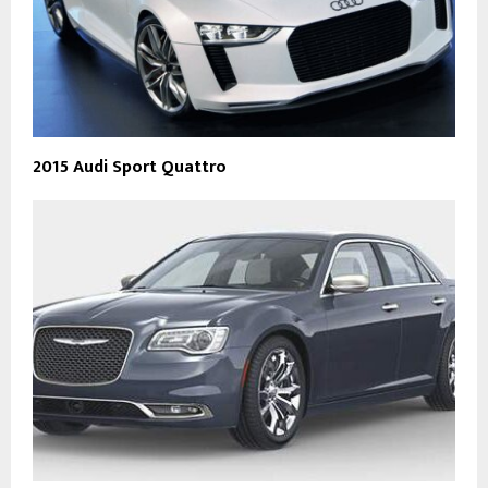
2015 Audi Sport Quattro