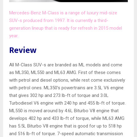
Mercedes-Benz M-Class is a range of luxury mid-size
SUV-s produced from 1997. It is currently a third-
generation lineup that is ready for refresh in 2015 model
year.
Review
All M-Class SUV-s are branded as ML models and come
as ML350, ML550 and ML63 AMG. First of these comes
with petrol and diesel options, while rest come exclusively
with petrol ones. ML350’s powertrains are 3.5L V6 engine
that gives 302 hp and 273 lb-ft of torque and 3.0L
Turbodiesel V6 engine with 240 hp and 455 lb-ft of torque.
ML550 is moved around by 4.6L Biturbo V8 engine that
develops 402 hp and 433 lb-ft of torque, while ML63 AMG
has 5.5L Biturbo V8 engine that is good for up to 518 hp
and 516 lb-ft of torque. 7-speed automatic transmission