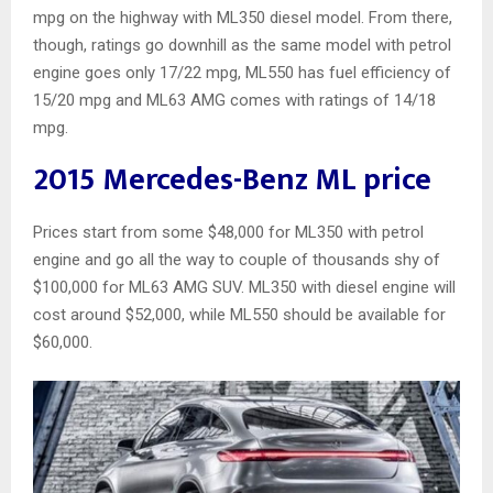
mpg on the highway with ML350 diesel model. From there,
though, ratings go downhill as the same model with petrol
engine goes only 17/22 mpg, ML550 has fuel efficiency of
15/20 mpg and ML63 AMG comes with ratings of 14/18
mpg.
2015 Mercedes-Benz ML price
Prices start from some $48,000 for ML350 with petrol
engine and go all the way to couple of thousands shy of
$100,000 for ML63 AMG SUV. ML350 with diesel engine will
cost around $52,000, while ML550 should be available for
$60,000.