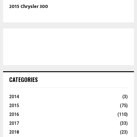
2015 Chrysler 300
CATEGORIES
2014
(3)
2015
(75)
2016
(110)
2017
(33)
2018
(23)