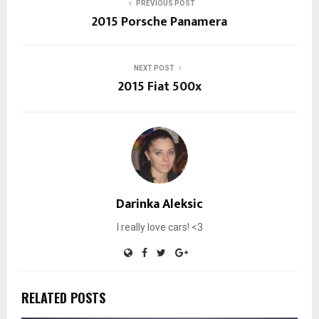
PREVIOUS POST
2015 Porsche Panamera
NEXT POST
2015 Fiat 500x
Darinka Aleksic
I really love cars! <3
RELATED POSTS