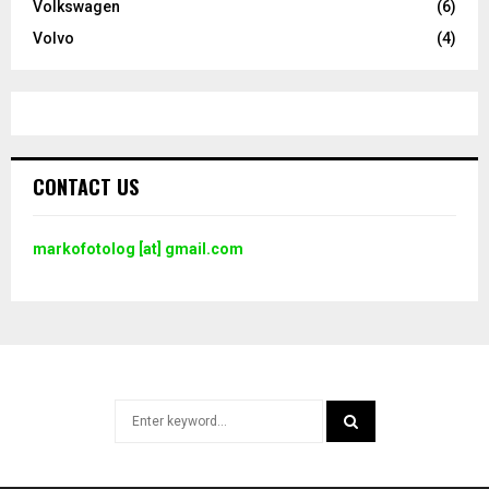
Volkswagen
(6)
Volvo
(4)
CONTACT US
markofotolog [at] gmail.com
Search
for:
SEARCH