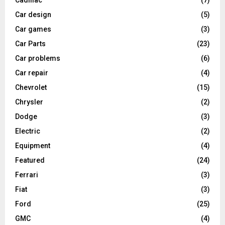
Cadillac
(7)
Car design
(5)
Car games
(3)
Car Parts
(23)
Car problems
(6)
Car repair
(4)
Chevrolet
(15)
Chrysler
(2)
Dodge
(3)
Electric
(2)
Equipment
(4)
Featured
(24)
Ferrari
(3)
Fiat
(3)
Ford
(25)
GMC
(4)