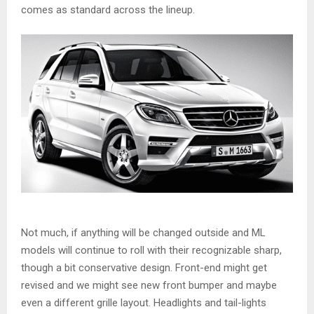
comes as standard across the lineup.
Not much, if anything will be changed outside and ML
models will continue to roll with their recognizable sharp,
though a bit conservative design. Front-end might get
revised and we might see new front bumper and maybe
even a different grille layout. Headlights and tail-lights