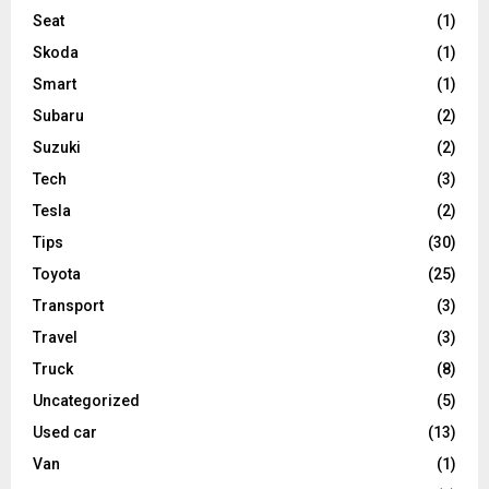
Seat
(1)
Skoda
(1)
Smart
(1)
Subaru
(2)
Suzuki
(2)
Tech
(3)
Tesla
(2)
Tips
(30)
Toyota
(25)
Transport
(3)
Travel
(3)
Truck
(8)
Uncategorized
(5)
Used car
(13)
Van
(1)