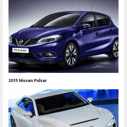
2015 Nissan Pulsar