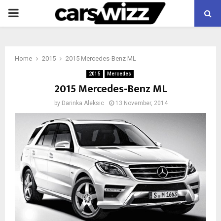
PRIMARY
MENU
Home
2015
2015 Mercedes-Benz ML
2015
Mercedes
2015 Mercedes-Benz ML
by
Darinka Aleksic
13 November, 2014