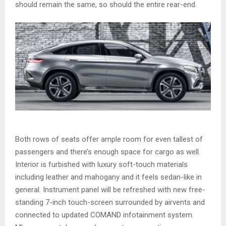
should remain the same, so should the entire rear-end.
Both rows of seats offer ample room for even tallest of
passengers and there’s enough space for cargo as well.
Interior is furbished with luxury soft-touch materials
including leather and mahogany and it feels sedan-like in
general. Instrument panel will be refreshed with new free-
standing 7-inch touch-screen surrounded by airvents and
connected to updated COMAND infotainment system.