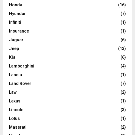
Honda
(16)
Hyundai
(7)
Infiniti
(1)
Insurance
(1)
Jaguar
(6)
Jeep
(13)
Kia
(6)
Lamborghini
(4)
Lancia
(1)
Land Rover
(7)
Law
(2)
Lexus
(1)
Lincoln
(3)
Lotus
(1)
Maserati
(2)