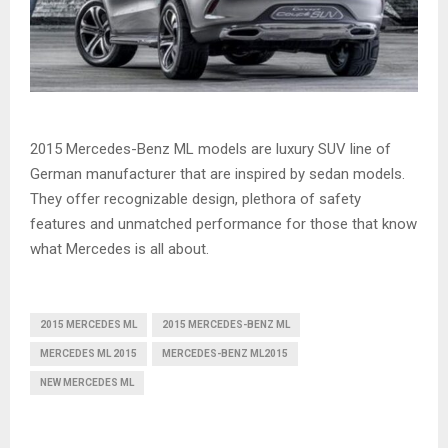
2015 Mercedes-Benz ML models are luxury SUV line of
German manufacturer that are inspired by sedan models.
They offer recognizable design, plethora of safety
features and unmatched performance for those that know
what Mercedes is all about.
2015 MERCEDES ML
2015 MERCEDES-BENZ ML
MERCEDES ML 2015
MERCEDES-BENZ ML2015
NEW MERCEDES ML