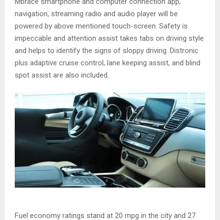
Mbrace smartphone and computer connection app,
navigation, streaming radio and audio player will be
powered by above mentioned touch-screen. Safety is
impeccable and attention assist takes tabs on driving style
and helps to identify the signs of sloppy driving. Distronic
plus adaptive cruise control, lane keeping assist, and blind
spot assist are also included.
Fuel economy ratings stand at 20 mpg in the city and 27