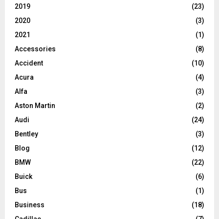
2019
(23)
2020
(3)
2021
(1)
Accessories
(8)
Accident
(10)
Acura
(4)
Alfa
(3)
Aston Martin
(2)
Audi
(24)
Bentley
(3)
Blog
(12)
BMW
(22)
Buick
(6)
Bus
(1)
Business
(18)