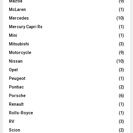
Mazda
(9)
McLaren
(1)
Mercedes
(10)
Mercury Capri Rs
(1)
Mini
(1)
Mitsubishi
(3)
Motorcycle
(9)
Nissan
(10)
Opel
(3)
Peugeot
(1)
Pontiac
(2)
Porsche
(6)
Renault
(1)
Rolls-Royce
(1)
RV
(3)
Scion
(2)