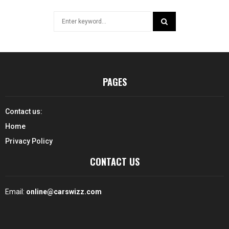
Search
for:
SEARCH
PAGES
Contact us:
Home
Privacy Policy
CONTACT US
Email:
online@carswizz.com