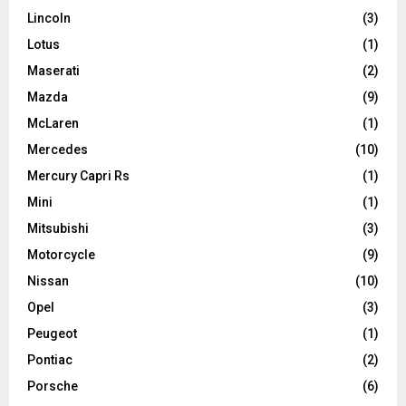
Lincoln
(3)
Lotus
(1)
Maserati
(2)
Mazda
(9)
McLaren
(1)
Mercedes
(10)
Mercury Capri Rs
(1)
Mini
(1)
Mitsubishi
(3)
Motorcycle
(9)
Nissan
(10)
Opel
(3)
Peugeot
(1)
Pontiac
(2)
Porsche
(6)