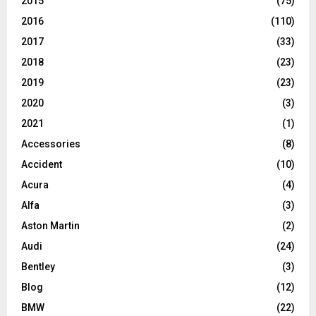
2015
(75)
2016
(110)
2017
(33)
2018
(23)
2019
(23)
2020
(3)
2021
(1)
Accessories
(8)
Accident
(10)
Acura
(4)
Alfa
(3)
Aston Martin
(2)
Audi
(24)
Bentley
(3)
Blog
(12)
BMW
(22)