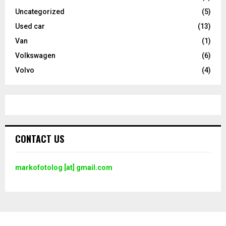
Uncategorized
(5)
Used car
(13)
Van
(1)
Volkswagen
(6)
Volvo
(4)
CONTACT US
markofotolog [at] gmail.com