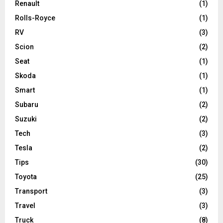
Renault
(1)
Rolls-Royce
(1)
RV
(3)
Scion
(2)
Seat
(1)
Skoda
(1)
Smart
(1)
Subaru
(2)
Suzuki
(2)
Tech
(3)
Tesla
(2)
Tips
(30)
Toyota
(25)
Transport
(3)
Travel
(3)
Truck
(8)