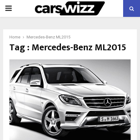
PRIMARY
MENU
Home
Mercedes-Benz ML2015
Tag : Mercedes-Benz ML2015