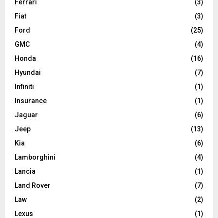
Ferrari
(3)
Fiat
(3)
Ford
(25)
GMC
(4)
Honda
(16)
Hyundai
(7)
Infiniti
(1)
Insurance
(1)
Jaguar
(6)
Jeep
(13)
Kia
(6)
Lamborghini
(4)
Lancia
(1)
Land Rover
(7)
Law
(2)
Lexus
(1)