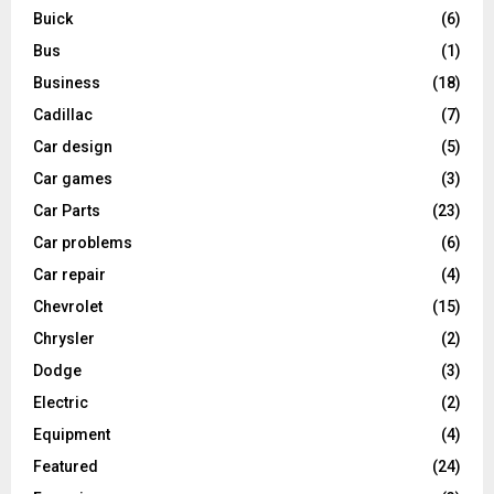
Buick
(6)
Bus
(1)
Business
(18)
Cadillac
(7)
Car design
(5)
Car games
(3)
Car Parts
(23)
Car problems
(6)
Car repair
(4)
Chevrolet
(15)
Chrysler
(2)
Dodge
(3)
Electric
(2)
Equipment
(4)
Featured
(24)