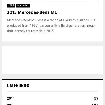
2015
Mercedes
2015 Mercedes-Benz ML
Mercedes-Benz M-Class is a range of luxury mid-size SUV-s
produced from 1997. It is currently a third-generation lineup
that is ready for refresh in 2015...
CATEGORIES
2014
(3)