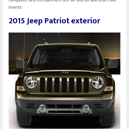
navigation and infotainment unit as well as aluminum like
inserts.
2015 Jeep Patriot exterior