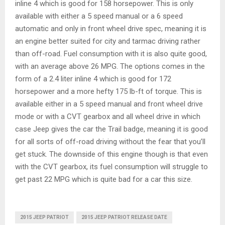
inline 4 which is good for 158 horsepower. This is only
available with either a 5 speed manual or a 6 speed
automatic and only in front wheel drive spec, meaning it is
an engine better suited for city and tarmac driving rather
than off-road. Fuel consumption with it is also quite good,
with an average above 26 MPG. The options comes in the
form of a 2.4 liter inline 4 which is good for 172
horsepower and a more hefty 175 lb-ft of torque. This is
available either in a 5 speed manual and front wheel drive
mode or with a CVT gearbox and all wheel drive in which
case Jeep gives the car the Trail badge, meaning it is good
for all sorts of off-road driving without the fear that you’ll
get stuck. The downside of this engine though is that even
with the CVT gearbox, its fuel consumption will struggle to
get past 22 MPG which is quite bad for a car this size.
2015 JEEP PATRIOT
2015 JEEP PATRIOT RELEASE DATE