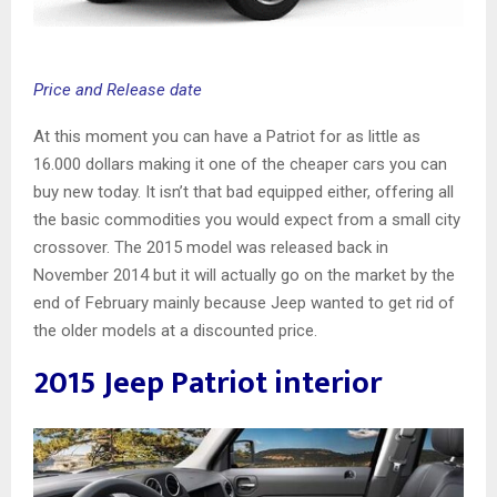
Price and Release date
At this moment you can have a Patriot for as little as
16.000 dollars making it one of the cheaper cars you can
buy new today. It isn’t that bad equipped either, offering all
the basic commodities you would expect from a small city
crossover. The 2015 model was released back in
November 2014 but it will actually go on the market by the
end of February mainly because Jeep wanted to get rid of
the older models at a discounted price.
2015 Jeep Patriot interior