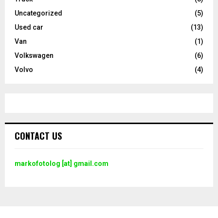
Uncategorized
(5)
Used car
(13)
Van
(1)
Volkswagen
(6)
Volvo
(4)
CONTACT US
markofotolog [at] gmail.com