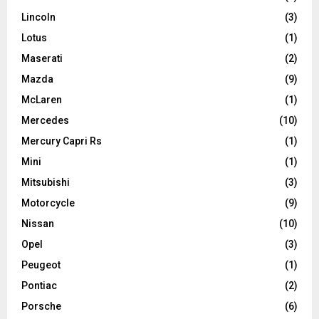
Lincoln
(3)
Lotus
(1)
Maserati
(2)
Mazda
(9)
McLaren
(1)
Mercedes
(10)
Mercury Capri Rs
(1)
Mini
(1)
Mitsubishi
(3)
Motorcycle
(9)
Nissan
(10)
Opel
(3)
Peugeot
(1)
Pontiac
(2)
Porsche
(6)