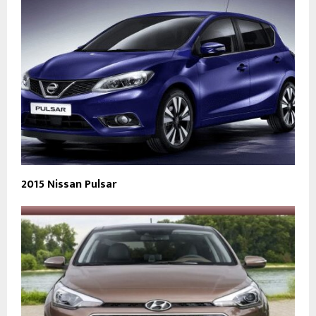
2015 Nissan Pulsar