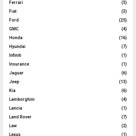
Ferrari
(3)
Fiat
(3)
Ford
(25)
GMC
(4)
Honda
(16)
Hyundai
(7)
Infiniti
(1)
Insurance
(1)
Jaguar
(6)
Jeep
(13)
Kia
(6)
Lamborghini
(4)
Lancia
(1)
Land Rover
(7)
Law
(2)
Lexus
(1)