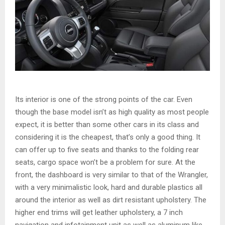
Its interior is one of the strong points of the car. Even
though the base model isn’t as high quality as most people
expect, it is better than some other cars in its class and
considering it is the cheapest, that’s only a good thing. It
can offer up to five seats and thanks to the folding rear
seats, cargo space won’t be a problem for sure. At the
front, the dashboard is very similar to that of the Wrangler,
with a very minimalistic look, hard and durable plastics all
around the interior as well as dirt resistant upholstery. The
higher end trims will get leather upholstery, a 7 inch