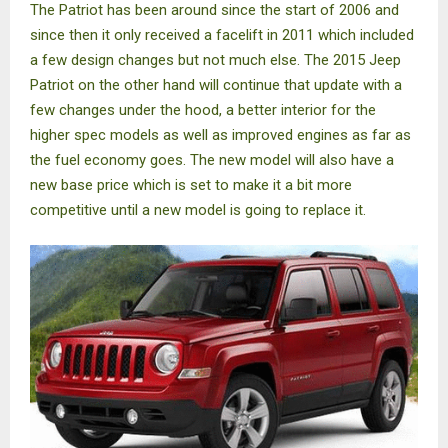
The Patriot has been around since the start of 2006 and
since then it only received a facelift in 2011 which included
a few design changes but not much else. The 2015 Jeep
Patriot on the other hand will continue that update with a
few changes under the hood, a better interior for the
higher spec models as well as improved engines as far as
the fuel economy goes. The new model will also have a
new base price which is set to make it a bit more
competitive until a new model is going to replace it.