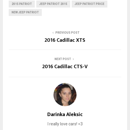
2015 PATRIOT
JEEP PATRIOT 2015
JEEP PATRIOT PRICE
NEW JEEP PATRIOT
PREVIOUS POST
2016 Cadillac XTS
NEXT POST
2016 Cadillac CTS-V
Darinka Aleksic
I really love cars! <3