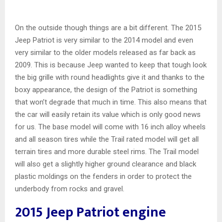
On the outside though things are a bit different. The 2015
Jeep Patriot is very similar to the 2014 model and even
very similar to the older models released as far back as
2009. This is because Jeep wanted to keep that tough look
the big grille with round headlights give it and thanks to the
boxy appearance, the design of the Patriot is something
that won’t degrade that much in time. This also means that
the car will easily retain its value which is only good news
for us. The base model will come with 16 inch alloy wheels
and all season tires while the Trail rated model will get all
terrain tires and more durable steel rims. The Trail model
will also get a slightly higher ground clearance and black
plastic moldings on the fenders in order to protect the
underbody from rocks and gravel.
2015 Jeep Patriot engine