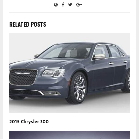
RELATED POSTS
2015 Chrysler 300