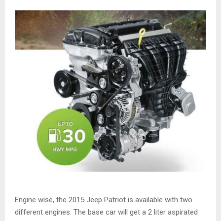
Engine wise, the 2015 Jeep Patriot is available with two
different engines. The base car will get a 2 liter aspirated