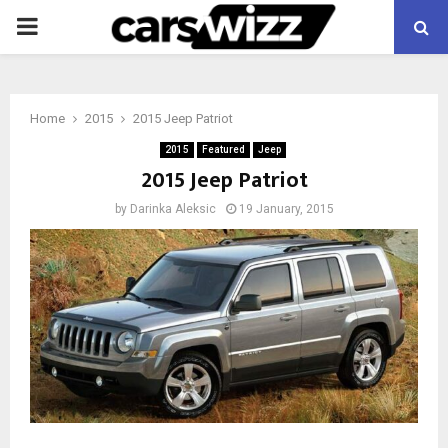
PRIMARY
MENU
Home
2015
2015 Jeep Patriot
2015
Featured
Jeep
2015 Jeep Patriot
by
Darinka Aleksic
19 January, 2015