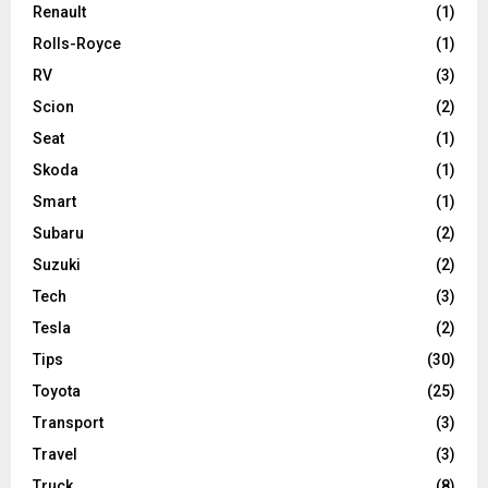
Renault
(1)
Rolls-Royce
(1)
RV
(3)
Scion
(2)
Seat
(1)
Skoda
(1)
Smart
(1)
Subaru
(2)
Suzuki
(2)
Tech
(3)
Tesla
(2)
Tips
(30)
Toyota
(25)
Transport
(3)
Travel
(3)
Truck
(8)