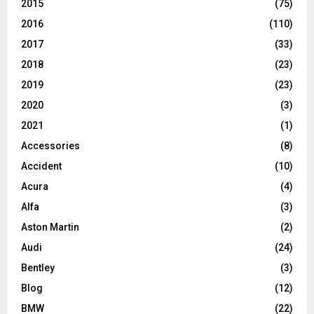
2015
(75)
2016
(110)
2017
(33)
2018
(23)
2019
(23)
2020
(3)
2021
(1)
Accessories
(8)
Accident
(10)
Acura
(4)
Alfa
(3)
Aston Martin
(2)
Audi
(24)
Bentley
(3)
Blog
(12)
BMW
(22)