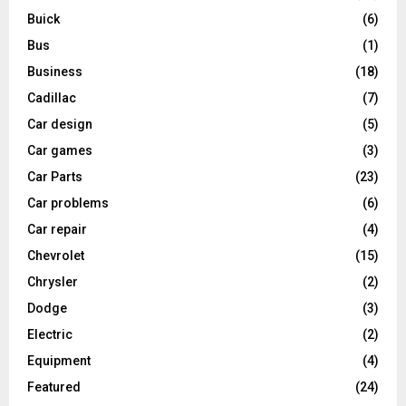
Buick
(6)
Bus
(1)
Business
(18)
Cadillac
(7)
Car design
(5)
Car games
(3)
Car Parts
(23)
Car problems
(6)
Car repair
(4)
Chevrolet
(15)
Chrysler
(2)
Dodge
(3)
Electric
(2)
Equipment
(4)
Featured
(24)