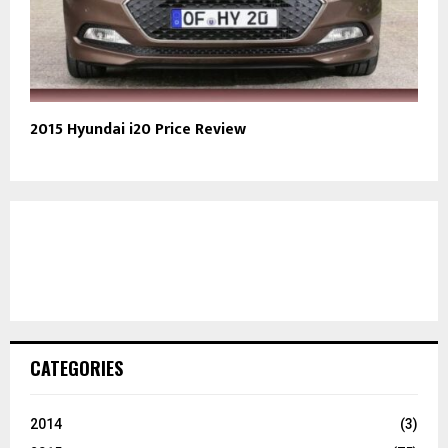
2015 Hyundai i20 Price Review
CATEGORIES
2014
(3)