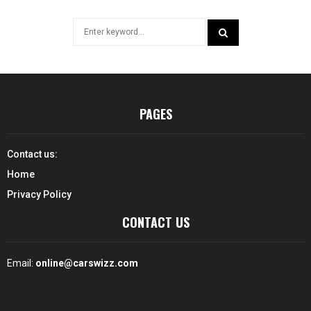
Search
for:
SEARCH
PAGES
Contact us:
Home
Privacy Policy
CONTACT US
Email:
online@carswizz.com