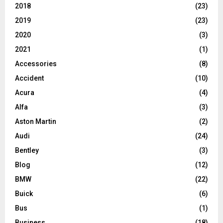
2018
(23)
2019
(23)
2020
(3)
2021
(1)
Accessories
(8)
Accident
(10)
Acura
(4)
Alfa
(3)
Aston Martin
(2)
Audi
(24)
Bentley
(3)
Blog
(12)
BMW
(22)
Buick
(6)
Bus
(1)
Business
(18)