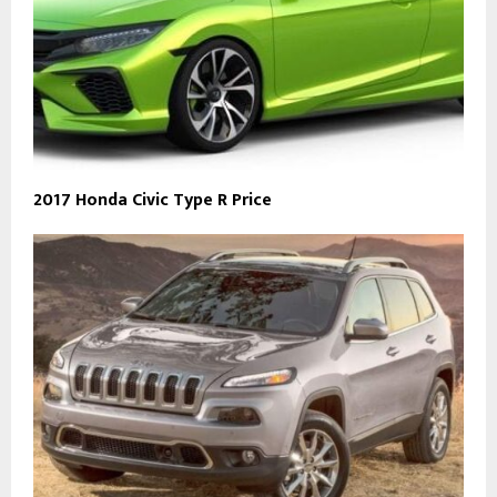
2017 Honda Civic Type R Price