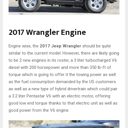
2017 Wrangler Engine
Engine wise, the
2017 Jeep Wrangler
should be quite
similar to the current model. However, there are likely going
to be 2 new engines in its roster, a 3 liter turbocharged V6
diesel with 200 horsepower and more than 350 lb-ft of
torque which is going to offer it the towing power as well
as the fuel consumption demanded by the US customers
as well as a new type of hybrid drivertrain which could pair
a 3.2 liter Pentastar V6 with an electric motor, offering
good low end torque thanks to that electric unit as well as
good power from the V6 engine.