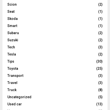
Scion
(2)
Seat
(1)
Skoda
(1)
Smart
(1)
Subaru
(2)
Suzuki
(2)
Tech
(3)
Tesla
(2)
Tips
(30)
Toyota
(25)
Transport
(3)
Travel
(3)
Truck
(8)
Uncategorized
(5)
Used car
(13)