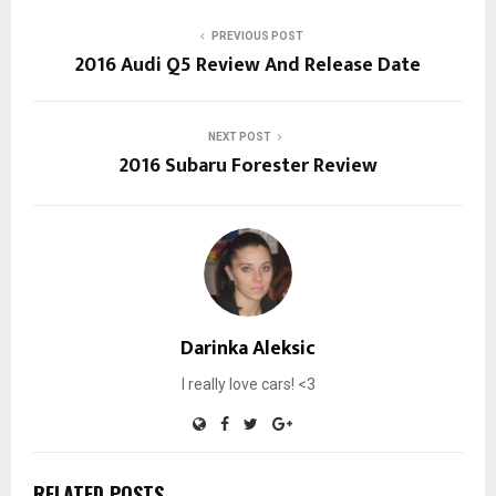
PREVIOUS POST
2016 Audi Q5 Review And Release Date
NEXT POST
2016 Subaru Forester Review
Darinka Aleksic
I really love cars! <3
RELATED POSTS