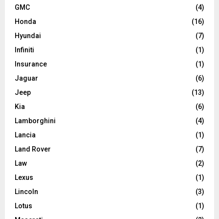
GMC
(4)
Honda
(16)
Hyundai
(7)
Infiniti
(1)
Insurance
(1)
Jaguar
(6)
Jeep
(13)
Kia
(6)
Lamborghini
(4)
Lancia
(1)
Land Rover
(7)
Law
(2)
Lexus
(1)
Lincoln
(3)
Lotus
(1)