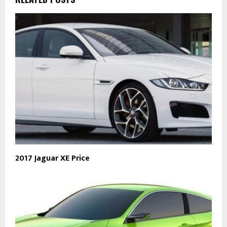
2017 Jaguar XE Price