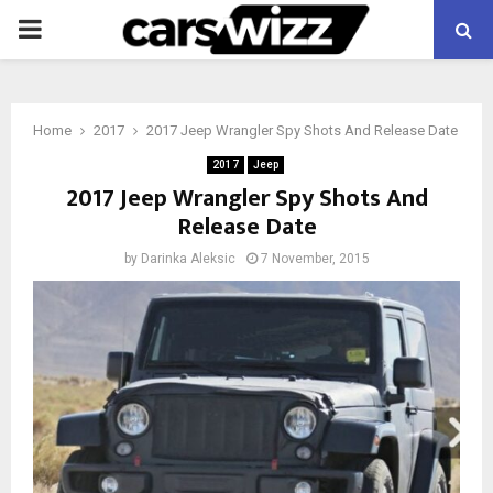
PRIMARY
MENU
Home
2017
2017 Jeep Wrangler Spy Shots And Release Date
2017
Jeep
2017 Jeep Wrangler Spy Shots And
Release Date
by
Darinka Aleksic
7 November, 2015