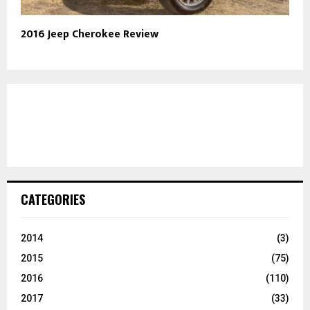
2016 Jeep Cherokee Review
CATEGORIES
2014
(3)
2015
(75)
2016
(110)
2017
(33)