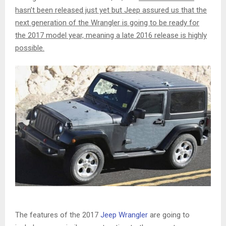
hasn’t been released just yet but Jeep assured us that the
next generation of the Wrangler is going to be ready for
the 2017 model year, meaning a late 2016 release is highly
possible.
The features of the 2017
Jeep Wrangler
are going to