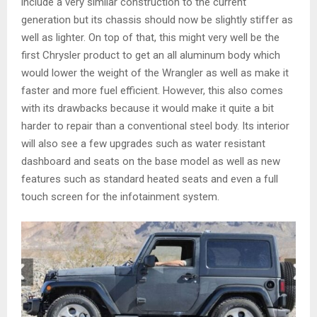
include a very similar construction to the current
generation but its chassis should now be slightly stiffer as
well as lighter. On top of that, this might very well be the
first Chrysler product to get an all aluminum body which
would lower the weight of the Wrangler as well as make it
faster and more fuel efficient. However, this also comes
with its drawbacks because it would make it quite a bit
harder to repair than a conventional steel body. Its interior
will also see a few upgrades such as water resistant
dashboard and seats on the base model as well as new
features such as standard heated seats and even a full
touch screen for the infotainment system.