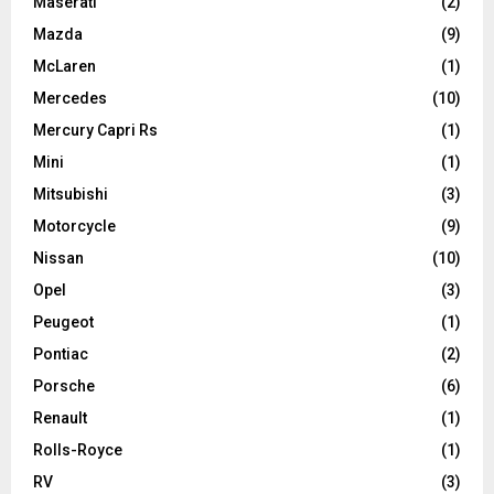
Maserati
(2)
Mazda
(9)
McLaren
(1)
Mercedes
(10)
Mercury Capri Rs
(1)
Mini
(1)
Mitsubishi
(3)
Motorcycle
(9)
Nissan
(10)
Opel
(3)
Peugeot
(1)
Pontiac
(2)
Porsche
(6)
Renault
(1)
Rolls-Royce
(1)
RV
(3)