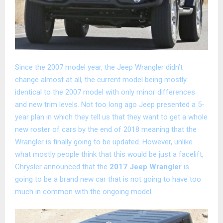
Since the 2007 model year, the Jeep Wrangler didn’t
change almost at all, the current model being mostly
identical to the 2007 model with only minor differences
and new trim levels. Not too long ago Jeep presented a 5-
year plan in which they tell us that they want to get a whole
new roster of cars by the end of 2018 meaning that the
Wrangler is finally going to be updated. However, unlike
what mostly people think that this would be just a facelift,
Chrysler announced that the
2017 Jeep Wrangler
is
going to be a brand new car that is not going to have too
much in common with the ongoing model.