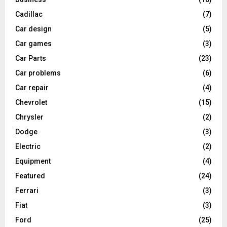
Cadillac
(7)
Car design
(5)
Car games
(3)
Car Parts
(23)
Car problems
(6)
Car repair
(4)
Chevrolet
(15)
Chrysler
(2)
Dodge
(3)
Electric
(2)
Equipment
(4)
Featured
(24)
Ferrari
(3)
Fiat
(3)
Ford
(25)