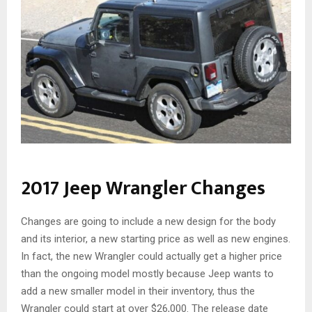
2017 Jeep Wrangler Changes
Changes are going to include a new design for the body
and its interior, a new starting price as well as new engines.
In fact, the new Wrangler could actually get a higher price
than the ongoing model mostly because Jeep wants to
add a new smaller model in their inventory, thus the
Wrangler could start at over $26,000.
The release date