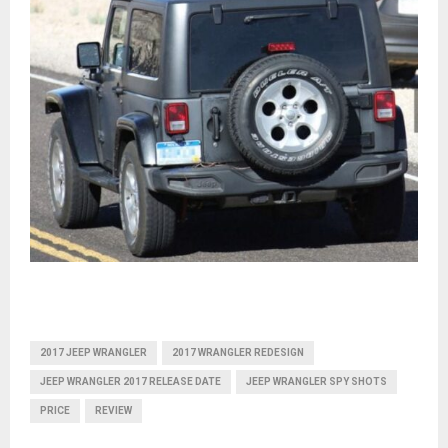
2017 JEEP WRANGLER
2017 WRANGLER REDESIGN
JEEP WRANGLER 2017 RELEASE DATE
JEEP WRANGLER SPY SHOTS
PRICE
REVIEW