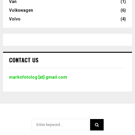
Van
(1)
Volkswagen
(6)
Volvo
(4)
CONTACT US
markofotolog [at] gmail.com
Search
for: