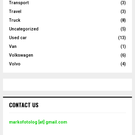
Transport
(3)
Travel
(3)
Truck
(8)
Uncategorized
(5)
Used car
(13)
Van
(1)
Volkswagen
(6)
Volvo
(4)
CONTACT US
markofotolog [at] gmail.com