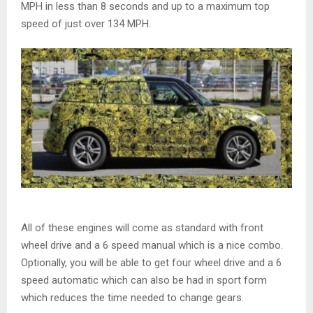
MPH in less than 8 seconds and up to a maximum top
speed of just over 134 MPH.
All of these engines will come as standard with front
wheel drive and a 6 speed manual which is a nice combo.
Optionally, you will be able to get four wheel drive and a 6
speed automatic which can also be had in sport form
which reduces the time needed to change gears.