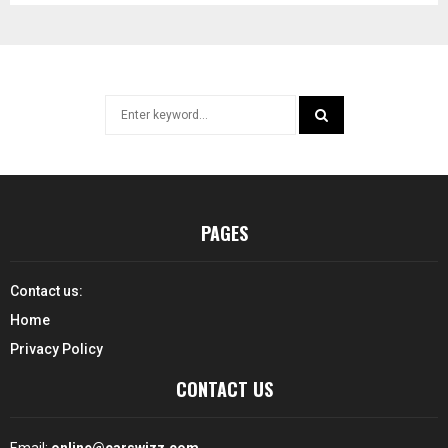
Search
for:
SEARCH
PAGES
Contact us:
Home
Privacy Policy
CONTACT US
Email:
online@carswizz.com