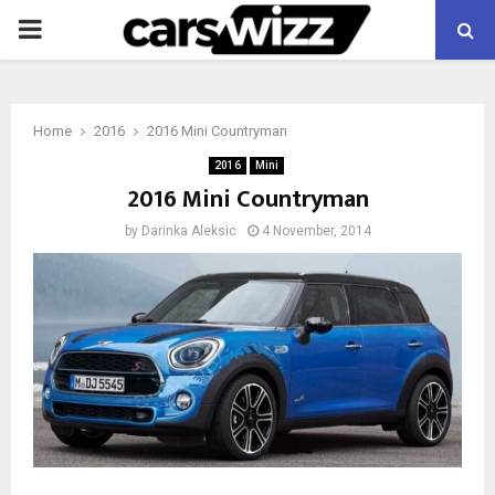
PRIMARY
MENU
Home
2016
2016 Mini Countryman
2016
Mini
2016 Mini Countryman
by
Darinka Aleksic
4 November, 2014