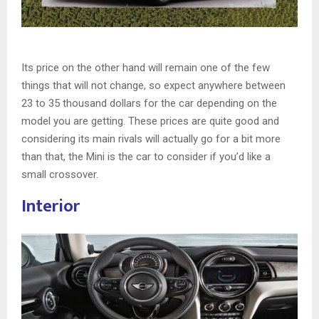
Its price on the other hand will remain one of the few
things that will not change, so expect anywhere between
23 to 35 thousand dollars for the car depending on the
model you are getting. These prices are quite good and
considering its main rivals will actually go for a bit more
than that, the Mini is the car to consider if you’d like a
small crossover.
Interior