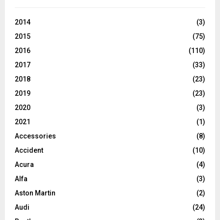
2014
(3)
2015
(75)
2016
(110)
2017
(33)
2018
(23)
2019
(23)
2020
(3)
2021
(1)
Accessories
(8)
Accident
(10)
Acura
(4)
Alfa
(3)
Aston Martin
(2)
Audi
(24)