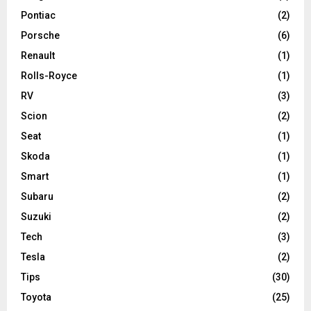
Pontiac
(2)
Porsche
(6)
Renault
(1)
Rolls-Royce
(1)
RV
(3)
Scion
(2)
Seat
(1)
Skoda
(1)
Smart
(1)
Subaru
(2)
Suzuki
(2)
Tech
(3)
Tesla
(2)
Tips
(30)
Toyota
(25)