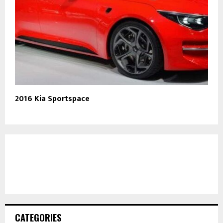
2016 Kia Sportspace
CATEGORIES