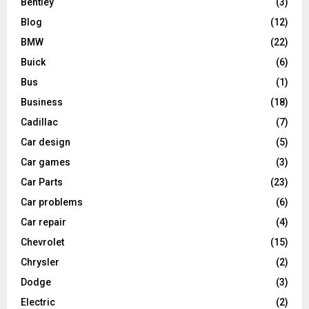
Bentley
(3)
Blog
(12)
BMW
(22)
Buick
(6)
Bus
(1)
Business
(18)
Cadillac
(7)
Car design
(5)
Car games
(3)
Car Parts
(23)
Car problems
(6)
Car repair
(4)
Chevrolet
(15)
Chrysler
(2)
Dodge
(3)
Electric
(2)