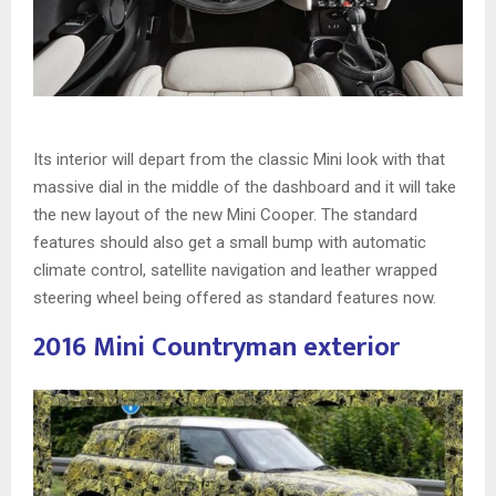
Its interior will depart from the classic Mini look with that
massive dial in the middle of the dashboard and it will take
the new layout of the new Mini Cooper. The standard
features should also get a small bump with automatic
climate control, satellite navigation and leather wrapped
steering wheel being offered as standard features now.
2016 Mini Countryman exterior