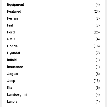
Equipment
(4)
Featured
(24)
Ferrari
(3)
Fiat
(3)
Ford
(25)
GMC
(4)
Honda
(16)
Hyundai
(7)
Infiniti
(1)
Insurance
(1)
Jaguar
(6)
Jeep
(13)
Kia
(6)
Lamborghini
(4)
Lancia
(1)