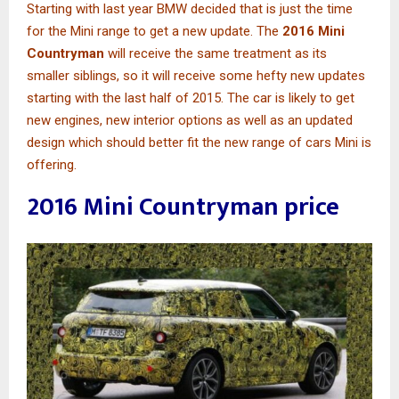
Starting with last year BMW decided that is just the time
for the Mini range to get a new update. The
2016 Mini
Countryman
will receive the same treatment as its
smaller siblings, so it will receive some hefty new updates
starting with the last half of 2015. The car is likely to get
new engines, new interior options as well as an updated
design which should better fit the new range of cars Mini is
offering.
2016 Mini Countryman price