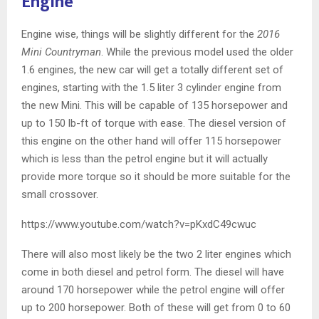
Engine
Engine wise, things will be slightly different for the
2016
Mini Countryman
. While the previous model used the older
1.6 engines, the new car will get a totally different set of
engines, starting with the 1.5 liter 3 cylinder engine from
the new Mini. This will be capable of 135 horsepower and
up to 150 lb-ft of torque with ease. The diesel version of
this engine on the other hand will offer 115 horsepower
which is less than the petrol engine but it will actually
provide more torque so it should be more suitable for the
small crossover.
https://www.youtube.com/watch?v=pKxdC49cwuc
There will also most likely be the two 2 liter engines which
come in both diesel and petrol form. The diesel will have
around 170 horsepower while the petrol engine will offer
up to 200 horsepower. Both of these will get from 0 to 60