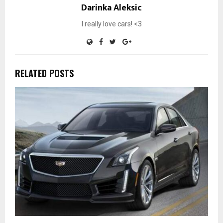
Darinka Aleksic
I really love cars! <3
RELATED POSTS