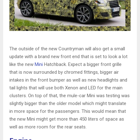
The outside of the new Countryman will also get a small
update with a brand new front end that is set to look a lot
like the new
Mini
Hatchback. Expect a bigger front grille
that is now surrounded by chromed fittings, bigger air
intakes in the front bumper as well as new headlights and
tail lights that will use both Xenon and LED for the main
clusters. On top of that, the mule-car Mini was testing was
slightly bigger than the older model which might translate
in more space for the passengers. This would mean that
the new Mini might get more than 450 liters of space as
well as more room for the rear seats.