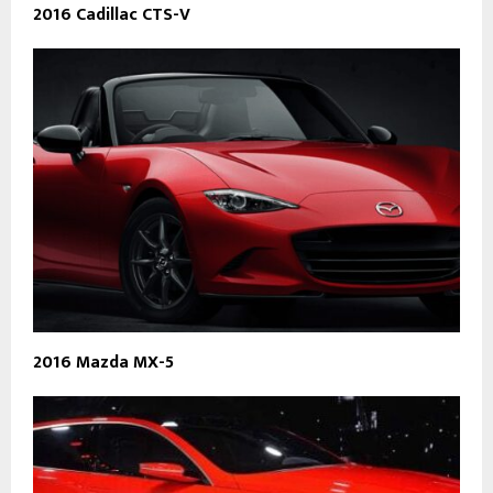
2016 Cadillac CTS-V
2016 Mazda MX-5