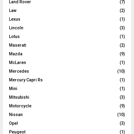
Land Rover
(7)
Law
(2)
Lexus
(1)
Lincoln
(3)
Lotus
(1)
Maserati
(2)
Mazda
(9)
McLaren
(1)
Mercedes
(10)
Mercury Capri Rs
(1)
Mini
(1)
Mitsubishi
(3)
Motorcycle
(9)
Nissan
(10)
Opel
(3)
Peugeot
(1)