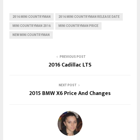
2016 MINI COUNTRYMAN
2016 MINI COUNTRYMAN RELEASE DATE
MINI COUNTRYMAN 2016
MINI COUNTRYMAN PRICE
NEW MINI COUNTRYMAN
PREVIOUS POST
2016 Cadillac LTS
NEXT POST
2015 BMW X6 Price And Changes