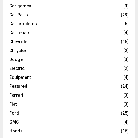
Car games
(3)
Car Parts
(23)
Car problems
(6)
Car repair
(4)
Chevrolet
(15)
Chrysler
(2)
Dodge
(3)
Electric
(2)
Equipment
(4)
Featured
(24)
Ferrari
(3)
Fiat
(3)
Ford
(25)
GMC
(4)
Honda
(16)