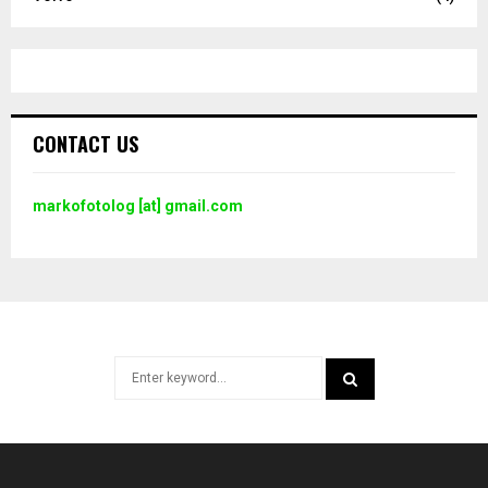
CONTACT US
markofotolog [at] gmail.com
Search
for:
SEARCH