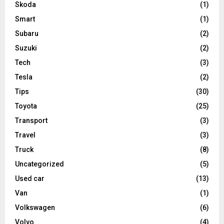
Skoda
(1)
Smart
(1)
Subaru
(2)
Suzuki
(2)
Tech
(3)
Tesla
(2)
Tips
(30)
Toyota
(25)
Transport
(3)
Travel
(3)
Truck
(8)
Uncategorized
(5)
Used car
(13)
Van
(1)
Volkswagen
(6)
Volvo
(4)