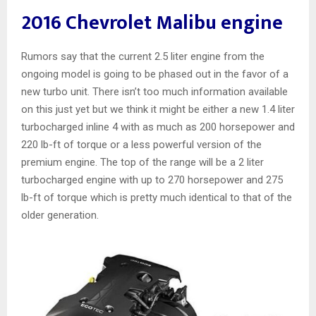
2016 Chevrolet Malibu engine
Rumors say that the current 2.5 liter engine from the
ongoing model is going to be phased out in the favor of a
new turbo unit. There isn’t too much information available
on this just yet but we think it might be either a new 1.4 liter
turbocharged inline 4 with as much as 200 horsepower and
220 lb-ft of torque or a less powerful version of the
premium engine. The top of the range will be a 2 liter
turbocharged engine with up to 270 horsepower and 275
lb-ft of torque which is pretty much identical to that of the
older generation.