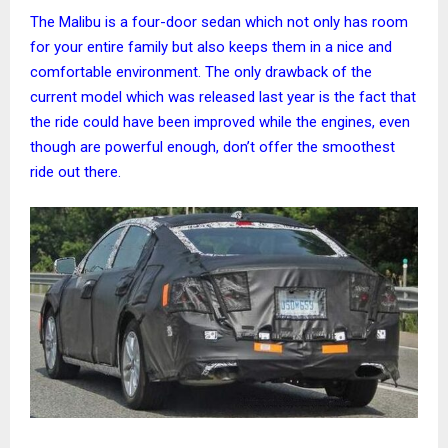
The Malibu is a four-door sedan which not only has room
for your entire family but also keeps them in a nice and
comfortable environment. The only drawback of the
current model which was released last year is the fact that
the ride could have been improved while the engines, even
though are powerful enough, don’t offer the smoothest
ride out there.