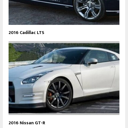
2016 Cadillac LTS
2016 Nissan GT-R