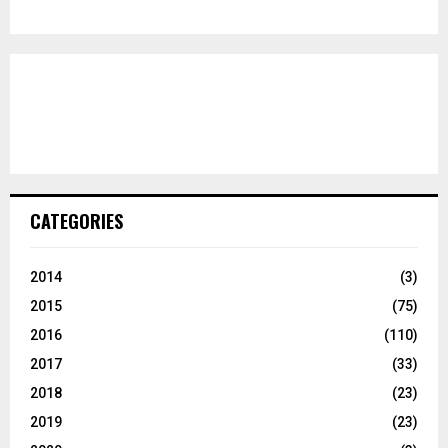
CATEGORIES
2014
(3)
2015
(75)
2016
(110)
2017
(33)
2018
(23)
2019
(23)