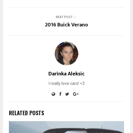
NEXT POST
2016 Buick Verano
Darinka Aleksic
I really love cars! <3
RELATED POSTS