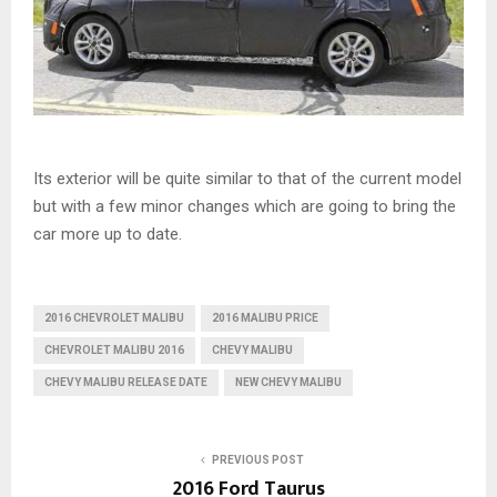
Its exterior will be quite similar to that of the current model
but with a few minor changes which are going to bring the
car more up to date.
2016 CHEVROLET MALIBU
2016 MALIBU PRICE
CHEVROLET MALIBU 2016
CHEVY MALIBU
CHEVY MALIBU RELEASE DATE
NEW CHEVY MALIBU
PREVIOUS POST
2016 Ford Taurus