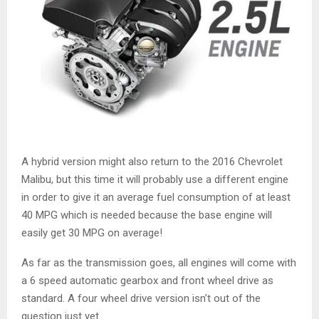
A hybrid version might also return to the 2016 Chevrolet
Malibu, but this time it will probably use a different engine
in order to give it an average fuel consumption of at least
40 MPG which is needed because the base engine will
easily get 30 MPG on average!
As far as the transmission goes, all engines will come with
a 6 speed automatic gearbox and front wheel drive as
standard. A four wheel drive version isn’t out of the
question just yet.