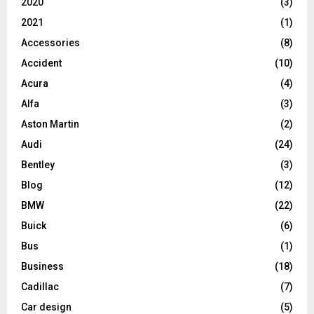
2020
(3)
2021
(1)
Accessories
(8)
Accident
(10)
Acura
(4)
Alfa
(3)
Aston Martin
(2)
Audi
(24)
Bentley
(3)
Blog
(12)
BMW
(22)
Buick
(6)
Bus
(1)
Business
(18)
Cadillac
(7)
Car design
(5)