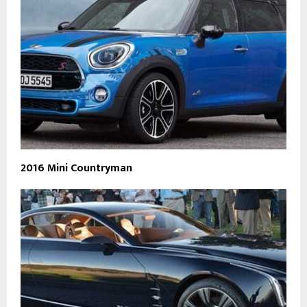
2016 Mini Countryman