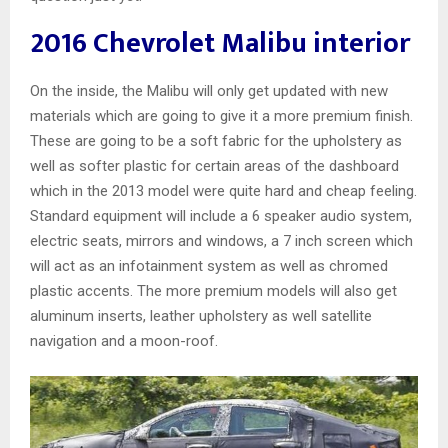
2016 Chevrolet Malibu interior
On the inside, the Malibu will only get updated with new
materials which are going to give it a more premium finish.
These are going to be a soft fabric for the upholstery as
well as softer plastic for certain areas of the dashboard
which in the 2013 model were quite hard and cheap feeling.
Standard equipment will include a 6 speaker audio system,
electric seats, mirrors and windows, a 7 inch screen which
will act as an infotainment system as well as chromed
plastic accents. The more premium models will also get
aluminum inserts, leather upholstery as well satellite
navigation and a moon-roof.