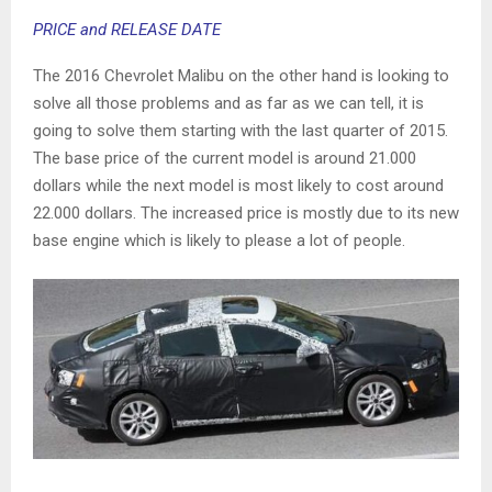
PRICE and RELEASE DATE
The 2016 Chevrolet Malibu on the other hand is looking to
solve all those problems and as far as we can tell, it is
going to solve them starting with the last quarter of 2015.
The base price of the current model is around 21.000
dollars while the next model is most likely to cost around
22.000 dollars. The increased price is mostly due to its new
base engine which is likely to please a lot of people.