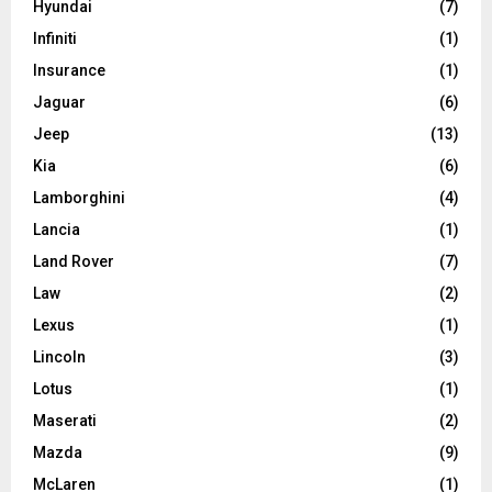
Hyundai
(7)
Infiniti
(1)
Insurance
(1)
Jaguar
(6)
Jeep
(13)
Kia
(6)
Lamborghini
(4)
Lancia
(1)
Land Rover
(7)
Law
(2)
Lexus
(1)
Lincoln
(3)
Lotus
(1)
Maserati
(2)
Mazda
(9)
McLaren
(1)