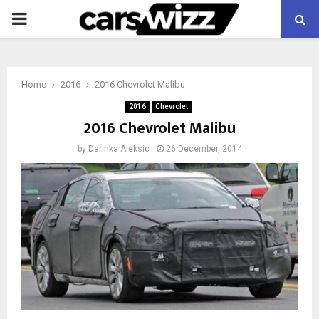
PRIMARY
MENU
Home
2016
2016 Chevrolet Malibu
2016
Chevrolet
2016 Chevrolet Malibu
by
Darinka Aleksic
26 December, 2014