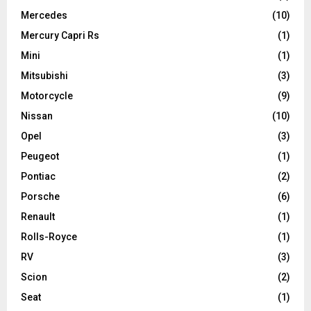
Mercedes
(10)
Mercury Capri Rs
(1)
Mini
(1)
Mitsubishi
(3)
Motorcycle
(9)
Nissan
(10)
Opel
(3)
Peugeot
(1)
Pontiac
(2)
Porsche
(6)
Renault
(1)
Rolls-Royce
(1)
RV
(3)
Scion
(2)
Seat
(1)