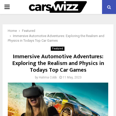
PRIMARY
MENU
Home
Featured
Immersive Automotive Adventures: Exploring the Realism and
Physics in Todays Top Car Games
Featured
Immersive Automotive Adventures:
Exploring the Realism and Physics in
Todays Top Car Games
by
Halima Cobb
11 May, 2023