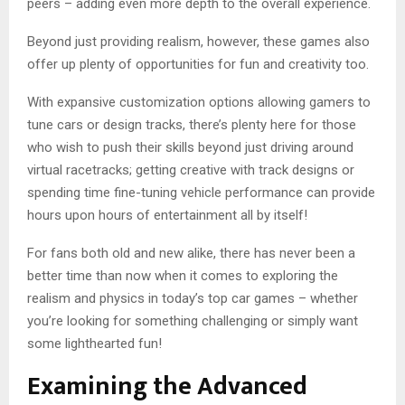
peers – adding even more depth to the overall experience.
Beyond just providing realism, however, these games also
offer up plenty of opportunities for fun and creativity too.
With expansive customization options allowing gamers to
tune cars or design tracks, there’s plenty here for those
who wish to push their skills beyond just driving around
virtual racetracks; getting creative with track designs or
spending time fine-tuning vehicle performance can provide
hours upon hours of entertainment all by itself!
For fans both old and new alike, there has never been a
better time than now when it comes to exploring the
realism and physics in today’s top car games – whether
you’re looking for something challenging or simply want
some lighthearted fun!
Examining the Advanced