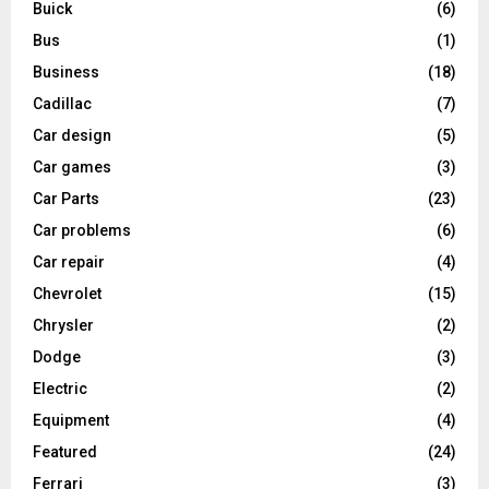
Buick
(6)
Bus
(1)
Business
(18)
Cadillac
(7)
Car design
(5)
Car games
(3)
Car Parts
(23)
Car problems
(6)
Car repair
(4)
Chevrolet
(15)
Chrysler
(2)
Dodge
(3)
Electric
(2)
Equipment
(4)
Featured
(24)
Ferrari
(3)