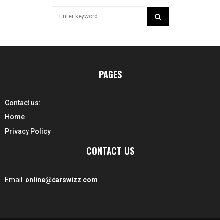
Search
for:
SEARCH
PAGES
Contact us:
Home
Privacy Policy
CONTACT US
Email:
online@carswizz.com