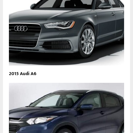
2015 Audi A6