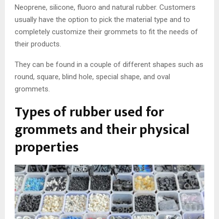
Neoprene, silicone, fluoro and natural rubber. Customers
usually have the option to pick the material type and to
completely customize their grommets to fit the needs of
their products.
They can be found in a couple of different shapes such as
round, square, blind hole, special shape, and oval
grommets.
Types of rubber used for
grommets and their physical
properties