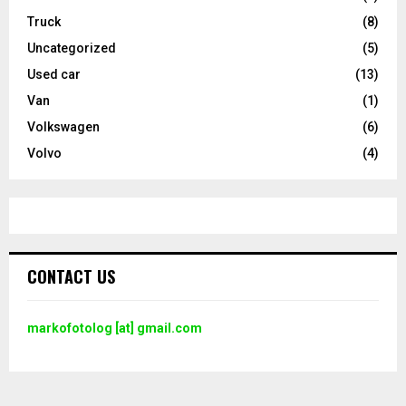
Truck
(8)
Uncategorized
(5)
Used car
(13)
Van
(1)
Volkswagen
(6)
Volvo
(4)
CONTACT US
markofotolog [at] gmail.com