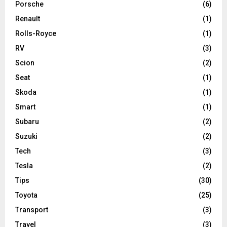
Porsche
(6)
Renault
(1)
Rolls-Royce
(1)
RV
(3)
Scion
(2)
Seat
(1)
Skoda
(1)
Smart
(1)
Subaru
(2)
Suzuki
(2)
Tech
(3)
Tesla
(2)
Tips
(30)
Toyota
(25)
Transport
(3)
Travel
(3)