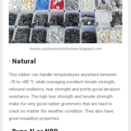
Source:ausbusinessinfoshare.blogspot.com
· Natural
This rubber can handle temperatures anywhere between
-70 to +80 ℃ while managing excellent tensile strength,
rebound resilience, tear strength and pretty good abrasion
resistance. The high tear strength and tensile strength
make for very good rubber grommets that are hard to
crack no matter the weather condition. They also have
great insulation properties.