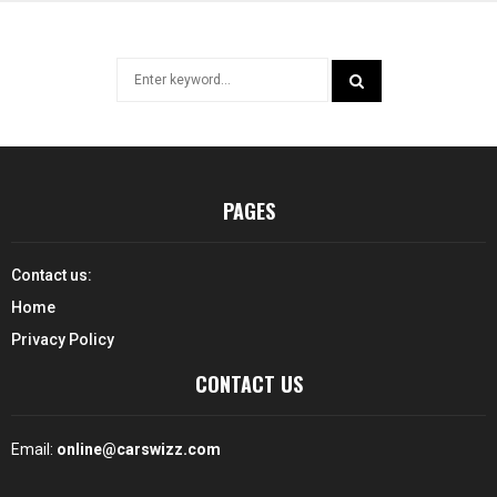
Search
for:
SEARCH
PAGES
Contact us:
Home
Privacy Policy
CONTACT US
Email:
online@carswizz.com