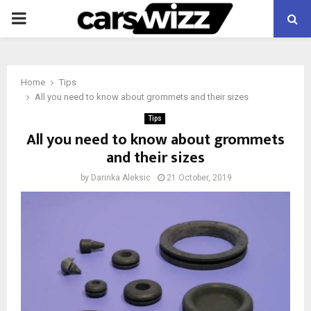
PRIMARY
MENU
Home
Tips
All you need to know about grommets and their sizes
Tips
All you need to know about grommets
and their sizes
by
Darinka Aleksic
21 October, 2019