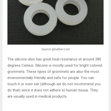
Source:qlrubber.com
The silicone also has great heat resistance at around 280
degrees Celsius. Silicone is mostly used for bright colored
grommets. These types of grommets are also the most
environmentally friendly and safe for people. You can
touch it or even eat (although we do not recommend you
do that) since it does not adhere to human tissue. They
are usually used in medical products.