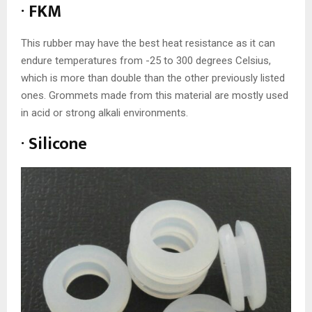
· FKM
This rubber may have the best heat resistance as it can
endure temperatures from -25 to 300 degrees Celsius,
which is more than double than the other previously listed
ones. Grommets made from this material are mostly used
in acid or strong alkali environments.
· Silicone