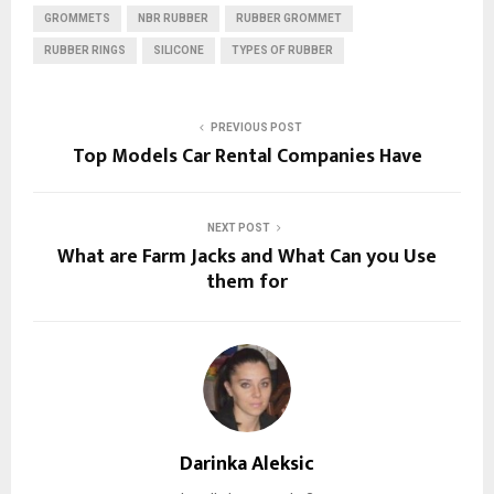
GROMMETS
NBR RUBBER
RUBBER GROMMET
RUBBER RINGS
SILICONE
TYPES OF RUBBER
PREVIOUS POST
Top Models Car Rental Companies Have
NEXT POST
What are Farm Jacks and What Can you Use
them for
Darinka Aleksic