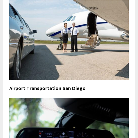
Airport Transportation San Diego