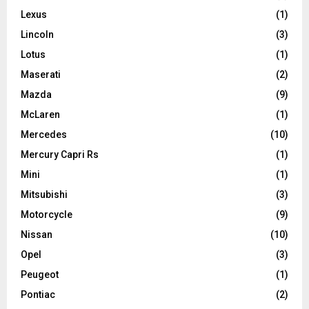
Lexus
(1)
Lincoln
(3)
Lotus
(1)
Maserati
(2)
Mazda
(9)
McLaren
(1)
Mercedes
(10)
Mercury Capri Rs
(1)
Mini
(1)
Mitsubishi
(3)
Motorcycle
(9)
Nissan
(10)
Opel
(3)
Peugeot
(1)
Pontiac
(2)