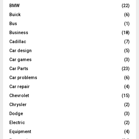
BMW
(22)
Buick
(6)
Bus
(1)
Business
(18)
Cadillac
(7)
Car design
(5)
Car games
(3)
Car Parts
(23)
Car problems
(6)
Car repair
(4)
Chevrolet
(15)
Chrysler
(2)
Dodge
(3)
Electric
(2)
Equipment
(4)