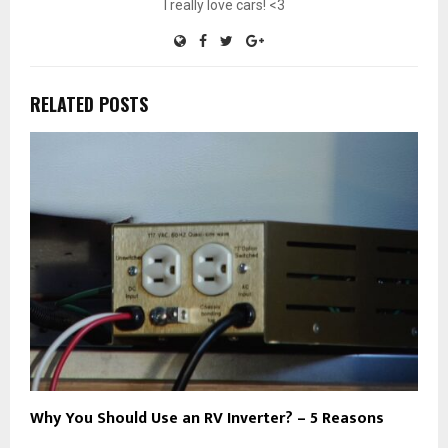
I really love cars! <3
RELATED POSTS
Why You Should Use an RV Inverter? – 5 Reasons