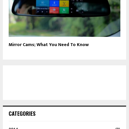
Mirror Cams; What You Need To Know
CATEGORIES