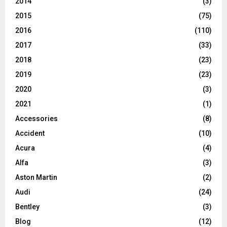
2014
(3)
2015
(75)
2016
(110)
2017
(33)
2018
(23)
2019
(23)
2020
(3)
2021
(1)
Accessories
(8)
Accident
(10)
Acura
(4)
Alfa
(3)
Aston Martin
(2)
Audi
(24)
Bentley
(3)
Blog
(12)