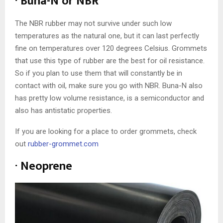
· Buna-N or NBR
The NBR rubber may not survive under such low
temperatures as the natural one, but it can last perfectly
fine on temperatures over 120 degrees Celsius. Grommets
that use this type of rubber are the best for oil resistance.
So if you plan to use them that will constantly be in
contact with oil, make sure you go with NBR. Buna-N also
has pretty low volume resistance, is a semiconductor and
also has antistatic properties.
If you are looking for a place to order grommets, check
out
rubber-grommet.com
· Neoprene