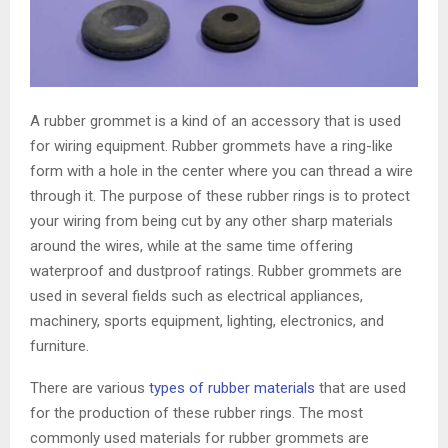
A rubber grommet is a kind of an accessory that is used
for wiring equipment. Rubber grommets have a ring-like
form with a hole in the center where you can thread a wire
through it. The purpose of these rubber rings is to protect
your wiring from being cut by any other sharp materials
around the wires, while at the same time offering
waterproof and dustproof ratings. Rubber grommets are
used in several fields such as electrical appliances,
machinery, sports equipment, lighting, electronics, and
furniture.
There are various
types of rubber materials
that are used
for the production of these rubber rings. The most
commonly used materials for rubber grommets are