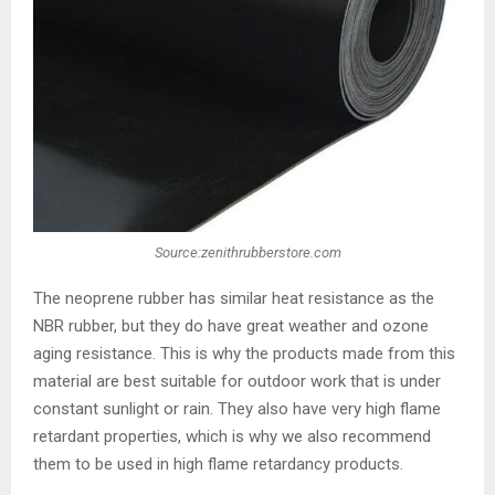
Source:zenithrubberstore.com
The neoprene rubber has similar heat resistance as the
NBR rubber, but they do have great weather and ozone
aging resistance. This is why the products made from this
material are best suitable for outdoor work that is under
constant sunlight or rain. They also have very high flame
retardant properties, which is why we also recommend
them to be used in high flame retardancy products.