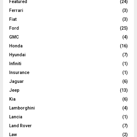
Featured
(24)
Ferrari
(3)
Fiat
(3)
Ford
(25)
GMC
(4)
Honda
(16)
Hyundai
(7)
Infiniti
(1)
Insurance
(1)
Jaguar
(6)
Jeep
(13)
Kia
(6)
Lamborghini
(4)
Lancia
(1)
Land Rover
(7)
Law
(2)