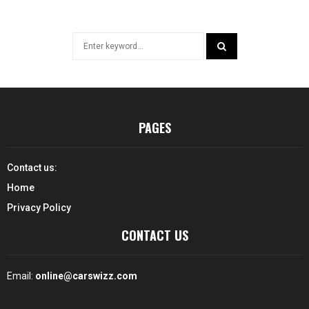
Search
for:
SEARCH
PAGES
Contact us:
Home
Privacy Policy
CONTACT US
Email:
online@carswizz.com