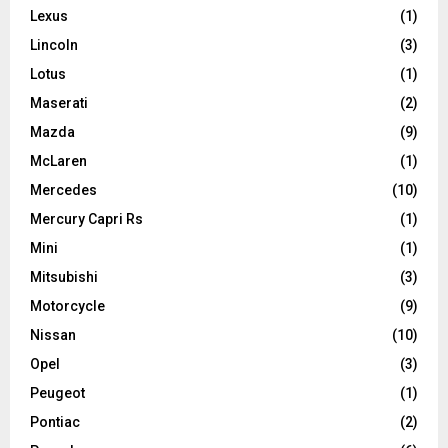
Lexus
(1)
Lincoln
(3)
Lotus
(1)
Maserati
(2)
Mazda
(9)
McLaren
(1)
Mercedes
(10)
Mercury Capri Rs
(1)
Mini
(1)
Mitsubishi
(3)
Motorcycle
(9)
Nissan
(10)
Opel
(3)
Peugeot
(1)
Pontiac
(2)