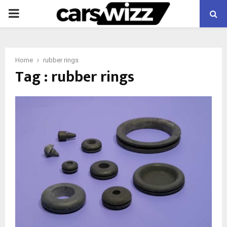
PRIMARY
MENU
Home
rubber rings
Tag : rubber rings