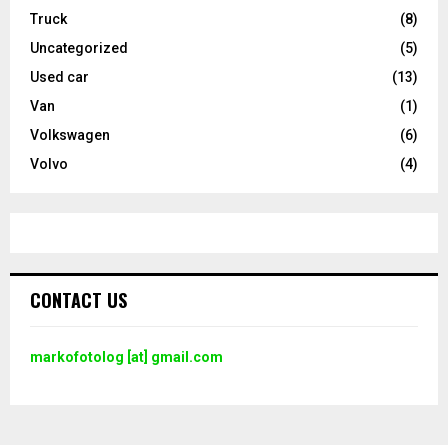
Truck
(8)
Uncategorized
(5)
Used car
(13)
Van
(1)
Volkswagen
(6)
Volvo
(4)
CONTACT US
markofotolog [at] gmail.com