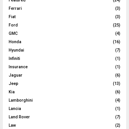
Ferrari
(3)
Fiat
(3)
Ford
(25)
GMC
(4)
Honda
(16)
Hyundai
(7)
Infiniti
(1)
Insurance
(1)
Jaguar
(6)
Jeep
(13)
Kia
(6)
Lamborghini
(4)
Lancia
(1)
Land Rover
(7)
Law
(2)