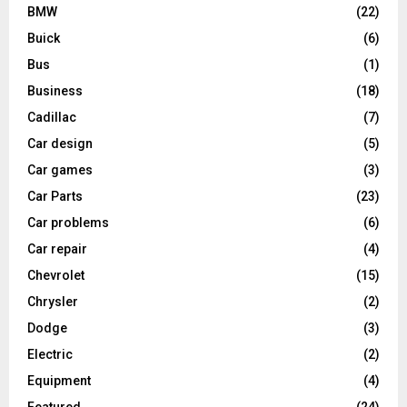
BMW
(22)
Buick
(6)
Bus
(1)
Business
(18)
Cadillac
(7)
Car design
(5)
Car games
(3)
Car Parts
(23)
Car problems
(6)
Car repair
(4)
Chevrolet
(15)
Chrysler
(2)
Dodge
(3)
Electric
(2)
Equipment
(4)
Featured
(24)