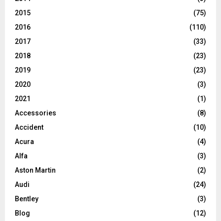
2015
(75)
2016
(110)
2017
(33)
2018
(23)
2019
(23)
2020
(3)
2021
(1)
Accessories
(8)
Accident
(10)
Acura
(4)
Alfa
(3)
Aston Martin
(2)
Audi
(24)
Bentley
(3)
Blog
(12)