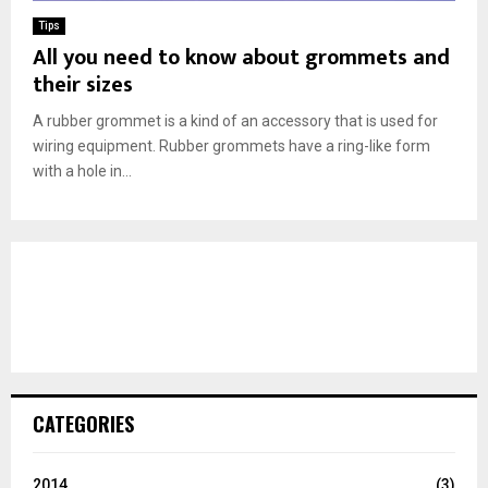
Tips
All you need to know about grommets and
their sizes
A rubber grommet is a kind of an accessory that is used for
wiring equipment. Rubber grommets have a ring-like form
with a hole in...
CATEGORIES
2014
(3)