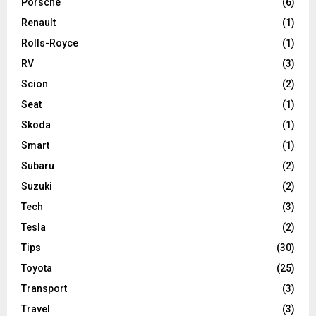
Porsche
(6)
Renault
(1)
Rolls-Royce
(1)
RV
(3)
Scion
(2)
Seat
(1)
Skoda
(1)
Smart
(1)
Subaru
(2)
Suzuki
(2)
Tech
(3)
Tesla
(2)
Tips
(30)
Toyota
(25)
Transport
(3)
Travel
(3)