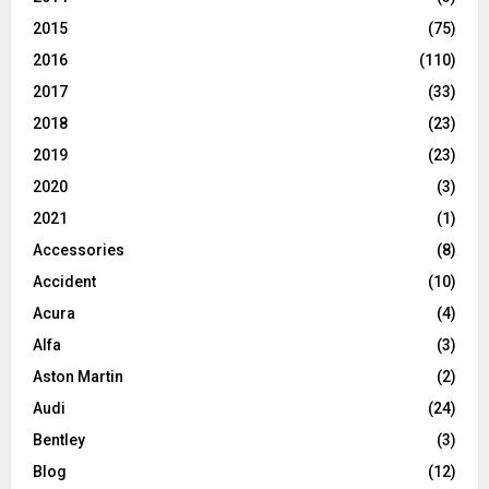
2015
(75)
2016
(110)
2017
(33)
2018
(23)
2019
(23)
2020
(3)
2021
(1)
Accessories
(8)
Accident
(10)
Acura
(4)
Alfa
(3)
Aston Martin
(2)
Audi
(24)
Bentley
(3)
Blog
(12)