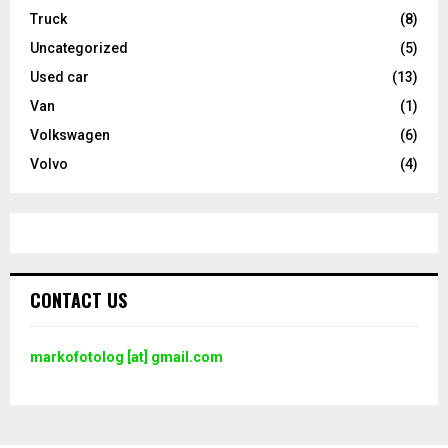
Truck
(8)
Uncategorized
(5)
Used car
(13)
Van
(1)
Volkswagen
(6)
Volvo
(4)
CONTACT US
markofotolog [at] gmail.com