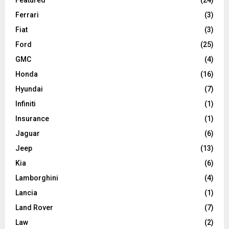
Ferrari
(3)
Fiat
(3)
Ford
(25)
GMC
(4)
Honda
(16)
Hyundai
(7)
Infiniti
(1)
Insurance
(1)
Jaguar
(6)
Jeep
(13)
Kia
(6)
Lamborghini
(4)
Lancia
(1)
Land Rover
(7)
Law
(2)