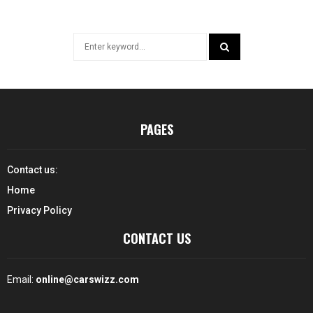
Search
for:
SEARCH
PAGES
Contact us:
Home
Privacy Policy
CONTACT US
Email:
online@carswizz.com