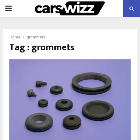
PRIMARY
MENU
Home
grommets
Tag : grommets