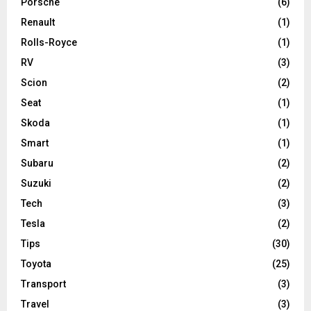
Porsche
(6)
Renault
(1)
Rolls-Royce
(1)
RV
(3)
Scion
(2)
Seat
(1)
Skoda
(1)
Smart
(1)
Subaru
(2)
Suzuki
(2)
Tech
(3)
Tesla
(2)
Tips
(30)
Toyota
(25)
Transport
(3)
Travel
(3)