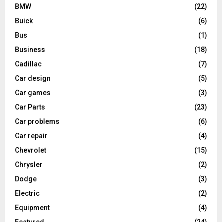
BMW
(22)
Buick
(6)
Bus
(1)
Business
(18)
Cadillac
(7)
Car design
(5)
Car games
(3)
Car Parts
(23)
Car problems
(6)
Car repair
(4)
Chevrolet
(15)
Chrysler
(2)
Dodge
(3)
Electric
(2)
Equipment
(4)
Featured
(24)