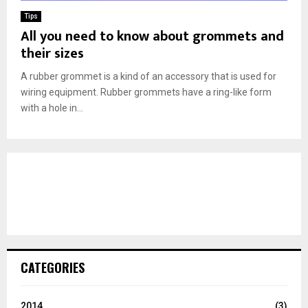
Tips
All you need to know about grommets and
their sizes
A rubber grommet is a kind of an accessory that is used for
wiring equipment. Rubber grommets have a ring-like form
with a hole in...
CATEGORIES
2014
(3)