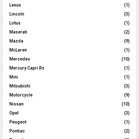
Lexus
(1)
Lincoln
(3)
Lotus
(1)
Maserati
(2)
Mazda
(9)
McLaren
(1)
Mercedes
(10)
Mercury Capri Rs
(1)
Mini
(1)
Mitsubishi
(3)
Motorcycle
(9)
Nissan
(10)
Opel
(3)
Peugeot
(1)
Pontiac
(2)