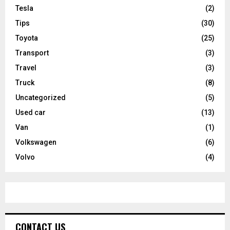
Tesla
(2)
Tips
(30)
Toyota
(25)
Transport
(3)
Travel
(3)
Truck
(8)
Uncategorized
(5)
Used car
(13)
Van
(1)
Volkswagen
(6)
Volvo
(4)
CONTACT US