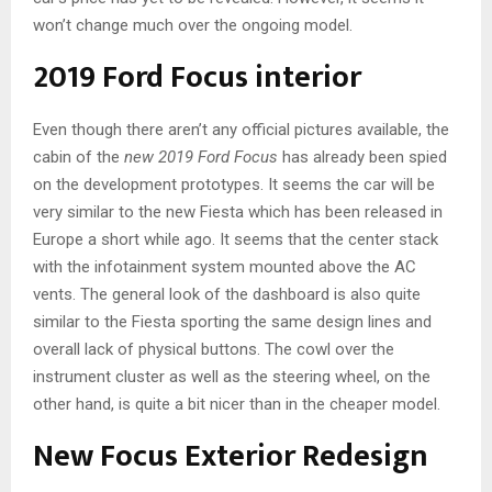
won’t change much over the ongoing model.
2019 Ford Focus interior
Even though there aren’t any official pictures available, the
cabin of the
new 2019 Ford Focus
has already been spied
on the development prototypes. It seems the car will be
very similar to the new Fiesta which has been released in
Europe a short while ago. It seems that the center stack
with the infotainment system mounted above the AC
vents. The general look of the dashboard is also quite
similar to the Fiesta sporting the same design lines and
overall lack of physical buttons. The cowl over the
instrument cluster as well as the steering wheel, on the
other hand, is quite a bit nicer than in the cheaper model.
New Focus Exterior Redesign