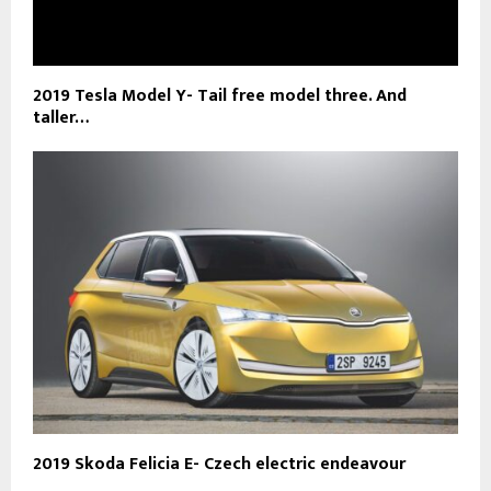
2019 Tesla Model Y- Tail free model three. And
taller…
2019 Skoda Felicia E- Czech electric endeavour