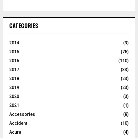
CATEGORIES
2014
(3)
2015
(75)
2016
(110)
2017
(33)
2018
(23)
2019
(23)
2020
(3)
2021
(1)
Accessories
(8)
Accident
(10)
Acura
(4)