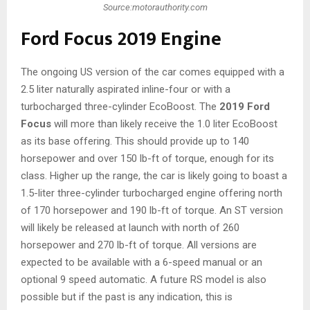
Source:motorauthority.com
Ford Focus 2019 Engine
The ongoing US version of the car comes equipped with a
2.5 liter naturally aspirated inline-four or with a
turbocharged three-cylinder EcoBoost. The
2019 Ford
Focus
will more than likely receive the 1.0 liter EcoBoost
as its base offering. This should provide up to 140
horsepower and over 150 lb-ft of torque, enough for its
class. Higher up the range, the car is likely going to boast a
1.5-liter three-cylinder turbocharged engine offering north
of 170 horsepower and 190 lb-ft of torque. An ST version
will likely be released at launch with north of 260
horsepower and 270 lb-ft of torque. All versions are
expected to be available with a 6-speed manual or an
optional 9 speed automatic. A future RS model is also
possible but if the past is any indication, this is