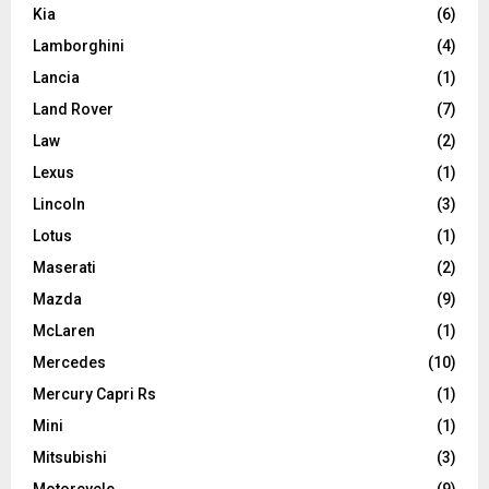
Kia
(6)
Lamborghini
(4)
Lancia
(1)
Land Rover
(7)
Law
(2)
Lexus
(1)
Lincoln
(3)
Lotus
(1)
Maserati
(2)
Mazda
(9)
McLaren
(1)
Mercedes
(10)
Mercury Capri Rs
(1)
Mini
(1)
Mitsubishi
(3)