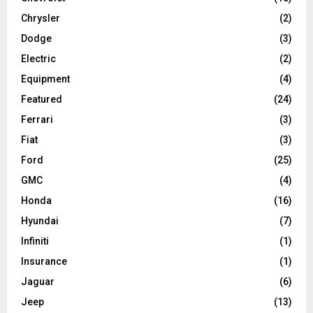
Chrysler
(2)
Dodge
(3)
Electric
(2)
Equipment
(4)
Featured
(24)
Ferrari
(3)
Fiat
(3)
Ford
(25)
GMC
(4)
Honda
(16)
Hyundai
(7)
Infiniti
(1)
Insurance
(1)
Jaguar
(6)
Jeep
(13)