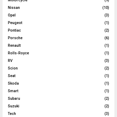
Motorcycle
(9)
Nissan
(10)
Opel
(3)
Peugeot
(1)
Pontiac
(2)
Porsche
(6)
Renault
(1)
Rolls-Royce
(1)
RV
(3)
Scion
(2)
Seat
(1)
Skoda
(1)
Smart
(1)
Subaru
(2)
Suzuki
(2)
Tech
(3)