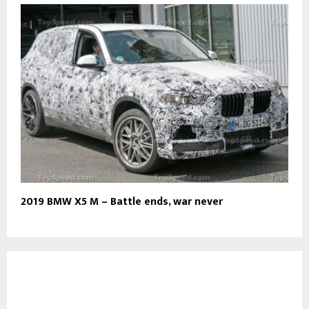
2019 BMW X5 M – Battle ends, war never