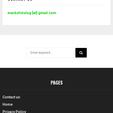
markofotolog [at] gmail.com
Search
for:
SEARCH
PAGES
Contact us:
Home
Privacy Policy