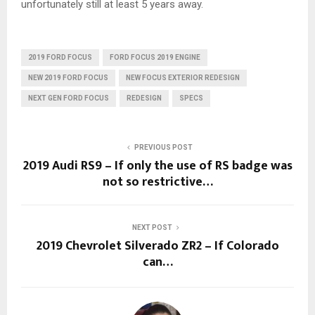
unfortunately still at least 5 years away.
2019 FORD FOCUS
FORD FOCUS 2019 ENGINE
NEW 2019 FORD FOCUS
NEW FOCUS EXTERIOR REDESIGN
NEXT GEN FORD FOCUS
REDESIGN
SPECS
PREVIOUS POST
2019 Audi RS9 – If only the use of RS badge was
not so restrictive…
NEXT POST
2019 Chevrolet Silverado ZR2 – If Colorado
can…