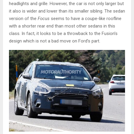
headlights and grille. However, the car is not only larger but
it also is wider and lower than its smaller sibling. The sedan
version of the
Focus
seems to have a coupe-like roofline
with a shorter rear end than most other sedans in this
class. In fact, it looks to be a throwback to the Fusion’s
design which is not a bad move on Ford’s part.