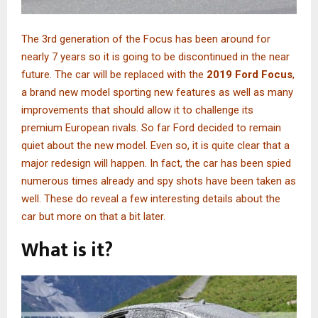
The 3rd generation of the Focus has been around for
nearly 7 years so it is going to be discontinued in the near
future. The car will be replaced with the
2019 Ford Focus
,
a brand new model sporting new features as well as many
improvements that should allow it to challenge its
premium European rivals. So far Ford decided to remain
quiet about the new model. Even so, it is quite clear that a
major redesign will happen. In fact, the car has been spied
numerous times already and spy shots have been taken as
well. These do reveal a few interesting details about the
car but more on that a bit later.
What is it?