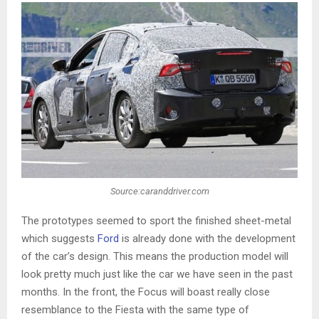
Source:caranddriver.com
The prototypes seemed to sport the finished sheet-metal
which suggests
Ford
is already done with the development
of the car’s design. This means the production model will
look pretty much just like the car we have seen in the past
months. In the front, the Focus will boast really close
resemblance to the Fiesta with the same type of