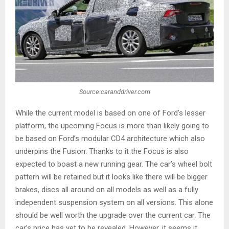
Source:caranddriver.com
While the current model is based on one of Ford’s lesser
platform, the upcoming Focus is more than likely going to
be based on Ford’s modular CD4 architecture which also
underpins the Fusion. Thanks to it the Focus is also
expected to boast a new running gear. The car’s wheel bolt
pattern will be retained but it looks like there will be bigger
brakes, discs all around on all models as well as a fully
independent suspension system on all versions. This alone
should be well worth the upgrade over the current car. The
car’s price has yet to be revealed. However, it seems it