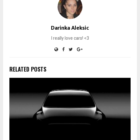
Darinka Aleksic
I really love cars! <3
RELATED POSTS