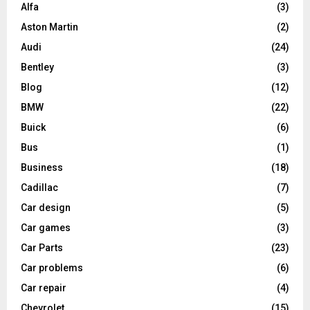
Alfa
(3)
Aston Martin
(2)
Audi
(24)
Bentley
(3)
Blog
(12)
BMW
(22)
Buick
(6)
Bus
(1)
Business
(18)
Cadillac
(7)
Car design
(5)
Car games
(3)
Car Parts
(23)
Car problems
(6)
Car repair
(4)
Chevrolet
(15)