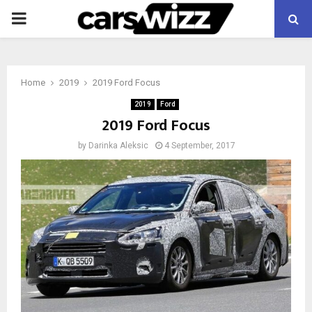
PRIMARY
MENU
Home
2019
2019 Ford Focus
2019
Ford
2019 Ford Focus
by
Darinka Aleksic
4 September, 2017