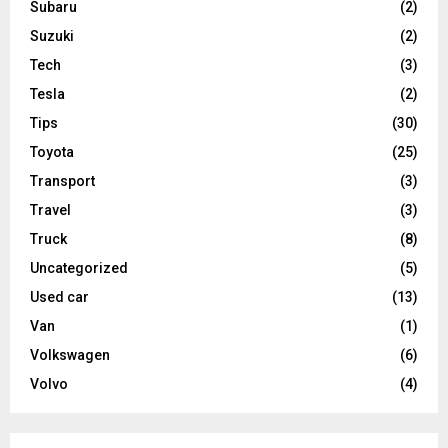
Subaru
(2)
Suzuki
(2)
Tech
(3)
Tesla
(2)
Tips
(30)
Toyota
(25)
Transport
(3)
Travel
(3)
Truck
(8)
Uncategorized
(5)
Used car
(13)
Van
(1)
Volkswagen
(6)
Volvo
(4)