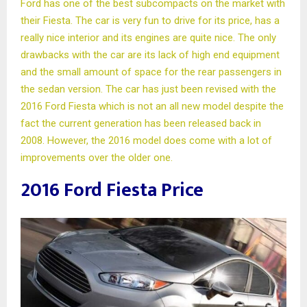
Ford has one of the best subcompacts on the market with
their Fiesta. The car is very fun to drive for its price, has a
really nice interior and its engines are quite nice. The only
drawbacks with the car are its lack of high end equipment
and the small amount of space for the rear passengers in
the sedan version. The car has just been revised with the
2016 Ford Fiesta which is not an all new model despite the
fact the current generation has been released back in
2008. However, the 2016 model does come with a lot of
improvements over the older one.
2016 Ford Fiesta Price