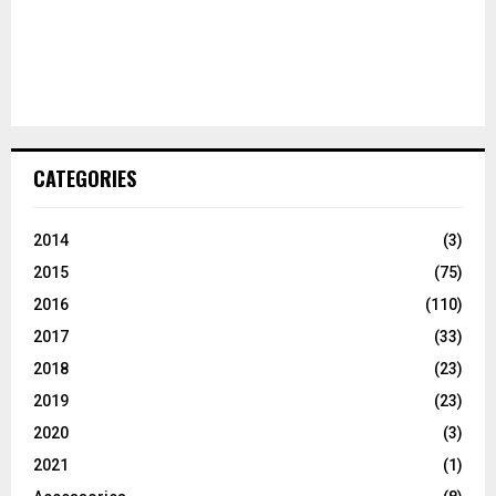
CATEGORIES
2014
(3)
2015
(75)
2016
(110)
2017
(33)
2018
(23)
2019
(23)
2020
(3)
2021
(1)