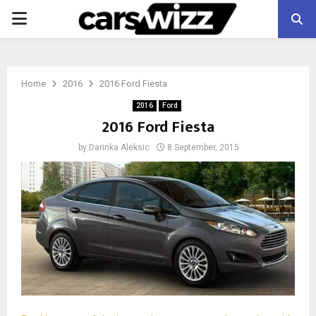
PRIMARY
MENU
Home
2016
2016 Ford Fiesta
2016
Ford
2016 Ford Fiesta
by
Darinka Aleksic
8 September, 2015