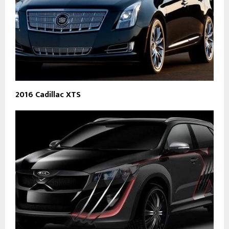
2016 Cadillac XTS