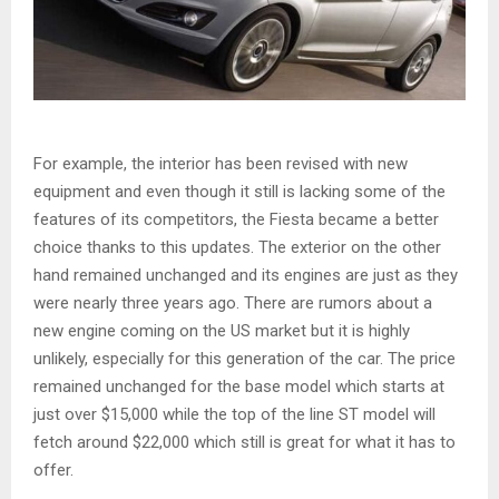
For example, the interior has been revised with new
equipment and even though it still is lacking some of the
features of its competitors, the Fiesta became a better
choice thanks to this updates. The exterior on the other
hand remained unchanged and its engines are just as they
were nearly three years ago. There are rumors about a
new engine coming on the US market but it is highly
unlikely, especially for this generation of the car. The price
remained unchanged for the base model which starts at
just over $15,000 while the top of the line ST model will
fetch around $22,000 which still is great for what it has to
offer.