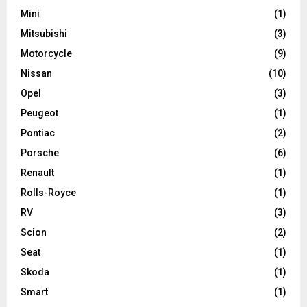
Mini
(1)
Mitsubishi
(3)
Motorcycle
(9)
Nissan
(10)
Opel
(3)
Peugeot
(1)
Pontiac
(2)
Porsche
(6)
Renault
(1)
Rolls-Royce
(1)
RV
(3)
Scion
(2)
Seat
(1)
Skoda
(1)
Smart
(1)