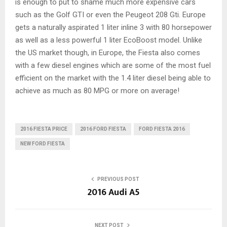
is enough to put to shame much more expensive cars
such as the Golf GTI or even the Peugeot 208 Gti. Europe
gets a naturally aspirated 1 liter inline 3 with 80 horsepower
as well as a less powerful 1 liter EcoBoost model. Unlike
the US market though, in Europe, the Fiesta also comes
with a few diesel engines which are some of the most fuel
efficient on the market with the 1.4 liter diesel being able to
achieve as much as 80 MPG or more on average!
2016 FIESTA PRICE
2016 FORD FIESTA
FORD FIESTA 2016
NEW FORD FIESTA
PREVIOUS POST
2016 Audi A5
NEXT POST