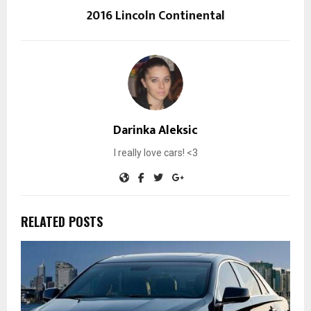
2016 Lincoln Continental
Darinka Aleksic
I really love cars! <3
RELATED POSTS