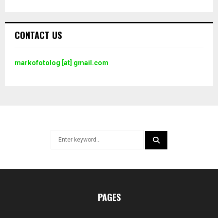
CONTACT US
markofotolog [at] gmail.com
Search
for:
SEARCH
PAGES