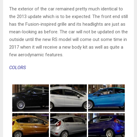
The exterior of the car remained pretty much identical to
the 2013 update which is to be expected. The front end still
has the Fusion-inspired grille and its headlights are just as
mean-looking as before. The car will not be updated on the
outside until the new RS model will come out some time in
2017 when it will receive a new body kit as well as quite a
few aerodynamic features.
COLORS