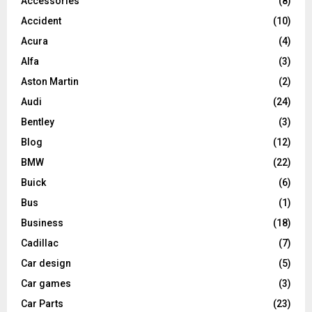
Accessories
(8)
Accident
(10)
Acura
(4)
Alfa
(3)
Aston Martin
(2)
Audi
(24)
Bentley
(3)
Blog
(12)
BMW
(22)
Buick
(6)
Bus
(1)
Business
(18)
Cadillac
(7)
Car design
(5)
Car games
(3)
Car Parts
(23)