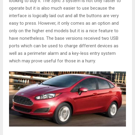
looking to buy it. The Sync 3 system is not only faster to
operate but it is also much easier to use because the
interface is logically laid out and all the buttons are very
easy to press. However, it only comes as an option and
only on the higher end models but it is a nice feature to
have nonetheless. The base versions received two USB
ports which can be used to charge different devices as
well as a perimeter alarm and a key-less entry system
which may prove useful for those in a hurry.