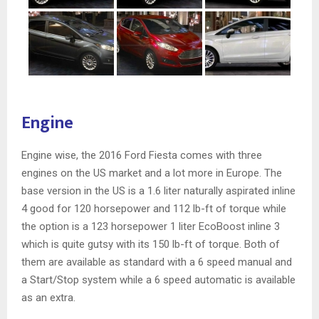
Engine
Engine wise, the 2016 Ford Fiesta comes with three
engines on the US market and a lot more in Europe. The
base version in the US is a 1.6 liter naturally aspirated inline
4 good for 120 horsepower and 112 lb-ft of torque while
the option is a 123 horsepower 1 liter EcoBoost inline 3
which is quite gutsy with its 150 lb-ft of torque. Both of
them are available as standard with a 6 speed manual and
a Start/Stop system while a 6 speed automatic is available
as an extra.