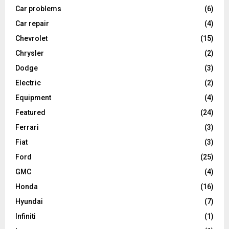
Car problems
(6)
Car repair
(4)
Chevrolet
(15)
Chrysler
(2)
Dodge
(3)
Electric
(2)
Equipment
(4)
Featured
(24)
Ferrari
(3)
Fiat
(3)
Ford
(25)
GMC
(4)
Honda
(16)
Hyundai
(7)
Infiniti
(1)