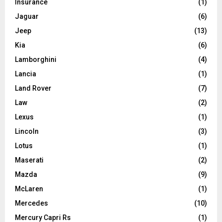
Insurance
(1)
Jaguar
(6)
Jeep
(13)
Kia
(6)
Lamborghini
(4)
Lancia
(1)
Land Rover
(7)
Law
(2)
Lexus
(1)
Lincoln
(3)
Lotus
(1)
Maserati
(2)
Mazda
(9)
McLaren
(1)
Mercedes
(10)
Mercury Capri Rs
(1)