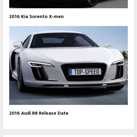
2016 Kia Sorento X-men
2016 Audi R8 Release Date