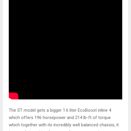
The ST model gets a bigger 1.6 liter EcoBoost inline 4
which offers 196 horsepower and 214 lb-ft of torque
which together with its incredibly well balanced chassis, it