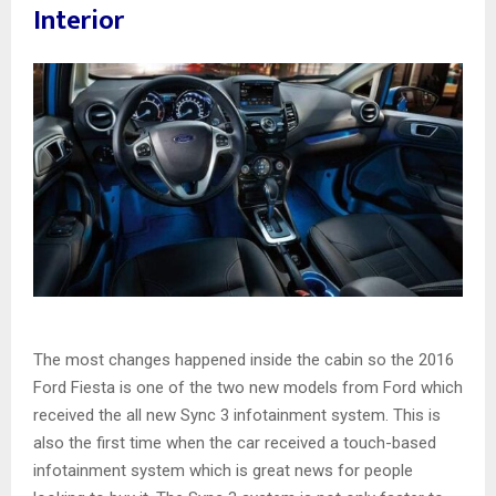
Interior
The most changes happened inside the cabin so the 2016
Ford Fiesta is one of the two new models from Ford which
received the all new Sync 3 infotainment system. This is
also the first time when the car received a touch-based
infotainment system which is great news for people