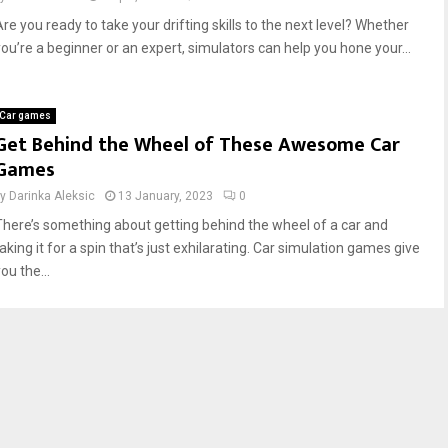
Are you ready to take your drifting skills to the next level? Whether
you’re a beginner or an expert, simulators can help you hone your...
Car games
Get Behind the Wheel of These Awesome Car
Games
by
Darinka Aleksic
13 January, 2023
0
There’s something about getting behind the wheel of a car and
aking it for a spin that’s just exhilarating. Car simulation games give
ou the...