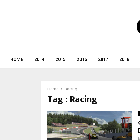
HOME
2014
2015
2016
2017
2018
Home
Racing
Tag : Racing