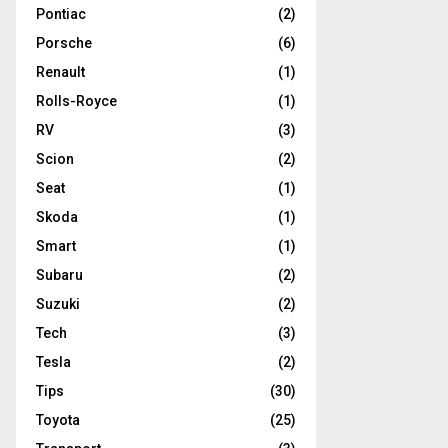
Pontiac
(2)
Porsche
(6)
Renault
(1)
Rolls-Royce
(1)
RV
(3)
Scion
(2)
Seat
(1)
Skoda
(1)
Smart
(1)
Subaru
(2)
Suzuki
(2)
Tech
(3)
Tesla
(2)
Tips
(30)
Toyota
(25)