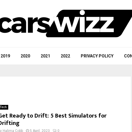
2019
2020
2021
2022
PRIVACY POLICY
CON
Tech
Get Ready to Drift: 5 Best Simulators for
Drifting
by
Halima Cobb
5 April, 2023
0