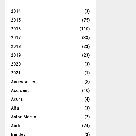
2014
(3)
2015
(75)
2016
(110)
2017
(33)
2018
(23)
2019
(23)
2020
(3)
2021
(1)
Accessories
(8)
Accident
(10)
Acura
(4)
Alfa
(3)
Aston Martin
(2)
Audi
(24)
Bentley
(3)