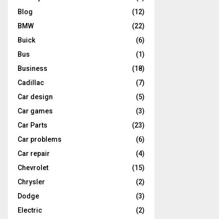
Blog
(12)
BMW
(22)
Buick
(6)
Bus
(1)
Business
(18)
Cadillac
(7)
Car design
(5)
Car games
(3)
Car Parts
(23)
Car problems
(6)
Car repair
(4)
Chevrolet
(15)
Chrysler
(2)
Dodge
(3)
Electric
(2)