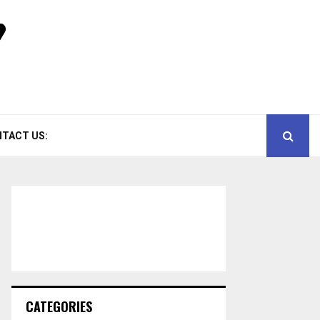
TACT US:
CATEGORIES