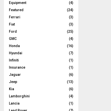
Equipment
(4)
Featured
(24)
Ferrari
(3)
Fiat
(3)
Ford
(25)
GMC
(4)
Honda
(16)
Hyundai
(7)
Infiniti
(1)
Insurance
(1)
Jaguar
(6)
Jeep
(13)
Kia
(6)
Lamborghini
(4)
Lancia
(1)
Land Rover
(7)