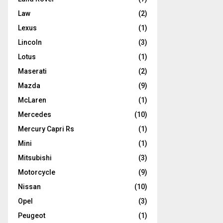
Law
(2)
Lexus
(1)
Lincoln
(3)
Lotus
(1)
Maserati
(2)
Mazda
(9)
McLaren
(1)
Mercedes
(10)
Mercury Capri Rs
(1)
Mini
(1)
Mitsubishi
(3)
Motorcycle
(9)
Nissan
(10)
Opel
(3)
Peugeot
(1)