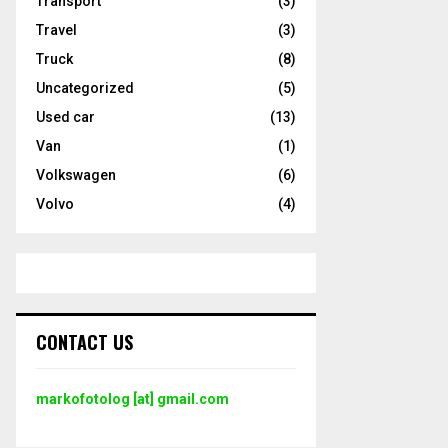
Transport
(3)
Travel
(3)
Truck
(8)
Uncategorized
(5)
Used car
(13)
Van
(1)
Volkswagen
(6)
Volvo
(4)
CONTACT US
markofotolog [at] gmail.com