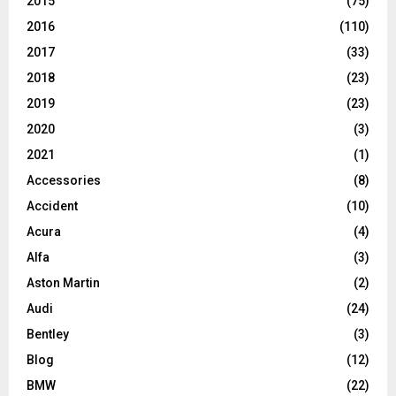
2015
(75)
2016
(110)
2017
(33)
2018
(23)
2019
(23)
2020
(3)
2021
(1)
Accessories
(8)
Accident
(10)
Acura
(4)
Alfa
(3)
Aston Martin
(2)
Audi
(24)
Bentley
(3)
Blog
(12)
BMW
(22)