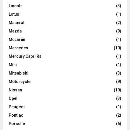
Lincoln
(3)
Lotus
(1)
Maserati
(2)
Mazda
(9)
McLaren
(1)
Mercedes
(10)
Mercury Capri Rs
(1)
Mini
(1)
Mitsubishi
(3)
Motorcycle
(9)
Nissan
(10)
Opel
(3)
Peugeot
(1)
Pontiac
(2)
Porsche
(6)