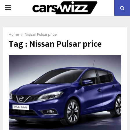
PRIMARY
MENU
Home
Nissan Pulsar price
Tag : Nissan Pulsar price