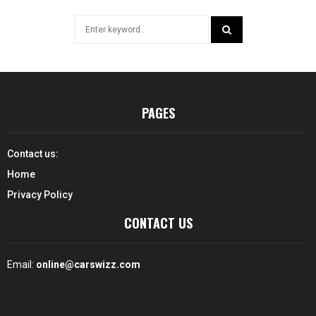
Search
for:
SEARCH
PAGES
Contact us:
Home
Privacy Policy
CONTACT US
Email:
online@carswizz.com