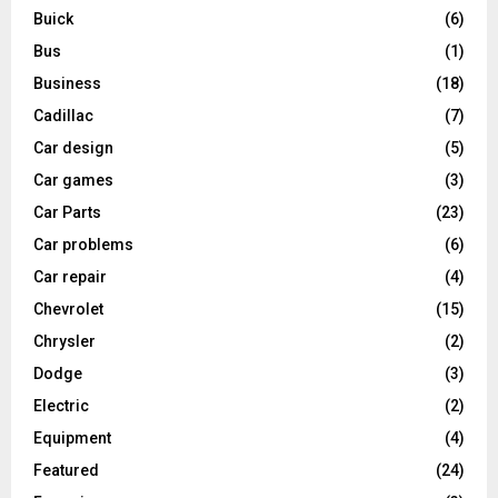
Buick
(6)
Bus
(1)
Business
(18)
Cadillac
(7)
Car design
(5)
Car games
(3)
Car Parts
(23)
Car problems
(6)
Car repair
(4)
Chevrolet
(15)
Chrysler
(2)
Dodge
(3)
Electric
(2)
Equipment
(4)
Featured
(24)