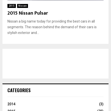
2015
Nissan
2015 Nissan Pulsar
Nissan a big name today for providing the best cars in all
segments. The reason behind the demand of their cars is
stylish exterior and...
CATEGORIES
2014
(3)