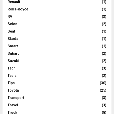
Renault
(1)
Rolls-Royce
(1)
RV
(3)
Scion
(2)
Seat
(1)
Skoda
(1)
Smart
(1)
Subaru
(2)
Suzuki
(2)
Tech
(3)
Tesla
(2)
Tips
(30)
Toyota
(25)
Transport
(3)
Travel
(3)
Truck
(8)