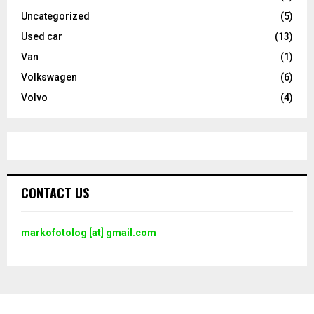
Uncategorized
(5)
Used car
(13)
Van
(1)
Volkswagen
(6)
Volvo
(4)
CONTACT US
markofotolog [at] gmail.com