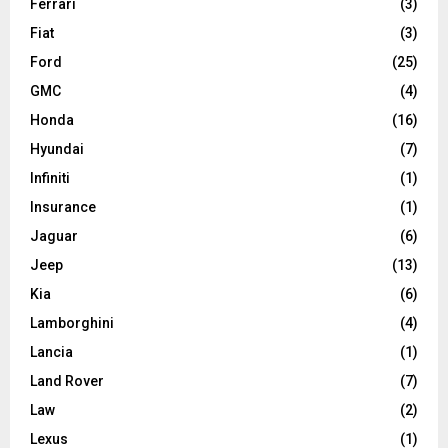
Ferrari
(3)
Fiat
(3)
Ford
(25)
GMC
(4)
Honda
(16)
Hyundai
(7)
Infiniti
(1)
Insurance
(1)
Jaguar
(6)
Jeep
(13)
Kia
(6)
Lamborghini
(4)
Lancia
(1)
Land Rover
(7)
Law
(2)
Lexus
(1)