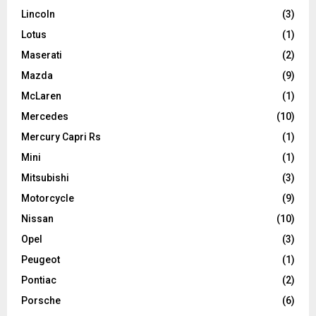
Lincoln
(3)
Lotus
(1)
Maserati
(2)
Mazda
(9)
McLaren
(1)
Mercedes
(10)
Mercury Capri Rs
(1)
Mini
(1)
Mitsubishi
(3)
Motorcycle
(9)
Nissan
(10)
Opel
(3)
Peugeot
(1)
Pontiac
(2)
Porsche
(6)