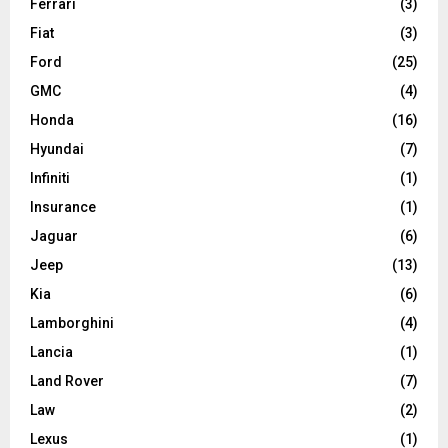
Ferrari
(3)
Fiat
(3)
Ford
(25)
GMC
(4)
Honda
(16)
Hyundai
(7)
Infiniti
(1)
Insurance
(1)
Jaguar
(6)
Jeep
(13)
Kia
(6)
Lamborghini
(4)
Lancia
(1)
Land Rover
(7)
Law
(2)
Lexus
(1)