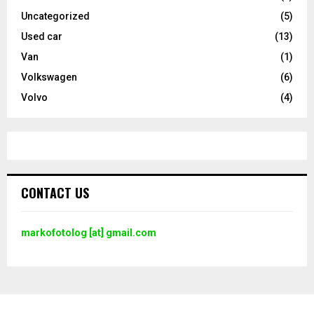
Uncategorized
(5)
Used car
(13)
Van
(1)
Volkswagen
(6)
Volvo
(4)
CONTACT US
markofotolog [at] gmail.com