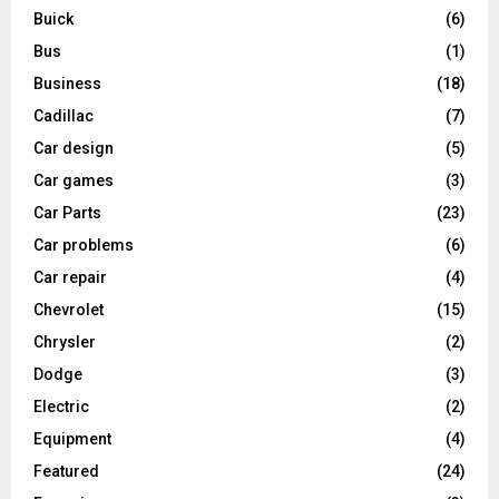
Buick
(6)
Bus
(1)
Business
(18)
Cadillac
(7)
Car design
(5)
Car games
(3)
Car Parts
(23)
Car problems
(6)
Car repair
(4)
Chevrolet
(15)
Chrysler
(2)
Dodge
(3)
Electric
(2)
Equipment
(4)
Featured
(24)