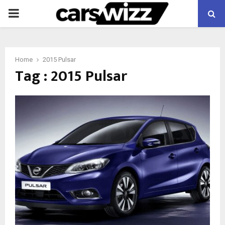
PRIMARY
MENU
Home
2015 Pulsar
Tag : 2015 Pulsar