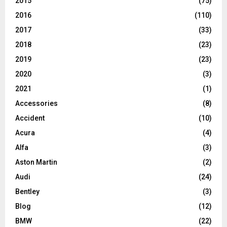
2015
(75)
2016
(110)
2017
(33)
2018
(23)
2019
(23)
2020
(3)
2021
(1)
Accessories
(8)
Accident
(10)
Acura
(4)
Alfa
(3)
Aston Martin
(2)
Audi
(24)
Bentley
(3)
Blog
(12)
BMW
(22)