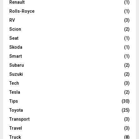
Renault
(1)
Rolls-Royce
(1)
RV
(3)
Scion
(2)
Seat
(1)
Skoda
(1)
Smart
(1)
Subaru
(2)
Suzuki
(2)
Tech
(3)
Tesla
(2)
Tips
(30)
Toyota
(25)
Transport
(3)
Travel
(3)
Truck
(8)