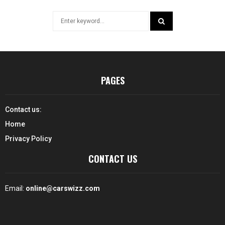
Search
for:
SEARCH
PAGES
Contact us:
Home
Privacy Policy
CONTACT US
Email:
online@carswizz.com