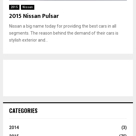
2015
Nissan
2015 Nissan Pulsar
Nissan a big name today for providing the best cars in all
segments. The reason behind the demand of their cars is
stylish exterior and...
CATEGORIES
2014
(3)