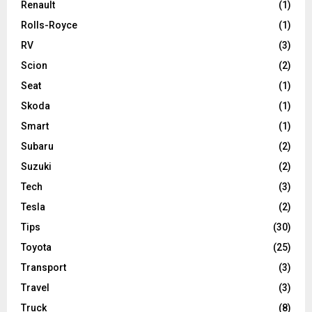
Renault
(1)
Rolls-Royce
(1)
RV
(3)
Scion
(2)
Seat
(1)
Skoda
(1)
Smart
(1)
Subaru
(2)
Suzuki
(2)
Tech
(3)
Tesla
(2)
Tips
(30)
Toyota
(25)
Transport
(3)
Travel
(3)
Truck
(8)