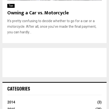
Tips
Owning a Car vs. Motorcycle
It’s pretty confusing to decide whether to go for a car or a
motorcycle. After all, once you’ve made the final payment,
you can hardly...
CATEGORIES
2014
(3)