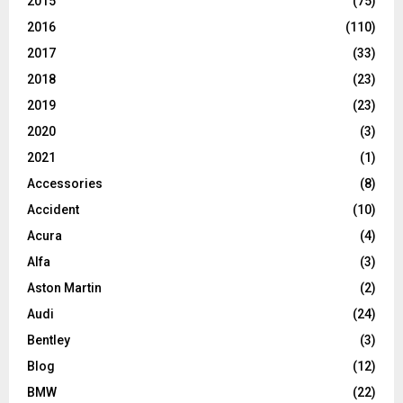
2015
(75)
2016
(110)
2017
(33)
2018
(23)
2019
(23)
2020
(3)
2021
(1)
Accessories
(8)
Accident
(10)
Acura
(4)
Alfa
(3)
Aston Martin
(2)
Audi
(24)
Bentley
(3)
Blog
(12)
BMW
(22)