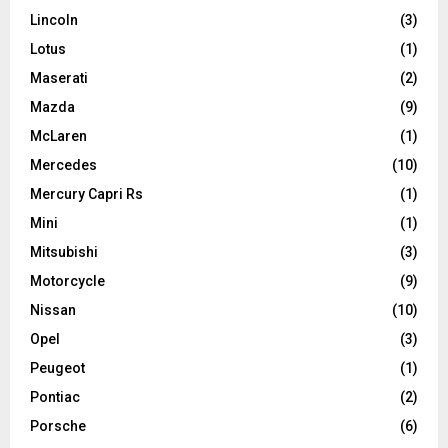
Lincoln
(3)
Lotus
(1)
Maserati
(2)
Mazda
(9)
McLaren
(1)
Mercedes
(10)
Mercury Capri Rs
(1)
Mini
(1)
Mitsubishi
(3)
Motorcycle
(9)
Nissan
(10)
Opel
(3)
Peugeot
(1)
Pontiac
(2)
Porsche
(6)