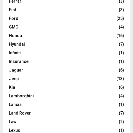
Ferrari
(3)
Fiat
(3)
Ford
(25)
GMC
(4)
Honda
(16)
Hyundai
(7)
Infiniti
(1)
Insurance
(1)
Jaguar
(6)
Jeep
(13)
Kia
(6)
Lamborghini
(4)
Lancia
(1)
Land Rover
(7)
Law
(2)
Lexus
(1)