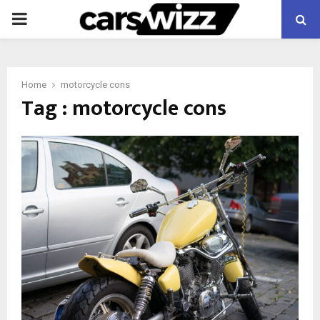
PRIMARY
MENU
Home
motorcycle cons
Tag : motorcycle cons