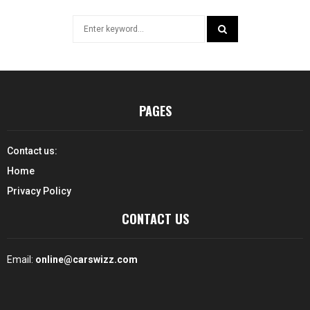
Search
for:
SEARCH
PAGES
Contact us:
Home
Privacy Policy
CONTACT US
Email:
online@carswizz.com