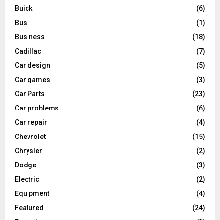
Buick
(6)
Bus
(1)
Business
(18)
Cadillac
(7)
Car design
(5)
Car games
(3)
Car Parts
(23)
Car problems
(6)
Car repair
(4)
Chevrolet
(15)
Chrysler
(2)
Dodge
(3)
Electric
(2)
Equipment
(4)
Featured
(24)