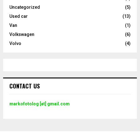
Uncategorized
(5)
Used car
(13)
Van
(1)
Volkswagen
(6)
Volvo
(4)
CONTACT US
markofotolog [at] gmail.com