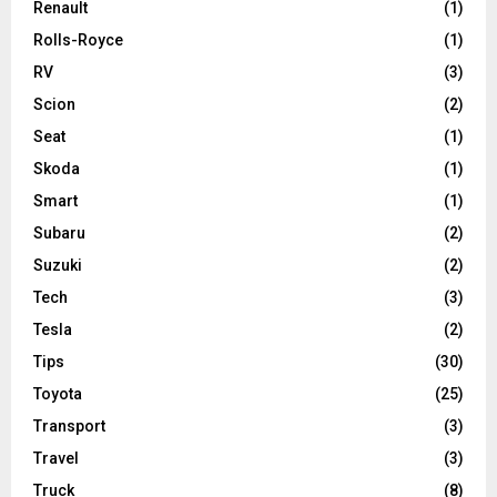
Renault
(1)
Rolls-Royce
(1)
RV
(3)
Scion
(2)
Seat
(1)
Skoda
(1)
Smart
(1)
Subaru
(2)
Suzuki
(2)
Tech
(3)
Tesla
(2)
Tips
(30)
Toyota
(25)
Transport
(3)
Travel
(3)
Truck
(8)