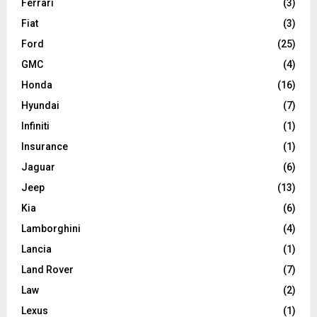
Ferrari
(3)
Fiat
(3)
Ford
(25)
GMC
(4)
Honda
(16)
Hyundai
(7)
Infiniti
(1)
Insurance
(1)
Jaguar
(6)
Jeep
(13)
Kia
(6)
Lamborghini
(4)
Lancia
(1)
Land Rover
(7)
Law
(2)
Lexus
(1)