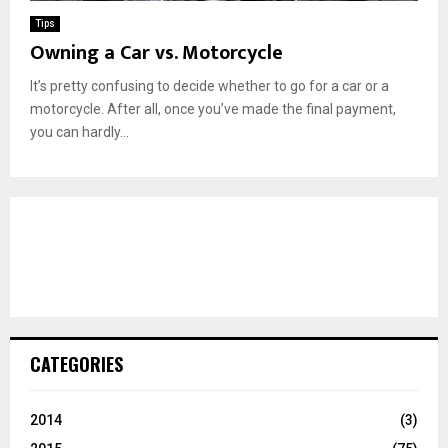
Tips
Owning a Car vs. Motorcycle
It’s pretty confusing to decide whether to go for a car or a
motorcycle. After all, once you’ve made the final payment,
you can hardly...
CATEGORIES
2014
(3)