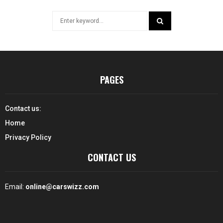
Search
for:
SEARCH
PAGES
Contact us:
Home
Privacy Policy
CONTACT US
Email:
online@carswizz.com