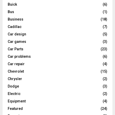
Buick
(6)
Bus
(1)
Business
(18)
Cadillac
(7)
Car design
(5)
Car games
(3)
Car Parts
(23)
Car problems
(6)
Car repair
(4)
Chevrolet
(15)
Chrysler
(2)
Dodge
(3)
Electric
(2)
Equipment
(4)
Featured
(24)