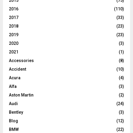
2015
(75)
2016
(110)
2017
(33)
2018
(23)
2019
(23)
2020
(3)
2021
(1)
Accessories
(8)
Accident
(10)
Acura
(4)
Alfa
(3)
Aston Martin
(2)
Audi
(24)
Bentley
(3)
Blog
(12)
BMW
(22)