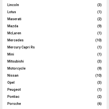
Lincoln
(3)
Lotus
(1)
Maserati
(2)
Mazda
(9)
McLaren
(1)
Mercedes
(10)
Mercury Capri Rs
(1)
Mini
(1)
Mitsubishi
(3)
Motorcycle
(9)
Nissan
(10)
Opel
(3)
Peugeot
(1)
Pontiac
(2)
Porsche
(6)