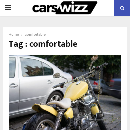
PRIMARY
MENU
Home
comfortable
Tag : comfortable