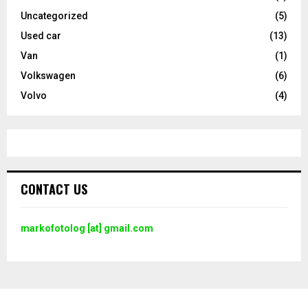
Uncategorized
(5)
Used car
(13)
Van
(1)
Volkswagen
(6)
Volvo
(4)
CONTACT US
markofotolog [at] gmail.com