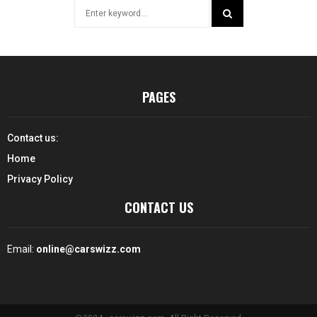
Search
for:
SEARCH
PAGES
Contact us:
Home
Privacy Policy
CONTACT US
Email:
online@carswizz.com