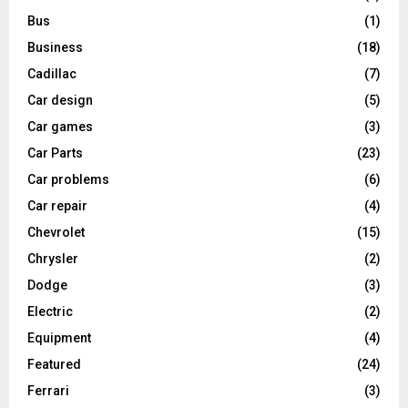
Bus
(1)
Business
(18)
Cadillac
(7)
Car design
(5)
Car games
(3)
Car Parts
(23)
Car problems
(6)
Car repair
(4)
Chevrolet
(15)
Chrysler
(2)
Dodge
(3)
Electric
(2)
Equipment
(4)
Featured
(24)
Ferrari
(3)