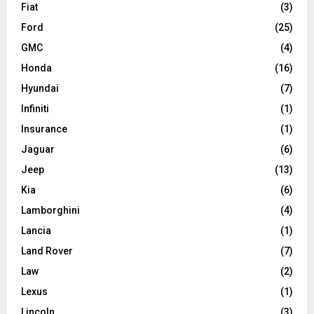
Fiat
(3)
Ford
(25)
GMC
(4)
Honda
(16)
Hyundai
(7)
Infiniti
(1)
Insurance
(1)
Jaguar
(6)
Jeep
(13)
Kia
(6)
Lamborghini
(4)
Lancia
(1)
Land Rover
(7)
Law
(2)
Lexus
(1)
Lincoln
(3)