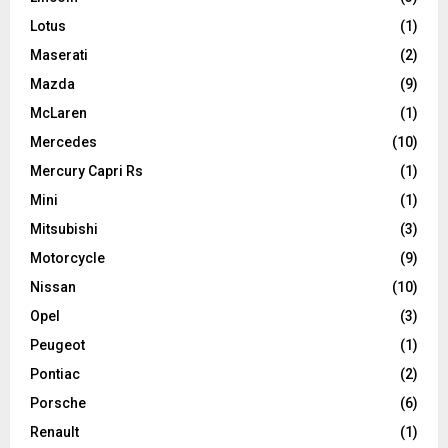
Lotus
(1)
Maserati
(2)
Mazda
(9)
McLaren
(1)
Mercedes
(10)
Mercury Capri Rs
(1)
Mini
(1)
Mitsubishi
(3)
Motorcycle
(9)
Nissan
(10)
Opel
(3)
Peugeot
(1)
Pontiac
(2)
Porsche
(6)
Renault
(1)