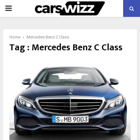
PRIMARY
MENU
Home
Mercedes Benz C Class
Tag : Mercedes Benz C Class