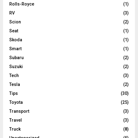
Rolls-Royce
(1)
RV
(3)
Scion
(2)
Seat
(1)
Skoda
(1)
Smart
(1)
Subaru
(2)
Suzuki
(2)
Tech
(3)
Tesla
(2)
Tips
(30)
Toyota
(25)
Transport
(3)
Travel
(3)
Truck
(8)
Uncategorized
(5)