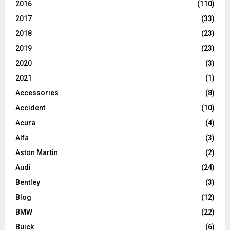
2016
(110)
2017
(33)
2018
(23)
2019
(23)
2020
(3)
2021
(1)
Accessories
(8)
Accident
(10)
Acura
(4)
Alfa
(3)
Aston Martin
(2)
Audi
(24)
Bentley
(3)
Blog
(12)
BMW
(22)
Buick
(6)