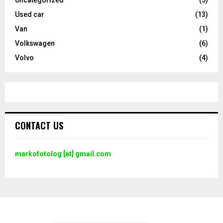
Used car
(13)
Van
(1)
Volkswagen
(6)
Volvo
(4)
CONTACT US
markofotolog [at] gmail.com