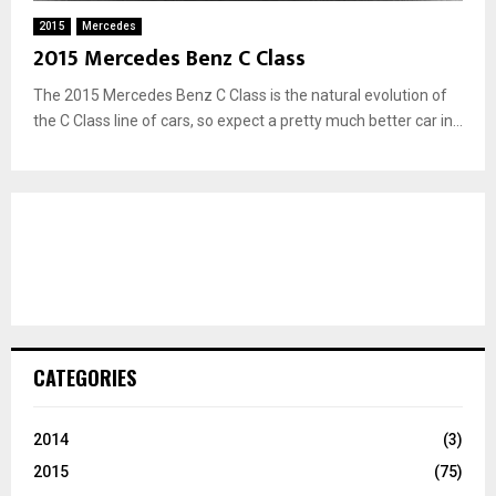
2015
Mercedes
2015 Mercedes Benz C Class
The 2015 Mercedes Benz C Class is the natural evolution of
the C Class line of cars, so expect a pretty much better car in...
CATEGORIES
2014
(3)
2015
(75)