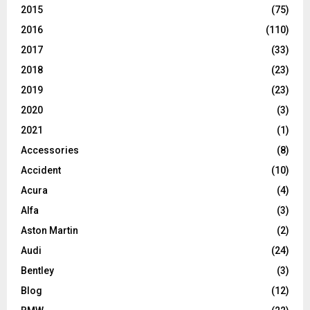
2015
(75)
2016
(110)
2017
(33)
2018
(23)
2019
(23)
2020
(3)
2021
(1)
Accessories
(8)
Accident
(10)
Acura
(4)
Alfa
(3)
Aston Martin
(2)
Audi
(24)
Bentley
(3)
Blog
(12)