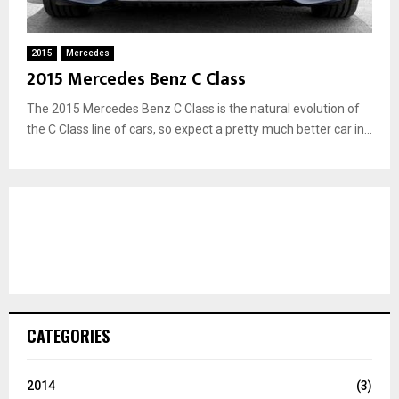
2015
Mercedes
2015 Mercedes Benz C Class
The 2015 Mercedes Benz C Class is the natural evolution of
the C Class line of cars, so expect a pretty much better car in...
CATEGORIES
2014
(3)