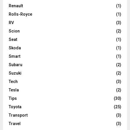
Renault
(1)
Rolls-Royce
(1)
RV
(3)
Scion
(2)
Seat
(1)
Skoda
(1)
Smart
(1)
Subaru
(2)
Suzuki
(2)
Tech
(3)
Tesla
(2)
Tips
(30)
Toyota
(25)
Transport
(3)
Travel
(3)