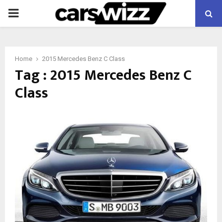
PRIMARY
MENU
Home
2015 Mercedes Benz C Class
Tag : 2015 Mercedes Benz C
Class