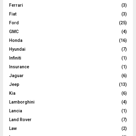
Ferrari
(3)
Fiat
(3)
Ford
(25)
GMC
(4)
Honda
(16)
Hyundai
(7)
Infiniti
(1)
Insurance
(1)
Jaguar
(6)
Jeep
(13)
Kia
(6)
Lamborghini
(4)
Lancia
(1)
Land Rover
(7)
Law
(2)