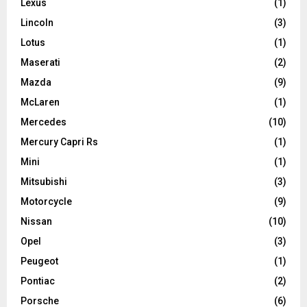
Lexus
(1)
Lincoln
(3)
Lotus
(1)
Maserati
(2)
Mazda
(9)
McLaren
(1)
Mercedes
(10)
Mercury Capri Rs
(1)
Mini
(1)
Mitsubishi
(3)
Motorcycle
(9)
Nissan
(10)
Opel
(3)
Peugeot
(1)
Pontiac
(2)
Porsche
(6)