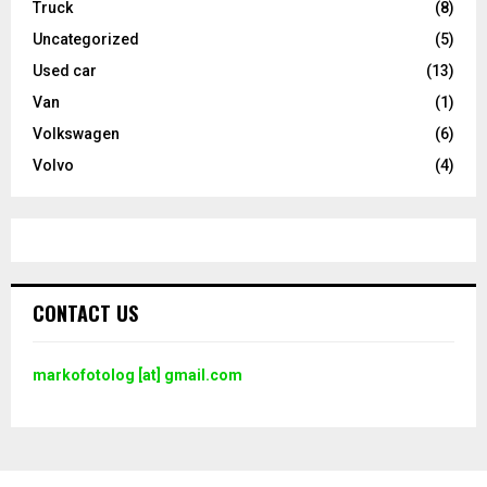
Truck
(8)
Uncategorized
(5)
Used car
(13)
Van
(1)
Volkswagen
(6)
Volvo
(4)
CONTACT US
markofotolog [at] gmail.com