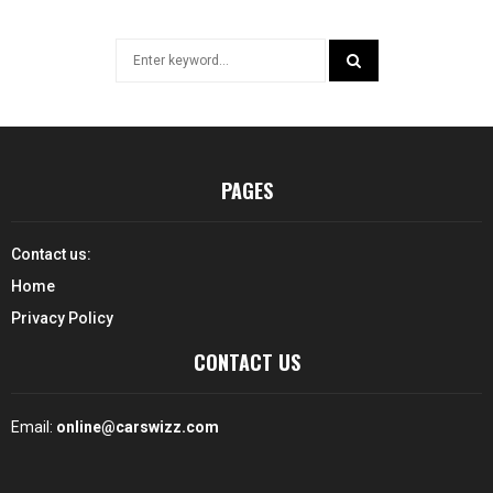
Search
for:
SEARCH
PAGES
Contact us:
Home
Privacy Policy
CONTACT US
Email:
online@carswizz.com