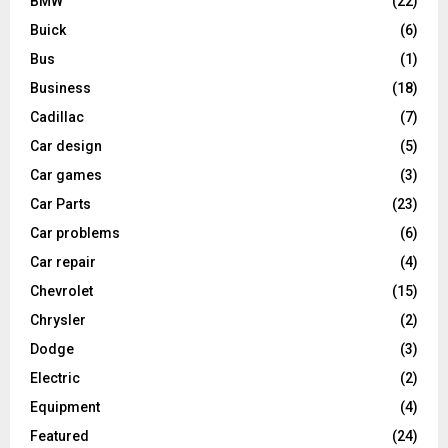
BMW
(22)
Buick
(6)
Bus
(1)
Business
(18)
Cadillac
(7)
Car design
(5)
Car games
(3)
Car Parts
(23)
Car problems
(6)
Car repair
(4)
Chevrolet
(15)
Chrysler
(2)
Dodge
(3)
Electric
(2)
Equipment
(4)
Featured
(24)