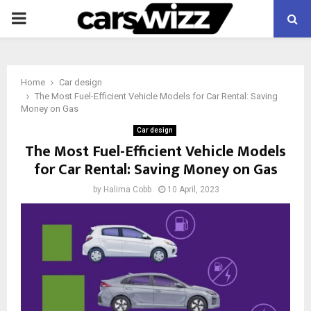
PRIMARY
MENU
Home
Car design
The Most Fuel-Efficient Vehicle Models for Car Rental: Saving
Money on Gas
Car design
The Most Fuel-Efficient Vehicle Models
for Car Rental: Saving Money on Gas
by
Halima Cobb
10 April, 2023