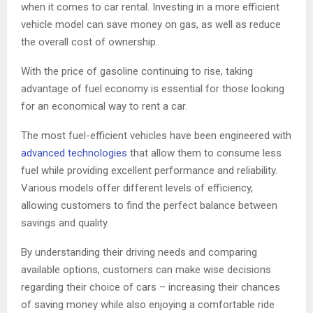
when it comes to car rental. Investing in a more efficient
vehicle model can save money on gas, as well as reduce
the overall cost of ownership.
With the price of gasoline continuing to rise, taking
advantage of fuel economy is essential for those looking
for an economical way to rent a car.
The most fuel-efficient vehicles have been engineered with
advanced technologies
that allow them to consume less
fuel while providing excellent performance and reliability.
Various models offer different levels of efficiency,
allowing customers to find the perfect balance between
savings and quality.
By understanding their driving needs and comparing
available options, customers can make wise decisions
regarding their choice of cars – increasing their chances
of saving money while also enjoying a comfortable ride