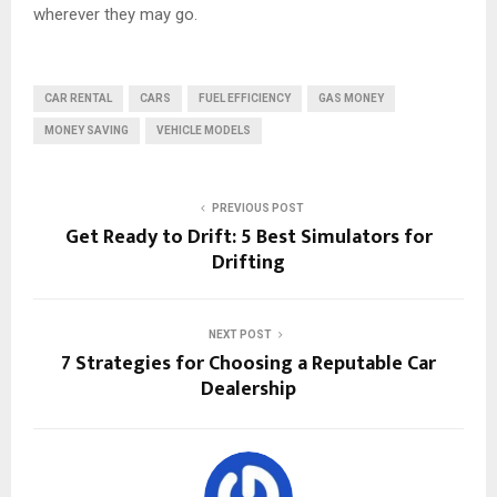
wherever they may go.
CAR RENTAL
CARS
FUEL EFFICIENCY
GAS MONEY
MONEY SAVING
VEHICLE MODELS
PREVIOUS POST
Get Ready to Drift: 5 Best Simulators for
Drifting
NEXT POST
7 Strategies for Choosing a Reputable Car
Dealership