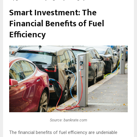
Smart Investment: The
Financial Benefits of Fuel
Efficiency
Source: bankrate.com
The financial benefits of fuel efficiency are undeniable