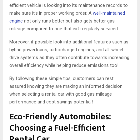
efficient vehicle is looking into its maintenance records to
make sure it’s in proper working order. A
well-maintained
engine
not only runs better but also gets better gas
mileage compared to one that isn’t regularly serviced.
Moreover, if possible look into additional features such as
hybrid powertrains, turbocharged engines, and all-wheel
drive systems as they often contribute towards increasing
overall efficiency while helping reduce emissions too!
By following these simple tips, customers can rest
assured knowing they are making an informed decision
when selecting a rental car with good gas mileage
performance and cost savings potential!
Eco-Friendly Automobiles:
Choosing a Fuel-Efficient
Rental Car