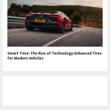
Smart Tires: The Rise of Technology-Enhanced Tires
for Modern Vehicles