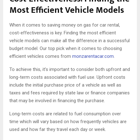
Most Efficient Vehicle Models
When it comes to saving money on gas for car rental,
cost-effectiveness is key. Finding the most efficient
vehicle models can make all the difference in a successful
budget model. Our top pick when it comes to choosing
efficient vehicles comes from
monzarentacar.com
.
To achieve this, it’s important to consider both upfront and
long-term costs associated with fuel use. Upfront costs
include the initial purchase price of a vehicle as well as
taxes and fees required by state law or finance companies
that may be involved in financing the purchase.
Long-term costs are related to fuel consumption over
time which will vary based on how frequently vehicles are
used and how far they travel each day or week.