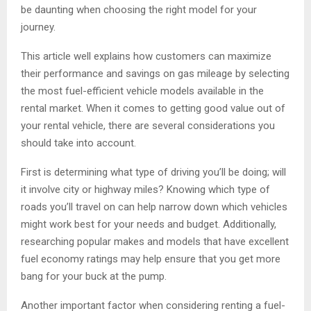
be daunting when choosing the right model for your
journey.
This article well explains how customers can maximize
their performance and savings on gas mileage by selecting
the most fuel-efficient vehicle models available in the
rental market. When it comes to getting good value out of
your rental vehicle, there are several considerations you
should take into account.
First is determining what type of driving you’ll be doing; will
it involve city or highway miles? Knowing which type of
roads you’ll travel on can help narrow down which vehicles
might work best for your needs and budget. Additionally,
researching popular makes and models that have excellent
fuel economy ratings may help ensure that you get more
bang for your buck at the pump.
Another important factor when considering renting a fuel-