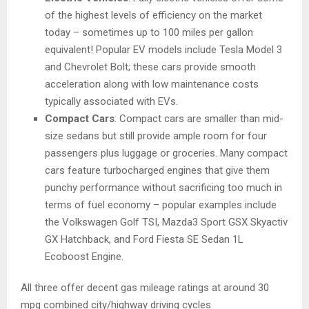
of the highest levels of efficiency on the market
today – sometimes up to 100 miles per gallon
equivalent! Popular EV models include Tesla Model 3
and Chevrolet Bolt; these cars provide smooth
acceleration along with low maintenance costs
typically associated with EVs.
Compact Cars
: Compact cars are smaller than mid-
size sedans but still provide ample room for four
passengers plus luggage or groceries. Many compact
cars feature turbocharged engines that give them
punchy performance without sacrificing too much in
terms of fuel economy – popular examples include
the Volkswagen Golf TSI, Mazda3 Sport GSX Skyactiv
GX Hatchback, and Ford Fiesta SE Sedan 1L
Ecoboost Engine.
All three offer decent gas mileage ratings at around 30
mpg combined city/highway driving cycles