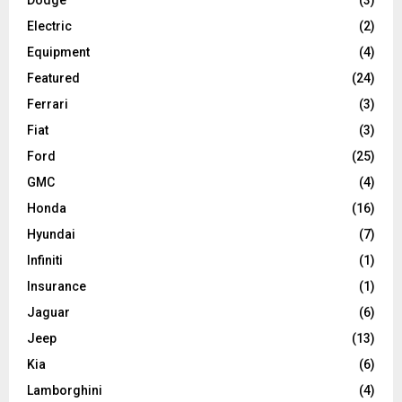
Dodge
(3)
Electric
(2)
Equipment
(4)
Featured
(24)
Ferrari
(3)
Fiat
(3)
Ford
(25)
GMC
(4)
Honda
(16)
Hyundai
(7)
Infiniti
(1)
Insurance
(1)
Jaguar
(6)
Jeep
(13)
Kia
(6)
Lamborghini
(4)