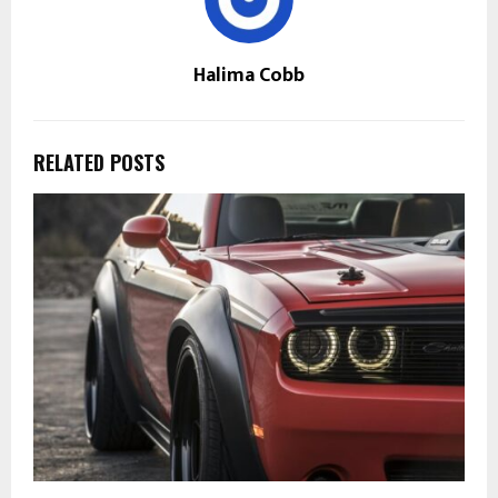
Halima Cobb
RELATED POSTS