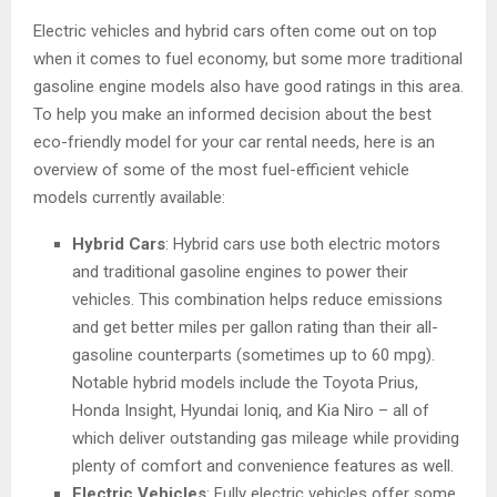
Electric vehicles and hybrid cars often come out on top
when it comes to fuel economy, but some more traditional
gasoline engine models also have good ratings in this area.
To help you make an informed decision about the best
eco-friendly model for your car rental needs, here is an
overview of some of the most fuel-efficient vehicle
models currently available:
Hybrid Cars
: Hybrid cars use both electric motors
and traditional gasoline engines to power their
vehicles. This combination helps reduce emissions
and get better miles per gallon rating than their all-
gasoline counterparts (sometimes up to 60 mpg).
Notable hybrid models include the Toyota Prius,
Honda Insight, Hyundai Ioniq, and Kia Niro – all of
which deliver outstanding gas mileage while providing
plenty of comfort and convenience features as well.
Electric Vehicles
: Fully electric vehicles offer some