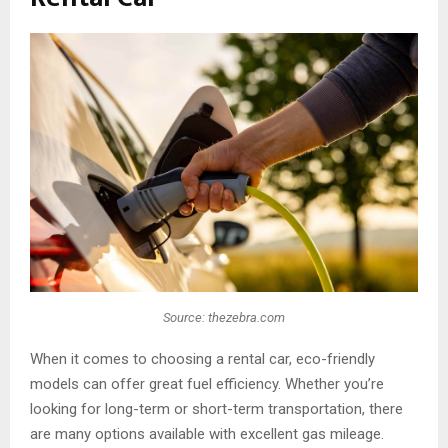
Source: thezebra.com
When it comes to choosing a rental car, eco-friendly
models can offer great fuel efficiency. Whether you’re
looking for long-term or short-term transportation, there
are many options available with excellent gas mileage.