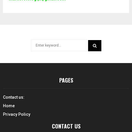
Search
for:
SEARCH
PAGES
Contact us:
Home
Privacy Policy
CONTACT US