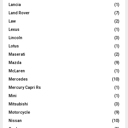
Lancia
(1)
Land Rover
(7)
Law
(2)
Lexus
(1)
Lincoln
(3)
Lotus
(1)
Maserati
(2)
Mazda
(9)
McLaren
(1)
Mercedes
(10)
Mercury Capri Rs
(1)
Mini
(1)
Mitsubishi
(3)
Motorcycle
(9)
Nissan
(10)