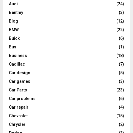
Audi
(24)
Bentley
(3)
Blog
(12)
BMW
(22)
Buick
(6)
Bus
(1)
Business
(18)
Cadillac
(7)
Car design
(5)
Car games
(3)
Car Parts
(23)
Car problems
(6)
Car repair
(4)
Chevrolet
(15)
Chrysler
(2)