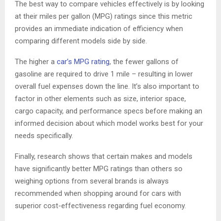
The best way to compare vehicles effectively is by looking
at their miles per gallon (MPG) ratings since this metric
provides an immediate indication of efficiency when
comparing different models side by side.
The higher a
car’s MPG rating
, the fewer gallons of
gasoline are required to drive 1 mile – resulting in lower
overall fuel expenses down the line. It’s also important to
factor in other elements such as size, interior space,
cargo capacity, and performance specs before making an
informed decision about which model works best for your
needs specifically.
Finally, research shows that certain makes and models
have significantly better MPG ratings than others so
weighing options from several brands is always
recommended when shopping around for cars with
superior cost-effectiveness regarding fuel economy.