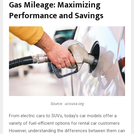
Gas Mileage: Maximizing
Performance and Savings
Source: .ucsusa.org
From electric cars to SUVs, today’s car models offer a
variety of fuel-efficient options for rental car customers.
However, understanding the differences between them can