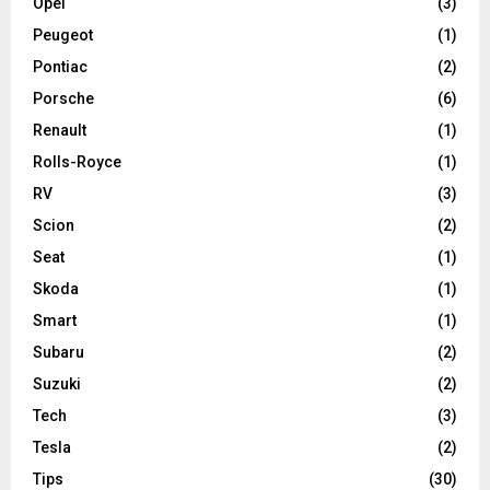
Opel
(3)
Peugeot
(1)
Pontiac
(2)
Porsche
(6)
Renault
(1)
Rolls-Royce
(1)
RV
(3)
Scion
(2)
Seat
(1)
Skoda
(1)
Smart
(1)
Subaru
(2)
Suzuki
(2)
Tech
(3)
Tesla
(2)
Tips
(30)