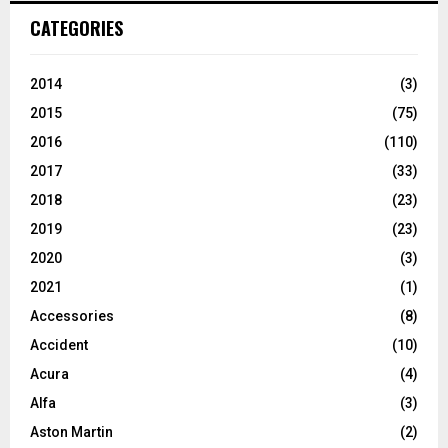
CATEGORIES
2014
(3)
2015
(75)
2016
(110)
2017
(33)
2018
(23)
2019
(23)
2020
(3)
2021
(1)
Accessories
(8)
Accident
(10)
Acura
(4)
Alfa
(3)
Aston Martin
(2)