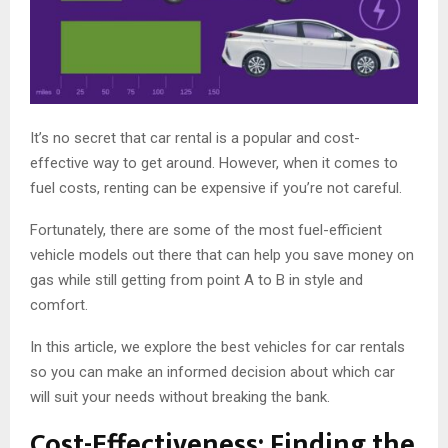
It’s no secret that car rental is a popular and cost-
effective way to get around. However, when it comes to
fuel costs, renting can be expensive if you’re not careful.
Fortunately, there are some of the most fuel-efficient
vehicle models out there that can help you save money on
gas while still getting from point A to B in style and
comfort.
In this article, we explore the best vehicles for car rentals
so you can make an informed decision about which car
will suit your needs without breaking the bank.
Cost-Effectiveness: Finding the