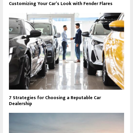
Customizing Your Car’s Look with Fender Flares
7 Strategies for Choosing a Reputable Car
Dealership