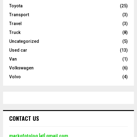
Toyota
(25)
Transport
(3)
Travel
(3)
Truck
(8)
Uncategorized
(5)
Used car
(13)
Van
(1)
Volkswagen
(6)
Volvo
(4)
CONTACT US
markofotolog [at] gmail.com