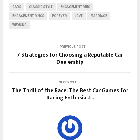
CARS
CLASSIC STYLE
ENGAGEMENT RING
ENGAGEMENT RINGS
FOREVER
LOVE
MARRIAGE
WEDDING
PREVIOUS POST
7 Strategies for Choosing a Reputable Car
Dealership
NEXT POST
The Thrill of the Race: The Best Car Games for
Racing Enthusiasts