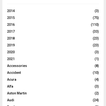
2014
(3)
2015
(75)
2016
(110)
2017
(33)
2018
(23)
2019
(23)
2020
(3)
2021
(1)
Accessories
(8)
Accident
(10)
Acura
(4)
Alfa
(3)
Aston Martin
(2)
Audi
(24)