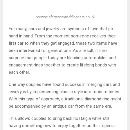
Source: eleganceweddingcars.co.uk
For many, cars and jewelry are symbols of love that go
hand in hand. From the moment someone receives their
first car to when they get engaged, these two items have
been intertwined for generations. As a result, it’s no
surprise that people today are blending automobiles and
engagement rings together to create lifelong bonds with
each other.
One way couples have found success in merging cars and
jewelry is by implementing classic style into modern times.
With this type of approach, a traditional diamond ring might
be accompanied by an antique car from the same era.
This allows couples to bring back nostalgia while still
having something new to enjoy together on their special