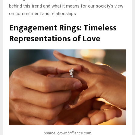
behind this trend and what it means for our society’s view
on commitment and relationships.
Engagement Rings: Timeless
Representations of Love
Source: grownbrilliance.com