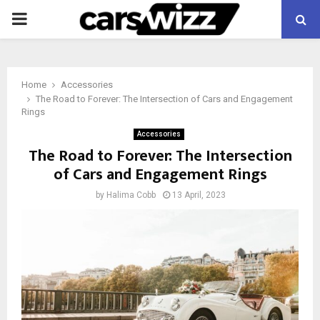
PRIMARY
MENU
Home
Accessories
The Road to Forever: The Intersection of Cars and Engagement
Rings
Accessories
The Road to Forever: The Intersection
of Cars and Engagement Rings
by
Halima Cobb
13 April, 2023