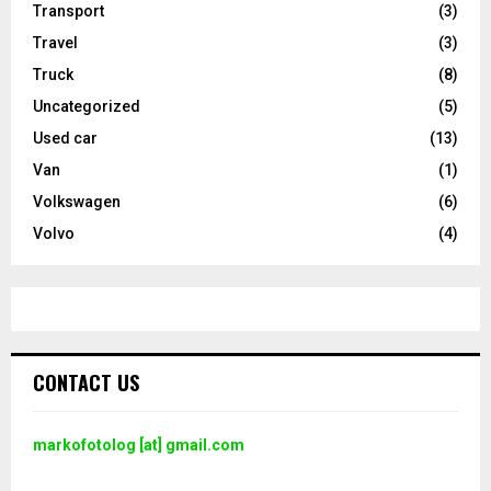
Transport
(3)
Travel
(3)
Truck
(8)
Uncategorized
(5)
Used car
(13)
Van
(1)
Volkswagen
(6)
Volvo
(4)
CONTACT US
markofotolog [at] gmail.com