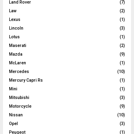
Land Rover
(7)
Law
(2)
Lexus
(1)
Lincoln
(3)
Lotus
(1)
Maserati
(2)
Mazda
(9)
McLaren
(1)
Mercedes
(10)
Mercury Capri Rs
(1)
Mini
(1)
Mitsubishi
(3)
Motorcycle
(9)
Nissan
(10)
Opel
(3)
Peugeot
(1)