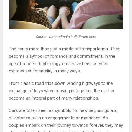
Source: timesofindia.indiatimes.com
The car is more than just a mode of transportation; it has
become a symbol of romance and commitment. In the
age of modern technology, cars have been used to
express sentimentality in many ways.
From classic road trips down winding highways to the
exchange of keys when moving in together, the car has
become an integral part of many relationships.
Cars are often seen as symbols for new beginnings and
milestones such as engagements or marriages. As
couples embark on their journey towards forever, they may