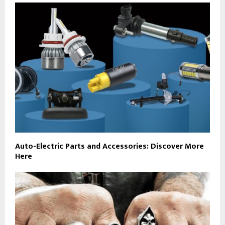
Auto-Electric Parts and Accessories: Discover More
Here