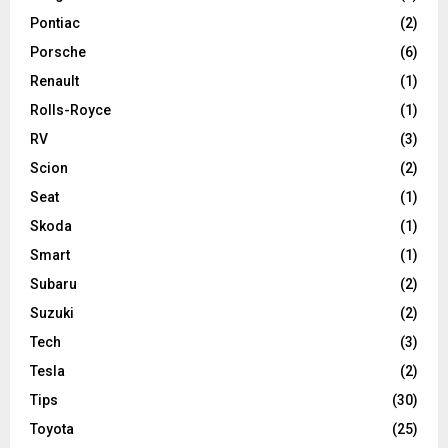
Pontiac
(2)
Porsche
(6)
Renault
(1)
Rolls-Royce
(1)
RV
(3)
Scion
(2)
Seat
(1)
Skoda
(1)
Smart
(1)
Subaru
(2)
Suzuki
(2)
Tech
(3)
Tesla
(2)
Tips
(30)
Toyota
(25)