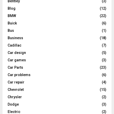
Bentley
(3)
Blog
(12)
BMW
(22)
Buick
(6)
Bus
(1)
Business
(18)
Cadillac
(7)
Car design
(5)
Car games
(3)
Car Parts
(23)
Car problems
(6)
Car repair
(4)
Chevrolet
(15)
Chrysler
(2)
Dodge
(3)
Electric
(2)