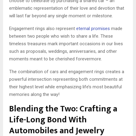
choose to celebrate by purchasing a shared car – an
emblematic representation of their love and devotion that
will last far beyond any single moment or milestone.
Engagement rings also represent
eternal promises
made
between two people who wish to share a life. These
timeless treasures mark important occasions in our lives
such as proposals, weddings, anniversaries, and other
moments meant to be cherished forevermore.
The combination of cars and engagement rings creates a
powerful intersection representing both commitments at
their highest level while emphasizing life’s most beautiful
memories along the way!
Blending the Two: Crafting a
Life-Long Bond With
Automobiles and Jewelry