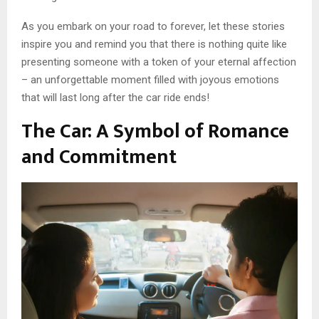
As you embark on your road to forever, let these stories
inspire you and remind you that there is nothing quite like
presenting someone with a token of your eternal affection
– an unforgettable moment filled with joyous emotions
that will last long after the car ride ends!
The Car: A Symbol of Romance
and Commitment