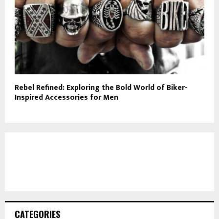
Rebel Refined: Exploring the Bold World of Biker-
Inspired Accessories for Men
CATEGORIES