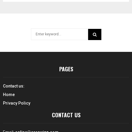
Search
for:
SEARCH
PAGES
Contact us:
Home
Privacy Policy
CONTACT US