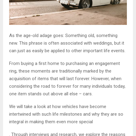
As the age-old adage goes: Something old, something
new. This phrase is often associated with weddings, but it
can just as easily be applied to other important life events.
From buying a first home to purchasing an engagement
ring, these moments are traditionally marked by the
acquisition of items that will last forever. However, when
considering the road to forever for many individuals today,
one item stands out above all else – cars.
We will take a look at how vehicles have become
intertwined with such life milestones and why they are so
integral in making them even more special
. Through interviews and research, we explore the reasons