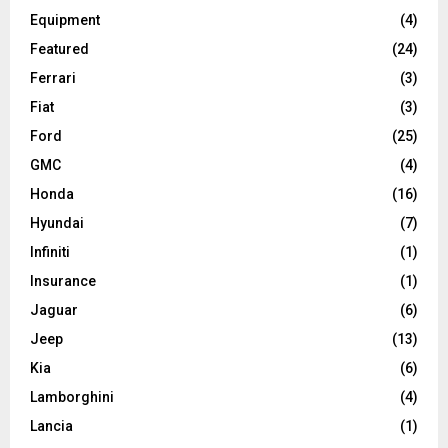
Equipment
(4)
Featured
(24)
Ferrari
(3)
Fiat
(3)
Ford
(25)
GMC
(4)
Honda
(16)
Hyundai
(7)
Infiniti
(1)
Insurance
(1)
Jaguar
(6)
Jeep
(13)
Kia
(6)
Lamborghini
(4)
Lancia
(1)