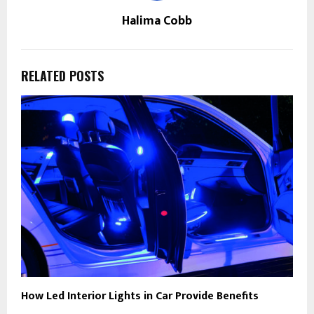
Halima Cobb
RELATED POSTS
How Led Interior Lights in Car Provide Benefits