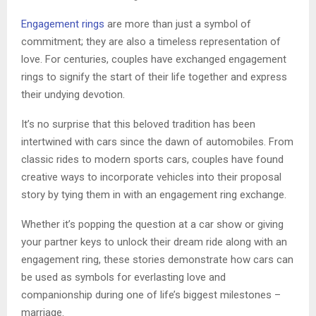
Engagement rings
are more than just a symbol of
commitment; they are also a timeless representation of
love. For centuries, couples have exchanged engagement
rings to signify the start of their life together and express
their undying devotion.
It’s no surprise that this beloved tradition has been
intertwined with cars since the dawn of automobiles. From
classic rides to modern sports cars, couples have found
creative ways to incorporate vehicles into their proposal
story by tying them in with an engagement ring exchange.
Whether it’s popping the question at a car show or giving
your partner keys to unlock their dream ride along with an
engagement ring, these stories demonstrate how cars can
be used as symbols for everlasting love and
companionship during one of life’s biggest milestones –
marriage.