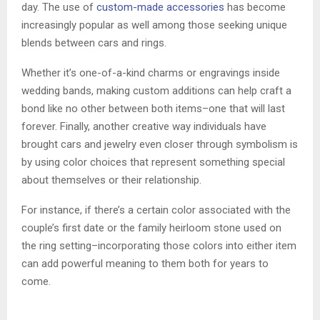
day. The use of
custom-made accessories
has become
increasingly popular as well among those seeking unique
blends between cars and rings.
Whether it’s one-of-a-kind charms or engravings inside
wedding bands, making custom additions can help craft a
bond like no other between both items–one that will last
forever. Finally, another creative way individuals have
brought cars and jewelry even closer through symbolism is
by using color choices that represent something special
about themselves or their relationship.
For instance, if there’s a certain color associated with the
couple’s first date or the family heirloom stone used on
the ring setting–incorporating those colors into either item
can add powerful meaning to them both for years to
come.