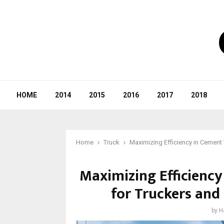
HOME
2014
2015
2016
2017
2018
Home
Truck
Maximizing Efficiency in Cement 
Maximizing Efficiency
for Truckers and
by
H