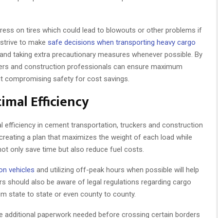
stress on tires which could lead to blowouts or other problems if
 strive to make
safe decisions when transporting heavy cargo
 and taking extra precautionary measures whenever possible. By
ruckers and construction professionals can ensure maximum
out compromising safety for cost savings.
imal Efficiency
efficiency in cement transportation, truckers and construction
 creating a plan that maximizes the weight of each load while
t only save time but also reduce fuel costs.
on vehicles
and utilizing off-peak hours when possible will help
ers should also be aware of legal regulations regarding cargo
om state to state or even county to county.
e additional paperwork needed before crossing certain borders