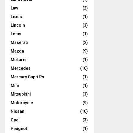
Law
(2)
Lexus
(1)
Lincoln
(3)
Lotus
(1)
Maserati
(2)
Mazda
(9)
McLaren
(1)
Mercedes
(10)
Mercury Capri Rs
(1)
Mini
(1)
Mitsubishi
(3)
Motorcycle
(9)
Nissan
(10)
Opel
(3)
Peugeot
(1)