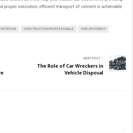
nd proper execution, efficient transport of cement is achievable.
PORTATION
CONSTRUCTION PROFESSIONALS
FUEL EFFICIENCY
NEXT POST
The Role of Car Wreckers in
ve
Vehicle Disposal