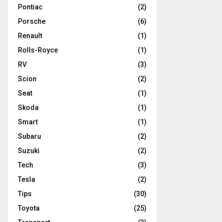
Pontiac
(2)
Porsche
(6)
Renault
(1)
Rolls-Royce
(1)
RV
(3)
Scion
(2)
Seat
(1)
Skoda
(1)
Smart
(1)
Subaru
(2)
Suzuki
(2)
Tech
(3)
Tesla
(2)
Tips
(30)
Toyota
(25)