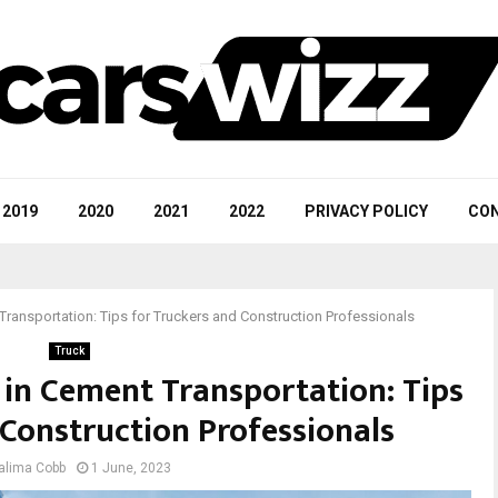
2019
2020
2021
2022
PRIVACY POLICY
CON
Transportation: Tips for Truckers and Construction Professionals
Truck
 in Cement Transportation: Tips
 Construction Professionals
alima Cobb
1 June, 2023