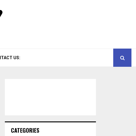
TACT US:
CATEGORIES