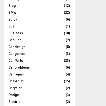
Blog
(12)
BMW
(22)
Buick
(6)
Bus
(1)
Business
(18)
Cadillac
(7)
Car design
(5)
Car games
(3)
Car Parts
(23)
Car problems
(6)
Car repair
(4)
Chevrolet
(15)
Chrysler
(2)
Dodge
(3)
Electric
(2)