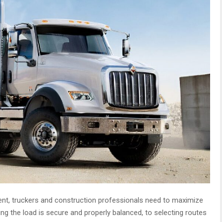
nt, truckers and construction professionals need to maximize
ing the load is secure and properly balanced, to selecting routes