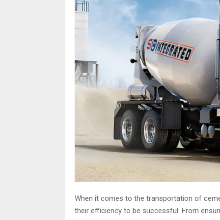
When it comes to the transportation of ceme
their efficiency to be successful. From ensur