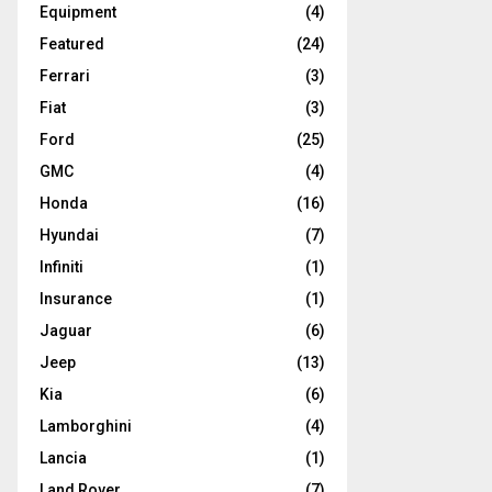
Equipment
(4)
Featured
(24)
Ferrari
(3)
Fiat
(3)
Ford
(25)
GMC
(4)
Honda
(16)
Hyundai
(7)
Infiniti
(1)
Insurance
(1)
Jaguar
(6)
Jeep
(13)
Kia
(6)
Lamborghini
(4)
Lancia
(1)
Land Rover
(7)