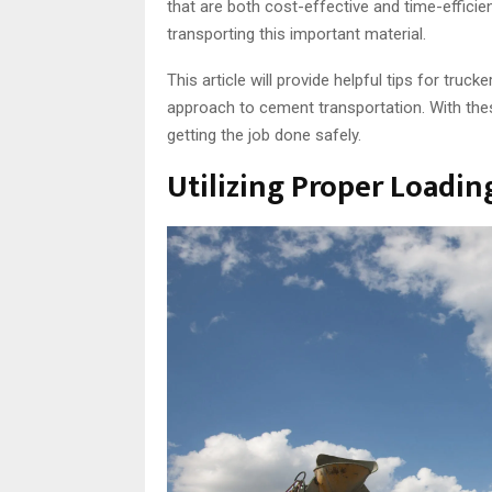
that are both cost-effective and time-effici
transporting this important material.
This article will provide helpful tips for tru
approach to cement transportation. With thes
getting the job done safely.
Utilizing Proper Loadi