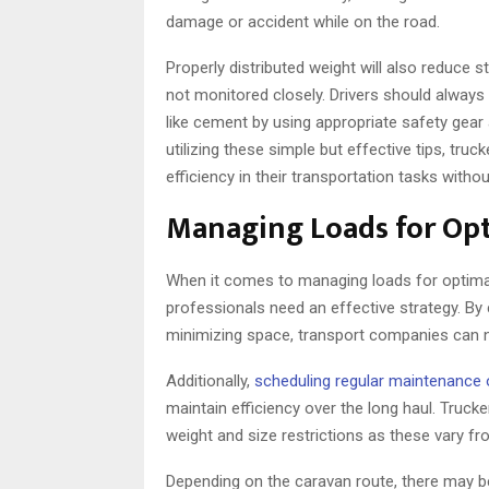
damage or accident while on the road.
Properly distributed weight will also reduce 
not monitored closely. Drivers should always
like cement by using appropriate safety gear
utilizing these simple but effective tips, t
efficiency in their transportation tasks with
Managing Loads for Opt
When it comes to managing loads for optimal 
professionals need an effective strategy. By
minimizing space, transport companies can no
Additionally,
scheduling regular maintenance 
maintain efficiency over the long haul. Truck
weight and size restrictions as these vary fr
Depending on the caravan route, there may b