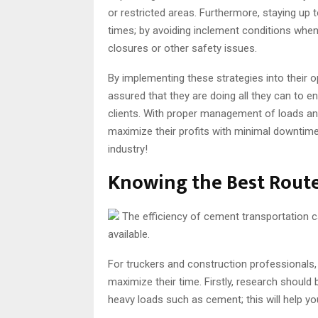
or restricted areas. Furthermore, staying up t
times; by avoiding inclement conditions when
closures or other safety issues.
By implementing these strategies into their 
assured that they are doing all they can to 
clients. With proper management of loads an
maximize their profits with minimal downtime
industry!
Knowing the Best Route
The efficiency of cement transportation c
available.
For truckers and construction professionals,
maximize their time. Firstly, research shoul
heavy loads such as cement; this will help y