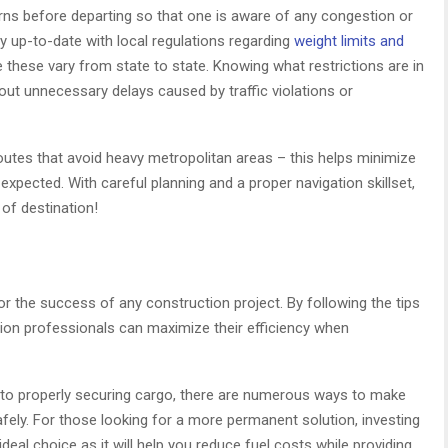
terns before departing so that one is aware of any congestion or
ay up-to-date with local regulations regarding
weight limits and
 these vary from state to state. Knowing what restrictions are in
ut unnecessary delays caused by traffic violations or
e routes that avoid heavy metropolitan areas – this helps minimize
 expected. With careful planning and a proper navigation skillset,
 of destination!
for the success of any construction project. By following the tips
uction professionals can maximize their efficiency when
to properly securing cargo, there are numerous ways to make
safely. For those looking for a more permanent solution, investing
deal choice as it will help you reduce fuel costs while providing