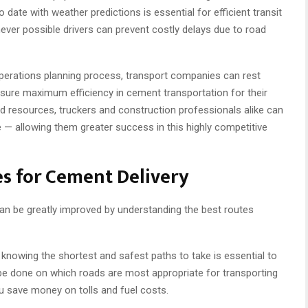
o date with weather predictions is essential for efficient transit
ever possible drivers can prevent costly delays due to road
operations planning process, transport companies can rest
ensure maximum efficiency in cement transportation for their
d resources, truckers and construction professionals alike can
 — allowing them greater success in this highly competitive
s for Cement Delivery
an be greatly improved by understanding the best routes
 knowing the shortest and safest paths to take is essential to
d be done on which roads are most appropriate for transporting
ou save money on tolls and fuel costs.