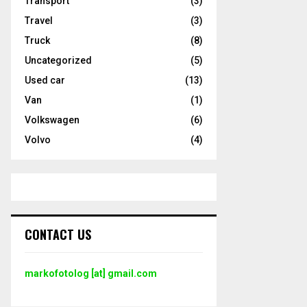
Transport
(3)
Travel
(3)
Truck
(8)
Uncategorized
(5)
Used car
(13)
Van
(1)
Volkswagen
(6)
Volvo
(4)
CONTACT US
markofotolog [at] gmail.com