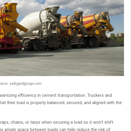
urce: safegardgroup.com
ximizing efficiency in cement transportation. Truckers and
at their load is properly balanced, secured, and aligned with the
raps, chains, or tarps when securing a load so it won’t shift
re is ample space between loads can help reduce the risk of