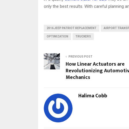
only the best results. With careful planning a
2016 JEEP PATRIOT REPLACEMENT
AIRPORT TRANS
OPTIMIZATION
TRUCKERS
PREVIOUS POST
How Linear Actuators are
Revolutionizing Automoti
Mechanics
Halima Cobb