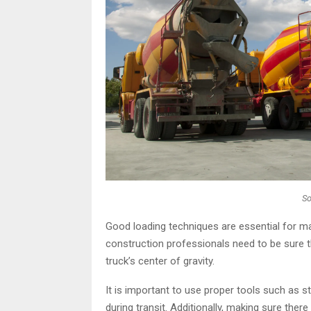
So
Good loading techniques are essential for ma
construction professionals need to be sure th
truck’s center of gravity.
It is important to use proper tools such as st
during transit. Additionally, making sure the