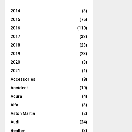
2014
(3)
2015
(75)
2016
(110)
2017
(33)
2018
(23)
2019
(23)
2020
(3)
2021
(1)
Accessories
(8)
Accident
(10)
Acura
(4)
Alfa
(3)
Aston Martin
(2)
Audi
(24)
Bentley
(3)