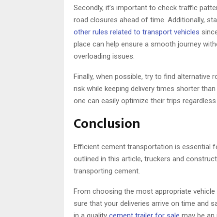
Secondly, it’s important to check traffic pat
road closures ahead of time. Additionally, st
other rules related to transport vehicles
since
place can help ensure a smooth journey witho
overloading issues.
Finally, when possible, try to find alternativ
risk while keeping delivery times shorter than
one can easily optimize their trips regardless
Conclusion
Efficient cement transportation is essential 
outlined in this article, truckers and constr
transporting cement.
From choosing the most appropriate vehicle 
sure that your deliveries arrive on time and 
in a quality
cement trailer for sale
may be an i