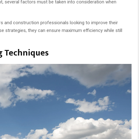
ent, several factors must be taken into consideration when
ckers and construction professionals looking to improve their
e strategies, they can ensure maximum efficiency while still
ng Techniques