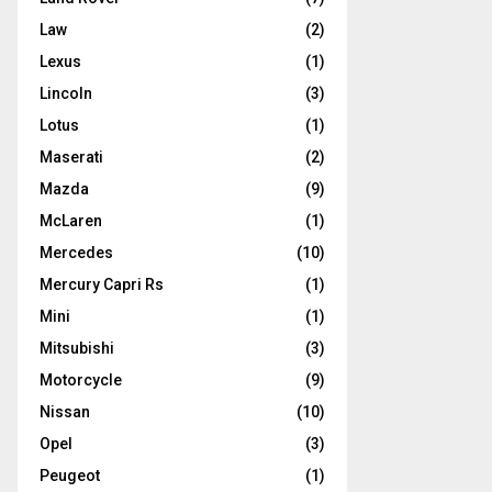
Law
(2)
Lexus
(1)
Lincoln
(3)
Lotus
(1)
Maserati
(2)
Mazda
(9)
McLaren
(1)
Mercedes
(10)
Mercury Capri Rs
(1)
Mini
(1)
Mitsubishi
(3)
Motorcycle
(9)
Nissan
(10)
Opel
(3)
Peugeot
(1)