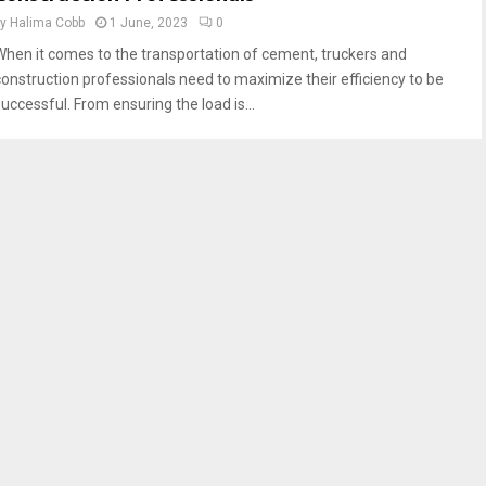
by
Halima Cobb
1 June, 2023
0
When it comes to the transportation of cement, truckers and
construction professionals need to maximize their efficiency to be
successful. From ensuring the load is...