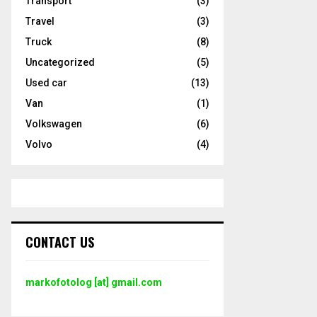
Transport
(3)
Travel
(3)
Truck
(8)
Uncategorized
(5)
Used car
(13)
Van
(1)
Volkswagen
(6)
Volvo
(4)
CONTACT US
markofotolog [at] gmail.com