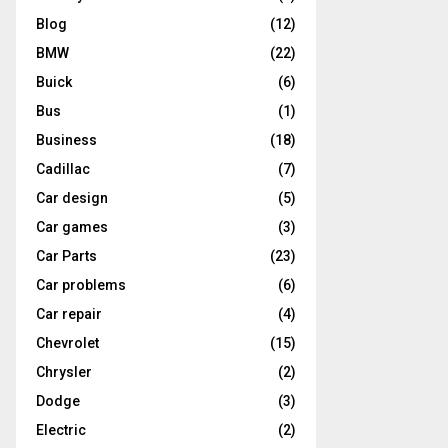
Blog
(12)
BMW
(22)
Buick
(6)
Bus
(1)
Business
(18)
Cadillac
(7)
Car design
(5)
Car games
(3)
Car Parts
(23)
Car problems
(6)
Car repair
(4)
Chevrolet
(15)
Chrysler
(2)
Dodge
(3)
Electric
(2)