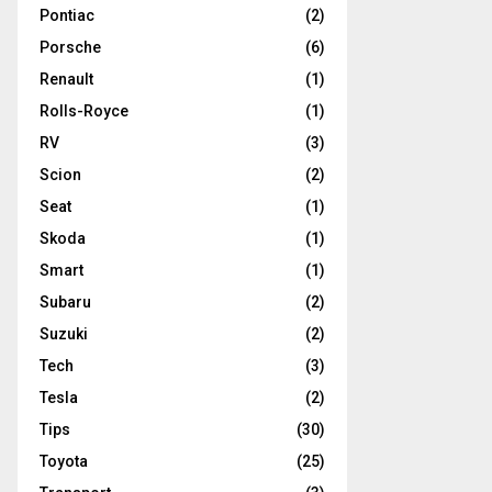
Pontiac
(2)
Porsche
(6)
Renault
(1)
Rolls-Royce
(1)
RV
(3)
Scion
(2)
Seat
(1)
Skoda
(1)
Smart
(1)
Subaru
(2)
Suzuki
(2)
Tech
(3)
Tesla
(2)
Tips
(30)
Toyota
(25)