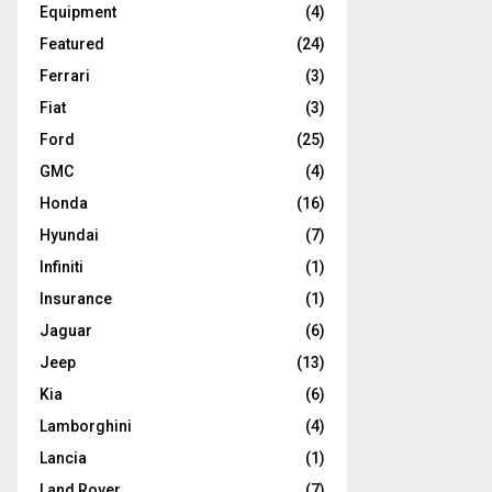
Equipment
(4)
Featured
(24)
Ferrari
(3)
Fiat
(3)
Ford
(25)
GMC
(4)
Honda
(16)
Hyundai
(7)
Infiniti
(1)
Insurance
(1)
Jaguar
(6)
Jeep
(13)
Kia
(6)
Lamborghini
(4)
Lancia
(1)
Land Rover
(7)