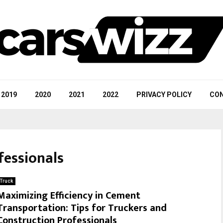
2019
2020
2021
2022
PRIVACY POLICY
CON
fessionals
Truck
Maximizing Efficiency in Cement
Transportation: Tips for Truckers and
Construction Professionals