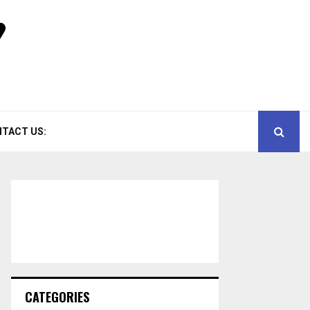
TACT US:
CATEGORIES