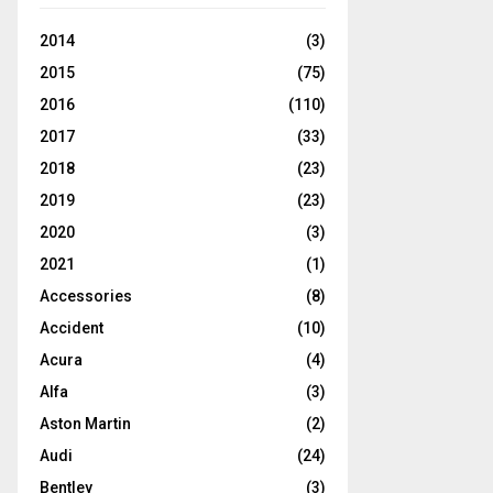
2014
(3)
2015
(75)
2016
(110)
2017
(33)
2018
(23)
2019
(23)
2020
(3)
2021
(1)
Accessories
(8)
Accident
(10)
Acura
(4)
Alfa
(3)
Aston Martin
(2)
Audi
(24)
Bentley
(3)