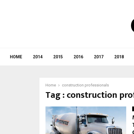
HOME
2014
2015
2016
2017
2018
Home
construction professionals
Tag : construction pro