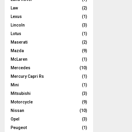
Law
(2)
Lexus
(1)
Lincoln
(3)
Lotus
(1)
Maserati
(2)
Mazda
(9)
McLaren
(1)
Mercedes
(10)
Mercury Capri Rs
(1)
Mini
(1)
Mitsubishi
(3)
Motorcycle
(9)
Nissan
(10)
Opel
(3)
Peugeot
(1)