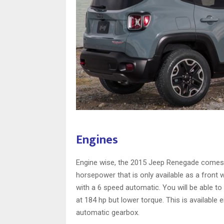
Engines
Engine wise, the 2015 Jeep Renegade comes wit
horsepower that is only available as a front 
with a 6 speed automatic. You will be able to
at 184 hp but lower torque. This is available e
automatic gearbox.