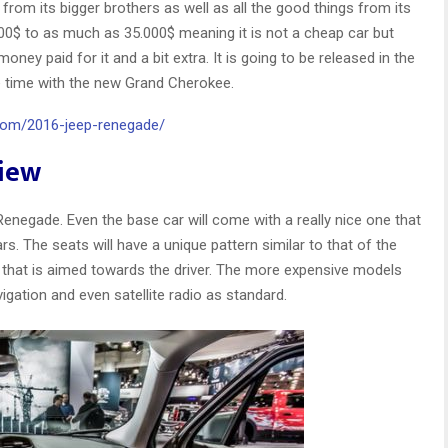
from its bigger brothers as well as all the good things from its
000$ to as much as 35.000$ meaning it is not a cheap car but
money paid for it and a bit extra. It is going to be released in the
me time with the new Grand Cherokee.
.com/2016-jeep-renegade/
view
e Renegade. Even the base car will come with a really nice one that
 The seats will have a unique pattern similar to that of the
n that is aimed towards the driver. The more expensive models
vigation and even satellite radio as standard.