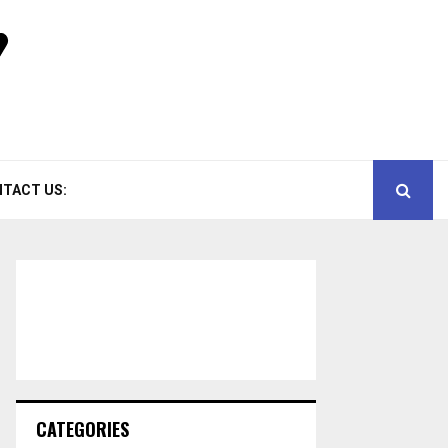
TACT US:
CATEGORIES