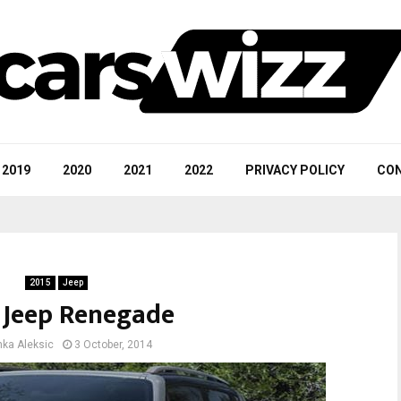
2019
2020
2021
2022
PRIVACY POLICY
CON
2015
Jeep
 Jeep Renegade
nka Aleksic
3 October, 2014