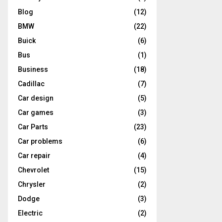
Blog
(12)
BMW
(22)
Buick
(6)
Bus
(1)
Business
(18)
Cadillac
(7)
Car design
(5)
Car games
(3)
Car Parts
(23)
Car problems
(6)
Car repair
(4)
Chevrolet
(15)
Chrysler
(2)
Dodge
(3)
Electric
(2)