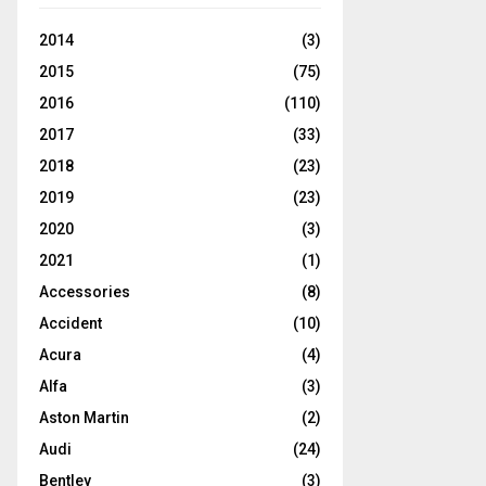
2014
(3)
2015
(75)
2016
(110)
2017
(33)
2018
(23)
2019
(23)
2020
(3)
2021
(1)
Accessories
(8)
Accident
(10)
Acura
(4)
Alfa
(3)
Aston Martin
(2)
Audi
(24)
Bentley
(3)