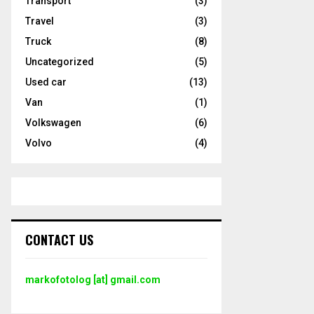
Transport
(3)
Travel
(3)
Truck
(8)
Uncategorized
(5)
Used car
(13)
Van
(1)
Volkswagen
(6)
Volvo
(4)
CONTACT US
markofotolog [at] gmail.com