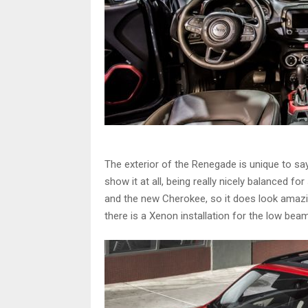
The exterior of the Renegade is unique to say
show it at all, being really nicely balanced fo
and the new Cherokee, so it does look amazin
there is a Xenon installation for the low bea