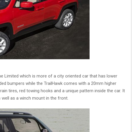
he Limited which is more of a city oriented car that has lower
 coded bumpers while the TrailHawk comes with a 20mm higher
rain tires, red towing hooks and a unique pattern inside the car. It
 well as a winch mount in the front.