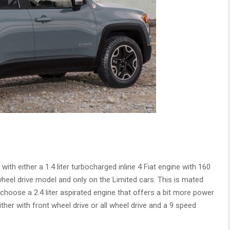
h either a 1.4 liter turbocharged inline 4 Fiat engine with 160
wheel drive model and only on the Limited cars. This is mated
 choose a 2.4 liter aspirated engine that offers a bit more power
ither with front wheel drive or all wheel drive and a 9 speed