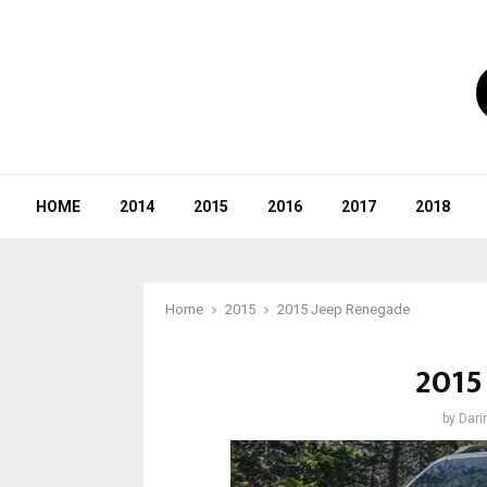
HOME
2014
2015
2016
2017
2018
Home
2015
2015 Jeep Renegade
2015
by
Dari