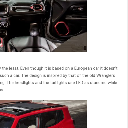
 the least. Even though it is based on a European car it doesn’t
r such a car. The design is inspired by that of the old Wranglers
g. The headlights and the tail lights use LED as standard while
ms.