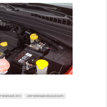
P RENEGADE 2015
JEEP RENEGADE RELEASE DATE