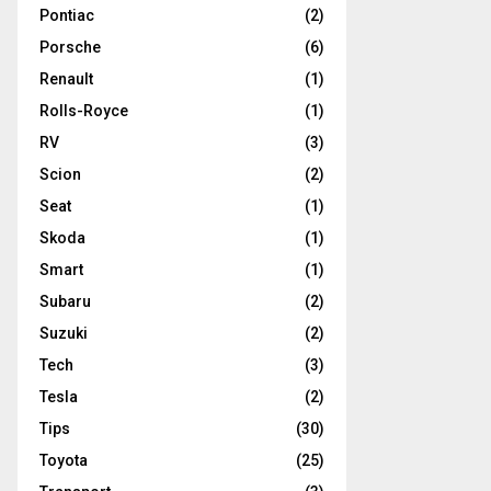
Pontiac
(2)
Porsche
(6)
Renault
(1)
Rolls-Royce
(1)
RV
(3)
Scion
(2)
Seat
(1)
Skoda
(1)
Smart
(1)
Subaru
(2)
Suzuki
(2)
Tech
(3)
Tesla
(2)
Tips
(30)
Toyota
(25)