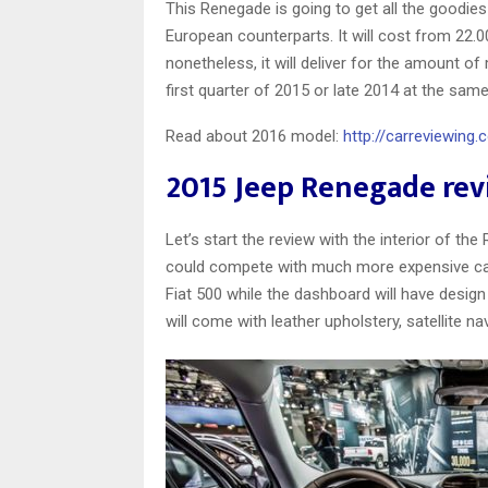
This Renegade is going to get all the goodies 
European counterparts. It will cost from 22.
nonetheless, it will deliver for the amount of 
first quarter of 2015 or late 2014 at the sa
Read about 2016 model:
http://carreviewing
2015 Jeep Renegade re
Let’s start the review with the interior of th
could compete with much more expensive cars.
Fiat 500 while the dashboard will have desig
will come with leather upholstery, satellite na