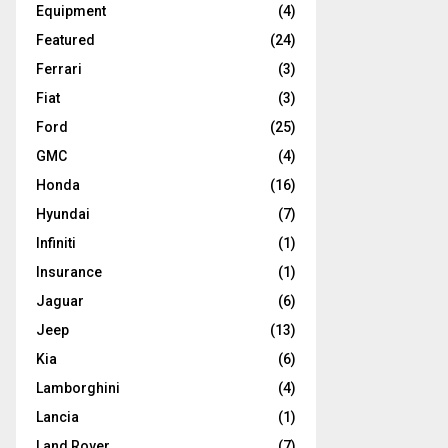
Equipment
(4)
Featured
(24)
Ferrari
(3)
Fiat
(3)
Ford
(25)
GMC
(4)
Honda
(16)
Hyundai
(7)
Infiniti
(1)
Insurance
(1)
Jaguar
(6)
Jeep
(13)
Kia
(6)
Lamborghini
(4)
Lancia
(1)
Land Rover
(7)