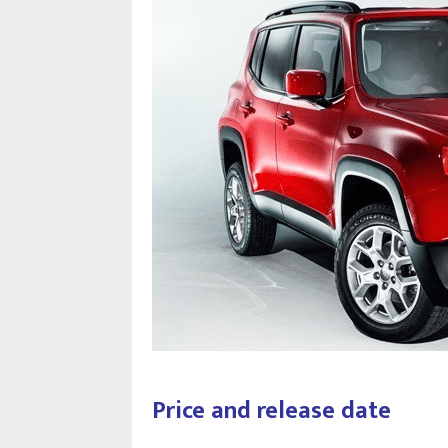
Price and release date