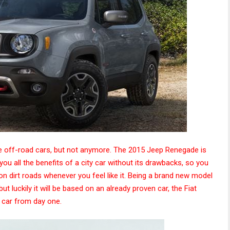
 off-road cars, but not anymore. The 2015 Jeep Renegade is
e you all the benefits of a city car without its drawbacks, so you
 on dirt roads whenever you feel like it. Being a brand new model
t luckily it will be based on an already proven car, the Fiat
 car from day one.