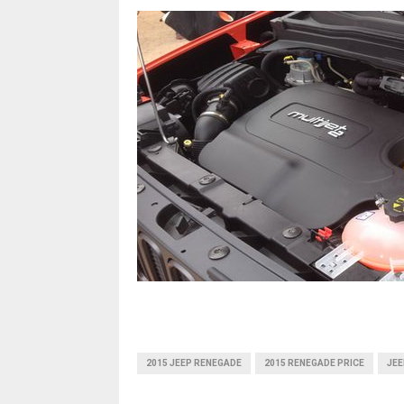
2015 JEEP RENEGADE
2015 RENEGADE PRICE
JEE