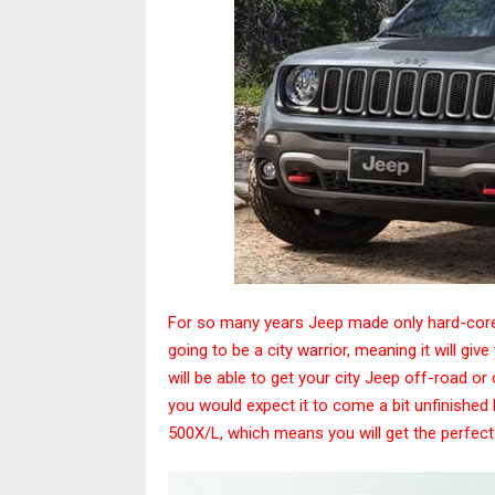
For so many years Jeep made only hard-core
going to be a city warrior, meaning it will giv
will be able to get your city Jeep off-road or
you would expect it to come a bit unfinished bu
500X/L, which means you will get the perfect