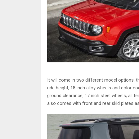
It will come in two different model options, t
ride height, 18 inch alloy wheels and color
ground clearance, 17 inch steel wheels, all ter
also comes with front and rear skid plates as