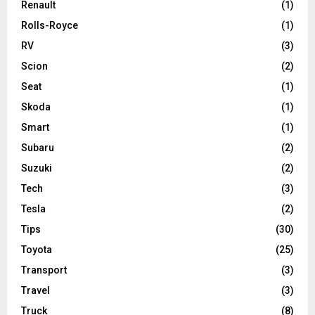
Renault
(1)
Rolls-Royce
(1)
RV
(3)
Scion
(2)
Seat
(1)
Skoda
(1)
Smart
(1)
Subaru
(2)
Suzuki
(2)
Tech
(3)
Tesla
(2)
Tips
(30)
Toyota
(25)
Transport
(3)
Travel
(3)
Truck
(8)