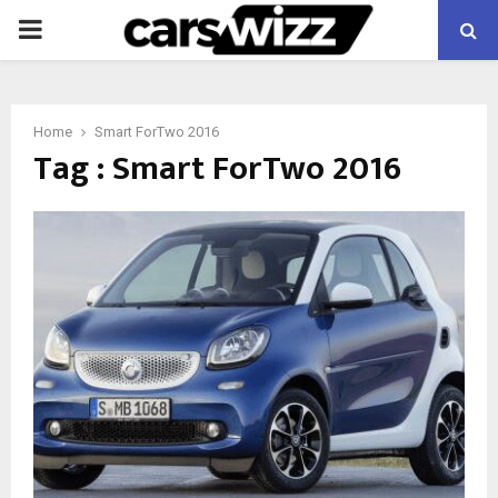
PRIMARY
MENU
Home
Smart ForTwo 2016
Tag : Smart ForTwo 2016