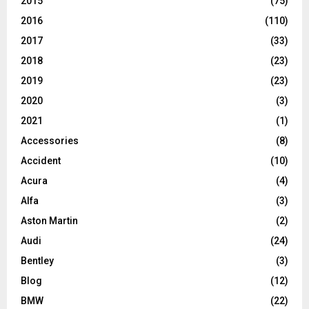
2015
(75)
2016
(110)
2017
(33)
2018
(23)
2019
(23)
2020
(3)
2021
(1)
Accessories
(8)
Accident
(10)
Acura
(4)
Alfa
(3)
Aston Martin
(2)
Audi
(24)
Bentley
(3)
Blog
(12)
BMW
(22)