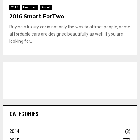
2016
Featured
Smart
2016 Smart ForTwo
Buying a luxury car is not only the way to attract people, some
affordable cars are designed beautifully as well. If you are
looking for...
CATEGORIES
2014
(3)