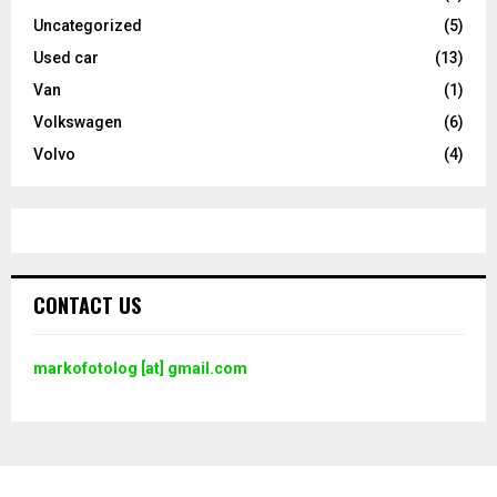
Uncategorized
(5)
Used car
(13)
Van
(1)
Volkswagen
(6)
Volvo
(4)
CONTACT US
markofotolog [at] gmail.com