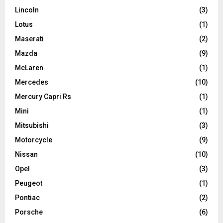
Lincoln
(3)
Lotus
(1)
Maserati
(2)
Mazda
(9)
McLaren
(1)
Mercedes
(10)
Mercury Capri Rs
(1)
Mini
(1)
Mitsubishi
(3)
Motorcycle
(9)
Nissan
(10)
Opel
(3)
Peugeot
(1)
Pontiac
(2)
Porsche
(6)