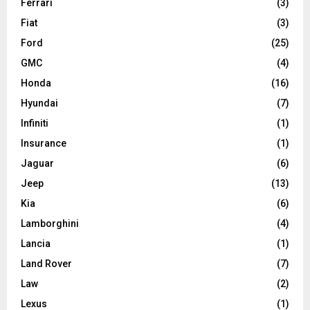
Ferrari
(3)
Fiat
(3)
Ford
(25)
GMC
(4)
Honda
(16)
Hyundai
(7)
Infiniti
(1)
Insurance
(1)
Jaguar
(6)
Jeep
(13)
Kia
(6)
Lamborghini
(4)
Lancia
(1)
Land Rover
(7)
Law
(2)
Lexus
(1)