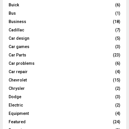
Buick
(6)
Bus
(1)
Business
(18)
Cadillac
(7)
Car design
(5)
Car games
(3)
Car Parts
(23)
Car problems
(6)
Car repair
(4)
Chevrolet
(15)
Chrysler
(2)
Dodge
(3)
Electric
(2)
Equipment
(4)
Featured
(24)