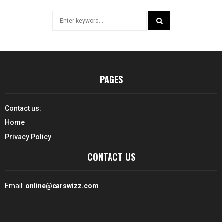
Search
for:
SEARCH
PAGES
Contact us:
Home
Privacy Policy
CONTACT US
Email:
online@carswizz.com