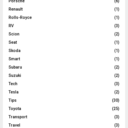
Porsche
(6)
Renault
(1)
Rolls-Royce
(1)
RV
(3)
Scion
(2)
Seat
(1)
Skoda
(1)
Smart
(1)
Subaru
(2)
Suzuki
(2)
Tech
(3)
Tesla
(2)
Tips
(30)
Toyota
(25)
Transport
(3)
Travel
(3)