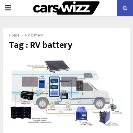
PRIMARY
MENU
Home
RV battery
Tag : RV battery