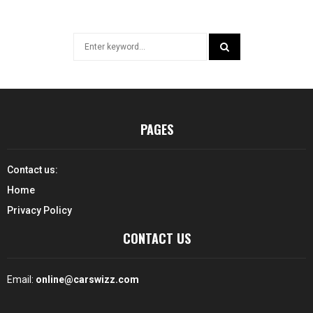
Search
for:
SEARCH
PAGES
Contact us:
Home
Privacy Policy
CONTACT US
Email:
online@carswizz.com