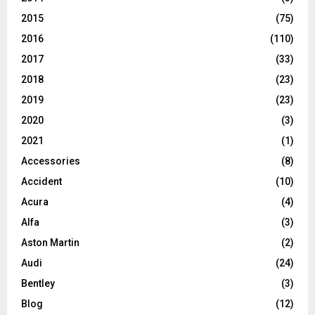
2015
(75)
2016
(110)
2017
(33)
2018
(23)
2019
(23)
2020
(3)
2021
(1)
Accessories
(8)
Accident
(10)
Acura
(4)
Alfa
(3)
Aston Martin
(2)
Audi
(24)
Bentley
(3)
Blog
(12)