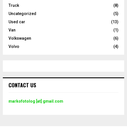
Truck
(8)
Uncategorized
(5)
Used car
(13)
Van
(1)
Volkswagen
(6)
Volvo
(4)
CONTACT US
markofotolog [at] gmail.com