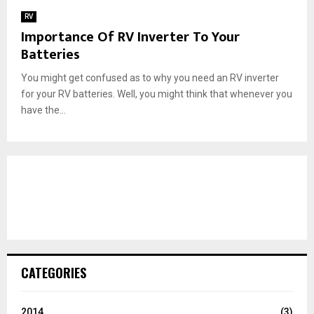
RV
Importance Of RV Inverter To Your
Batteries
You might get confused as to why you need an RV inverter
for your RV batteries. Well, you might think that whenever you
have the...
CATEGORIES
2014
(3)