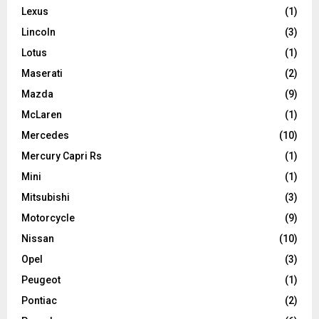
Lexus
(1)
Lincoln
(3)
Lotus
(1)
Maserati
(2)
Mazda
(9)
McLaren
(1)
Mercedes
(10)
Mercury Capri Rs
(1)
Mini
(1)
Mitsubishi
(3)
Motorcycle
(9)
Nissan
(10)
Opel
(3)
Peugeot
(1)
Pontiac
(2)