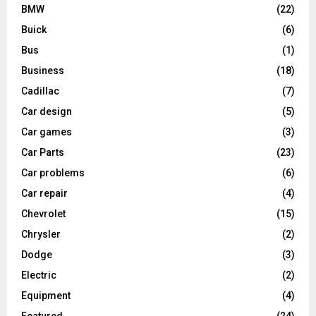
BMW
(22)
Buick
(6)
Bus
(1)
Business
(18)
Cadillac
(7)
Car design
(5)
Car games
(3)
Car Parts
(23)
Car problems
(6)
Car repair
(4)
Chevrolet
(15)
Chrysler
(2)
Dodge
(3)
Electric
(2)
Equipment
(4)
Featured
(24)