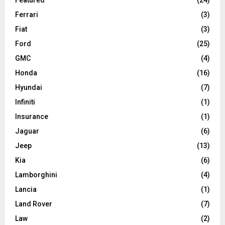
Ferrari
(3)
Fiat
(3)
Ford
(25)
GMC
(4)
Honda
(16)
Hyundai
(7)
Infiniti
(1)
Insurance
(1)
Jaguar
(6)
Jeep
(13)
Kia
(6)
Lamborghini
(4)
Lancia
(1)
Land Rover
(7)
Law
(2)