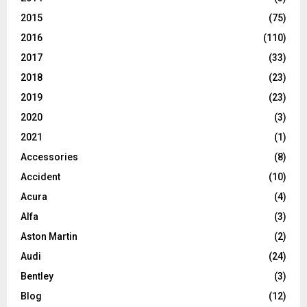
2015
(75)
2016
(110)
2017
(33)
2018
(23)
2019
(23)
2020
(3)
2021
(1)
Accessories
(8)
Accident
(10)
Acura
(4)
Alfa
(3)
Aston Martin
(2)
Audi
(24)
Bentley
(3)
Blog
(12)