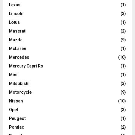
Lexus
(1)
Lincoln
(3)
Lotus
(1)
Maserati
(2)
Mazda
(9)
McLaren
(1)
Mercedes
(10)
Mercury Capri Rs
(1)
Mini
(1)
Mitsubishi
(3)
Motorcycle
(9)
Nissan
(10)
Opel
(3)
Peugeot
(1)
Pontiac
(2)