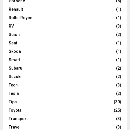
Porsche
(6)
Renault
(1)
Rolls-Royce
(1)
RV
(3)
Scion
(2)
Seat
(1)
Skoda
(1)
Smart
(1)
Subaru
(2)
Suzuki
(2)
Tech
(3)
Tesla
(2)
Tips
(30)
Toyota
(25)
Transport
(3)
Travel
(3)