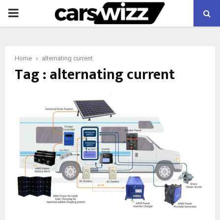
PRIMARY
MENU
Home
alternating current
Tag : alternating current