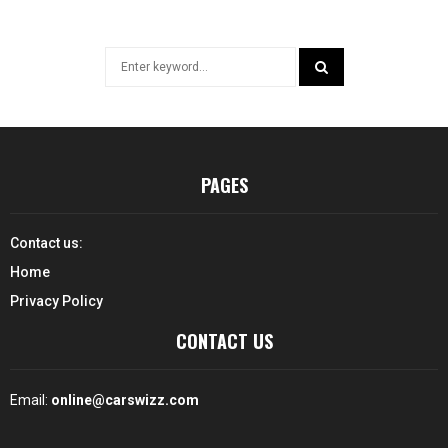
Search
for:
SEARCH
PAGES
Contact us:
Home
Privacy Policy
CONTACT US
Email:
online@carswizz.com