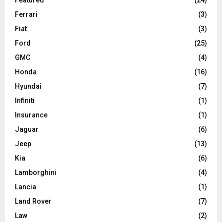
Ferrari
(3)
Fiat
(3)
Ford
(25)
GMC
(4)
Honda
(16)
Hyundai
(7)
Infiniti
(1)
Insurance
(1)
Jaguar
(6)
Jeep
(13)
Kia
(6)
Lamborghini
(4)
Lancia
(1)
Land Rover
(7)
Law
(2)