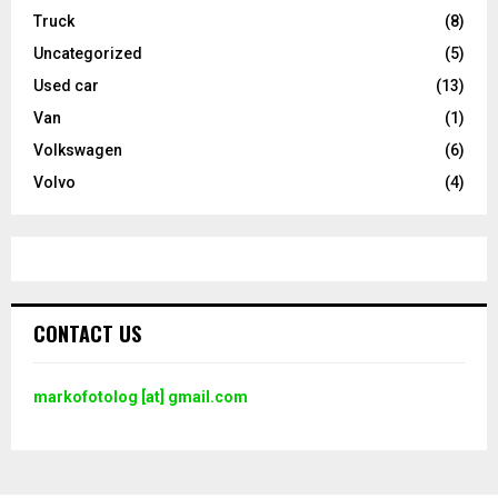
Truck
(8)
Uncategorized
(5)
Used car
(13)
Van
(1)
Volkswagen
(6)
Volvo
(4)
CONTACT US
markofotolog [at] gmail.com