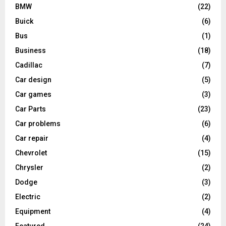
BMW
(22)
Buick
(6)
Bus
(1)
Business
(18)
Cadillac
(7)
Car design
(5)
Car games
(3)
Car Parts
(23)
Car problems
(6)
Car repair
(4)
Chevrolet
(15)
Chrysler
(2)
Dodge
(3)
Electric
(2)
Equipment
(4)
Featured
(24)