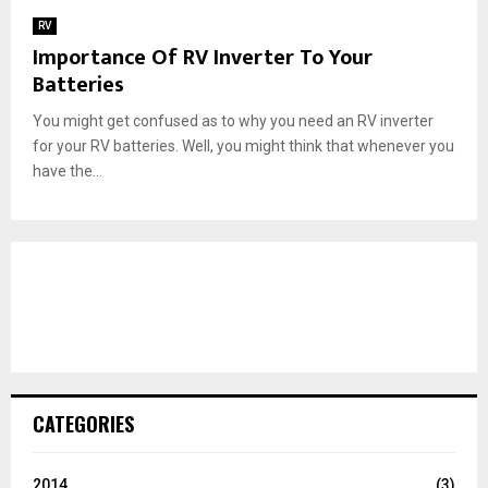
RV
Importance Of RV Inverter To Your
Batteries
You might get confused as to why you need an RV inverter
for your RV batteries. Well, you might think that whenever you
have the...
CATEGORIES
2014
(3)