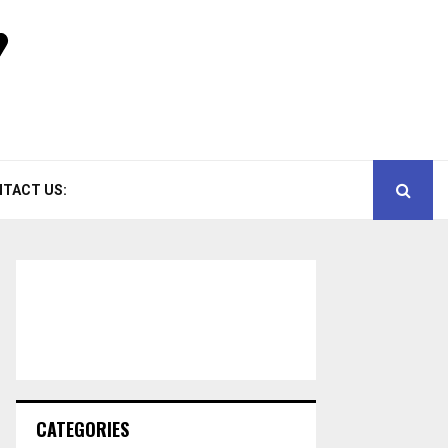
TACT US:
CATEGORIES