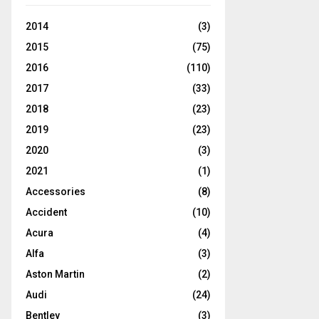
2014
(3)
2015
(75)
2016
(110)
2017
(33)
2018
(23)
2019
(23)
2020
(3)
2021
(1)
Accessories
(8)
Accident
(10)
Acura
(4)
Alfa
(3)
Aston Martin
(2)
Audi
(24)
Bentley
(3)