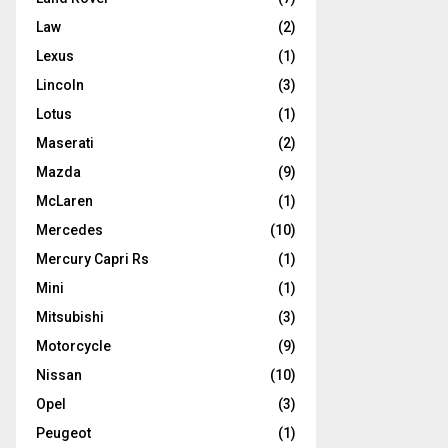
Law
(2)
Lexus
(1)
Lincoln
(3)
Lotus
(1)
Maserati
(2)
Mazda
(9)
McLaren
(1)
Mercedes
(10)
Mercury Capri Rs
(1)
Mini
(1)
Mitsubishi
(3)
Motorcycle
(9)
Nissan
(10)
Opel
(3)
Peugeot
(1)