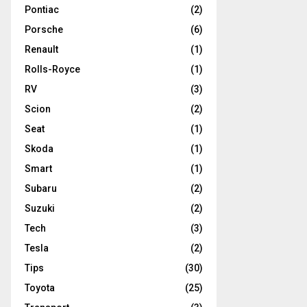
Pontiac
(2)
Porsche
(6)
Renault
(1)
Rolls-Royce
(1)
RV
(3)
Scion
(2)
Seat
(1)
Skoda
(1)
Smart
(1)
Subaru
(2)
Suzuki
(2)
Tech
(3)
Tesla
(2)
Tips
(30)
Toyota
(25)