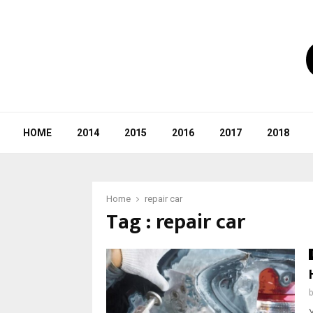
HOME
2014
2015
2016
2017
2018
Home
repair car
Tag : repair car