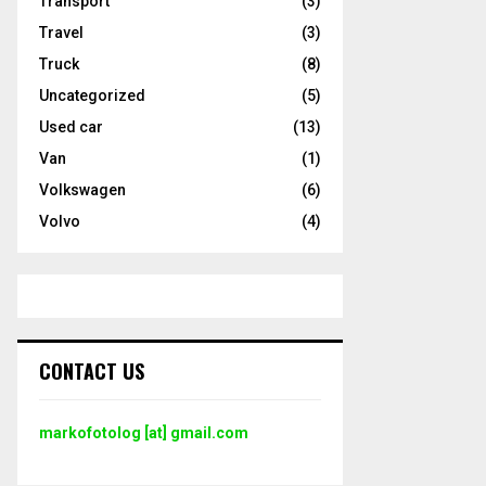
Transport
(3)
Travel
(3)
Truck
(8)
Uncategorized
(5)
Used car
(13)
Van
(1)
Volkswagen
(6)
Volvo
(4)
CONTACT US
markofotolog [at] gmail.com