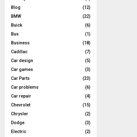
Blog
(12)
BMW
(22)
Buick
(6)
Bus
(1)
Business
(18)
Cadillac
(7)
Car design
(5)
Car games
(3)
Car Parts
(23)
Car problems
(6)
Car repair
(4)
Chevrolet
(15)
Chrysler
(2)
Dodge
(3)
Electric
(2)