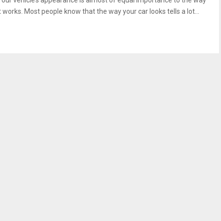
Your vehicle’s appearance is almost of equal importance to the way
t works. Most people know that the way your car looks tells a lot...