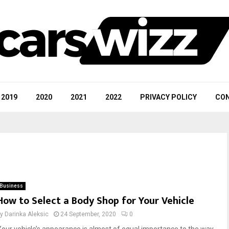
2019
2020
2021
2022
PRIVACY POLICY
CON
Business
How to Select a Body Shop for Your Vehicle
by
Darinka Aleksic
24 September, 2020
0