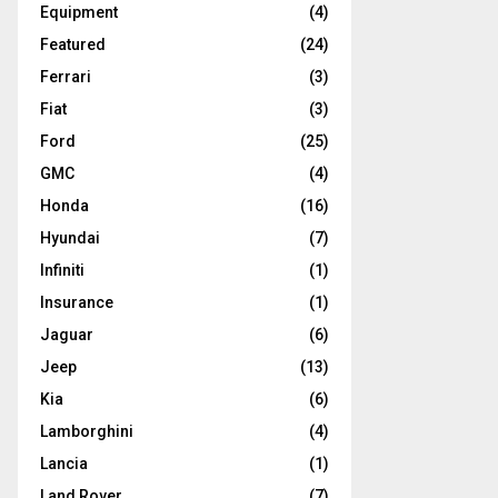
Equipment
(4)
Featured
(24)
Ferrari
(3)
Fiat
(3)
Ford
(25)
GMC
(4)
Honda
(16)
Hyundai
(7)
Infiniti
(1)
Insurance
(1)
Jaguar
(6)
Jeep
(13)
Kia
(6)
Lamborghini
(4)
Lancia
(1)
Land Rover
(7)