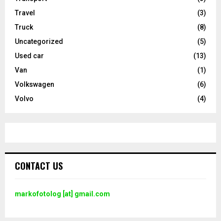
Travel
(3)
Truck
(8)
Uncategorized
(5)
Used car
(13)
Van
(1)
Volkswagen
(6)
Volvo
(4)
CONTACT US
markofotolog [at] gmail.com