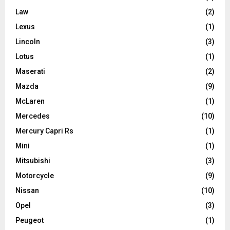
Law
(2)
Lexus
(1)
Lincoln
(3)
Lotus
(1)
Maserati
(2)
Mazda
(9)
McLaren
(1)
Mercedes
(10)
Mercury Capri Rs
(1)
Mini
(1)
Mitsubishi
(3)
Motorcycle
(9)
Nissan
(10)
Opel
(3)
Peugeot
(1)