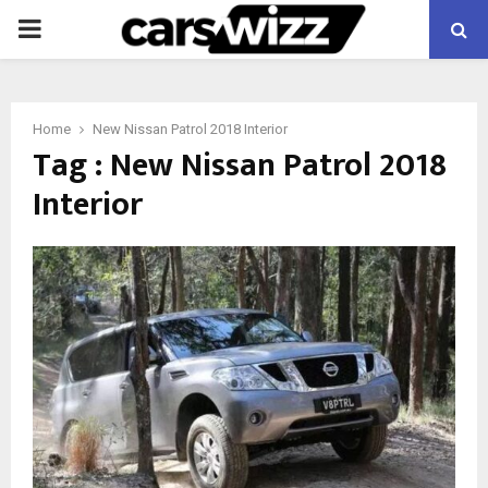
PRIMARY
MENU
Home
New Nissan Patrol 2018 Interior
Tag : New Nissan Patrol 2018
Interior