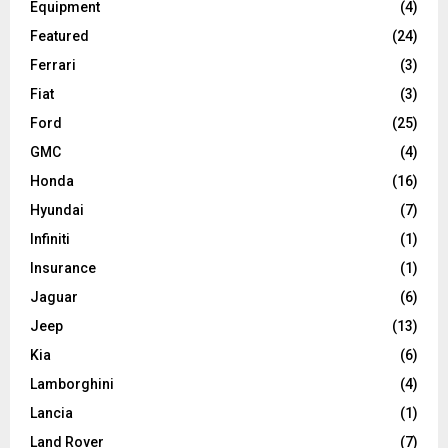
Equipment
(4)
Featured
(24)
Ferrari
(3)
Fiat
(3)
Ford
(25)
GMC
(4)
Honda
(16)
Hyundai
(7)
Infiniti
(1)
Insurance
(1)
Jaguar
(6)
Jeep
(13)
Kia
(6)
Lamborghini
(4)
Lancia
(1)
Land Rover
(7)