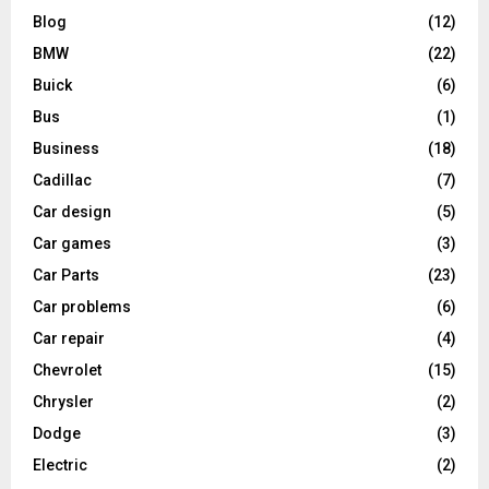
Blog
(12)
BMW
(22)
Buick
(6)
Bus
(1)
Business
(18)
Cadillac
(7)
Car design
(5)
Car games
(3)
Car Parts
(23)
Car problems
(6)
Car repair
(4)
Chevrolet
(15)
Chrysler
(2)
Dodge
(3)
Electric
(2)