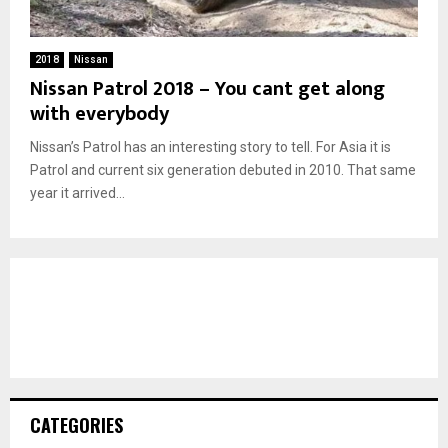
2018
Nissan
Nissan Patrol 2018 – You cant get along
with everybody
Nissan’s Patrol has an interesting story to tell. For Asia it is
Patrol and current six generation debuted in 2010. That same
year it arrived...
CATEGORIES