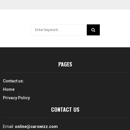
Search
for:
SEARCH
PAGES
Contact us:
Home
Privacy Policy
CONTACT US
Email:
online@carswizz.com