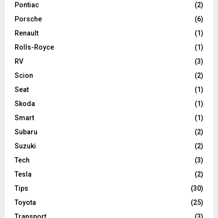
Pontiac
(2)
Porsche
(6)
Renault
(1)
Rolls-Royce
(1)
RV
(3)
Scion
(2)
Seat
(1)
Skoda
(1)
Smart
(1)
Subaru
(2)
Suzuki
(2)
Tech
(3)
Tesla
(2)
Tips
(30)
Toyota
(25)
Transport
(3)