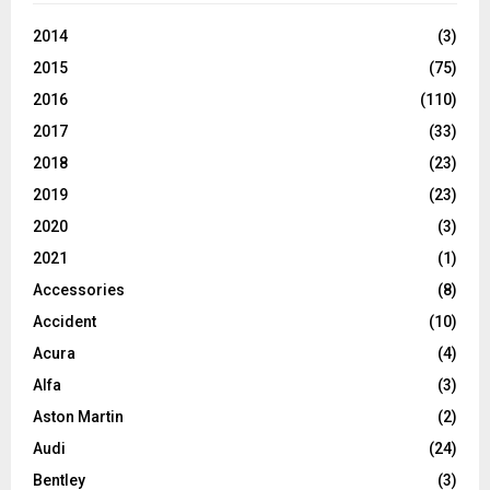
2014
(3)
2015
(75)
2016
(110)
2017
(33)
2018
(23)
2019
(23)
2020
(3)
2021
(1)
Accessories
(8)
Accident
(10)
Acura
(4)
Alfa
(3)
Aston Martin
(2)
Audi
(24)
Bentley
(3)