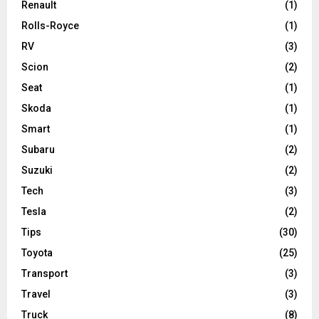
Renault
(1)
Rolls-Royce
(1)
RV
(3)
Scion
(2)
Seat
(1)
Skoda
(1)
Smart
(1)
Subaru
(2)
Suzuki
(2)
Tech
(3)
Tesla
(2)
Tips
(30)
Toyota
(25)
Transport
(3)
Travel
(3)
Truck
(8)