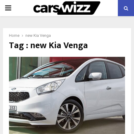
PRIMARY
MENU
Home
new Kia Venga
Tag : new Kia Venga