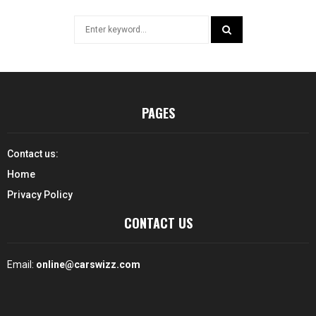
Search
for:
SEARCH
PAGES
Contact us:
Home
Privacy Policy
CONTACT US
Email:
online@carswizz.com