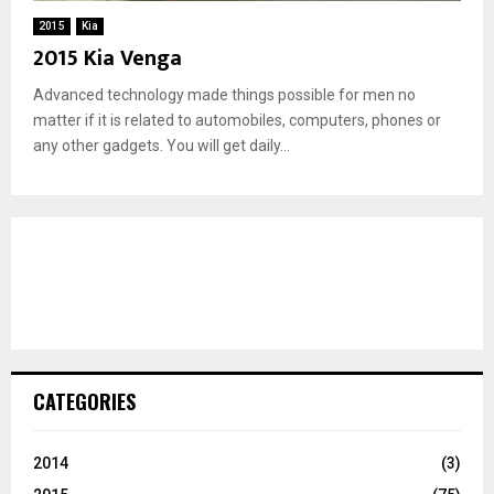
2015
Kia
2015 Kia Venga
Advanced technology made things possible for men no
matter if it is related to automobiles, computers, phones or
any other gadgets. You will get daily...
CATEGORIES
2014
(3)