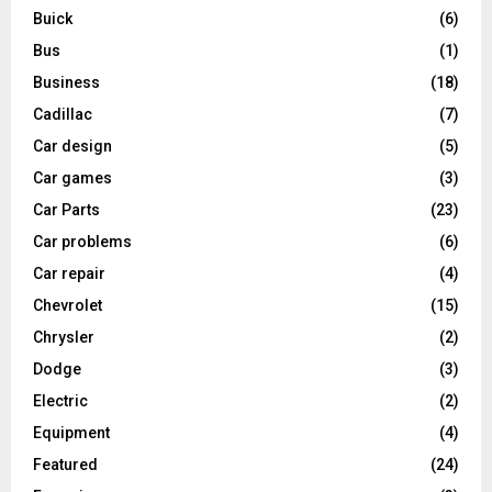
Buick
(6)
Bus
(1)
Business
(18)
Cadillac
(7)
Car design
(5)
Car games
(3)
Car Parts
(23)
Car problems
(6)
Car repair
(4)
Chevrolet
(15)
Chrysler
(2)
Dodge
(3)
Electric
(2)
Equipment
(4)
Featured
(24)