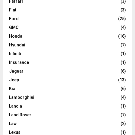
Ferrari
(3)
Fiat
(3)
Ford
(25)
GMC
(4)
Honda
(16)
Hyundai
(7)
Infiniti
(1)
Insurance
(1)
Jaguar
(6)
Jeep
(13)
Kia
(6)
Lamborghini
(4)
Lancia
(1)
Land Rover
(7)
Law
(2)
Lexus
(1)