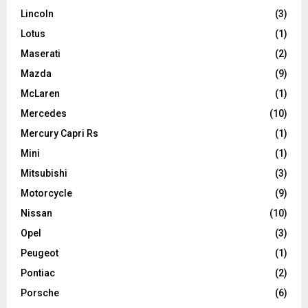
Lincoln
(3)
Lotus
(1)
Maserati
(2)
Mazda
(9)
McLaren
(1)
Mercedes
(10)
Mercury Capri Rs
(1)
Mini
(1)
Mitsubishi
(3)
Motorcycle
(9)
Nissan
(10)
Opel
(3)
Peugeot
(1)
Pontiac
(2)
Porsche
(6)