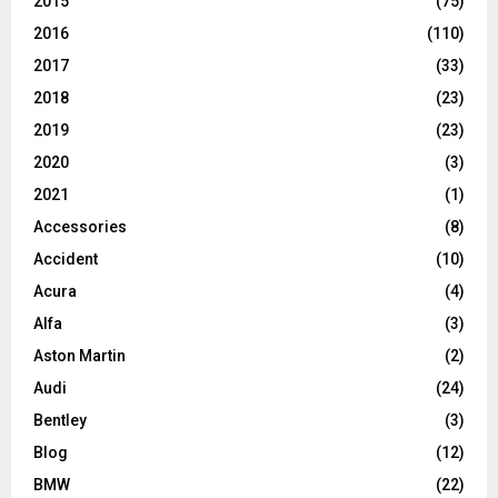
2015
(75)
2016
(110)
2017
(33)
2018
(23)
2019
(23)
2020
(3)
2021
(1)
Accessories
(8)
Accident
(10)
Acura
(4)
Alfa
(3)
Aston Martin
(2)
Audi
(24)
Bentley
(3)
Blog
(12)
BMW
(22)