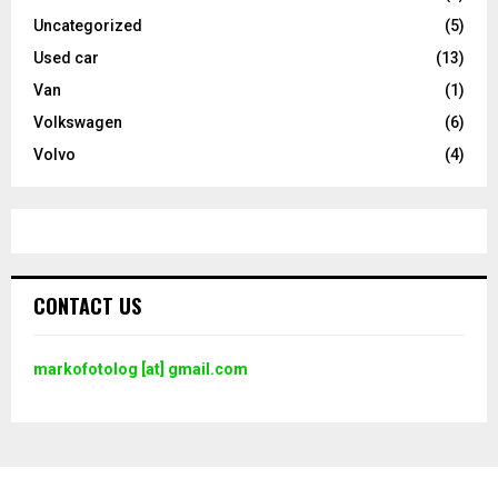
Uncategorized
(5)
Used car
(13)
Van
(1)
Volkswagen
(6)
Volvo
(4)
CONTACT US
markofotolog [at] gmail.com