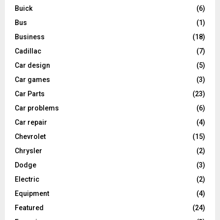
Buick
(6)
Bus
(1)
Business
(18)
Cadillac
(7)
Car design
(5)
Car games
(3)
Car Parts
(23)
Car problems
(6)
Car repair
(4)
Chevrolet
(15)
Chrysler
(2)
Dodge
(3)
Electric
(2)
Equipment
(4)
Featured
(24)