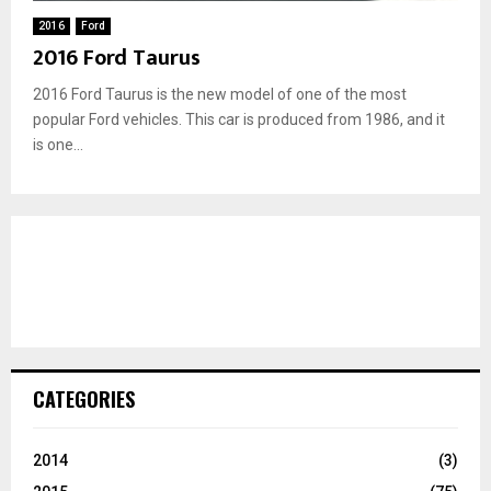
2016
Ford
2016 Ford Taurus
2016 Ford Taurus is the new model of one of the most
popular Ford vehicles. This car is produced from 1986, and it
is one...
CATEGORIES
2014
(3)