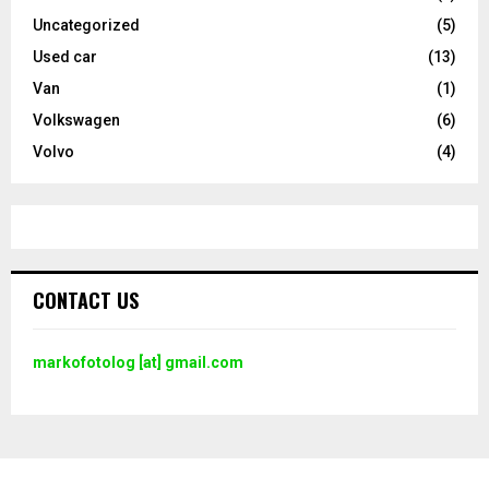
Uncategorized
(5)
Used car
(13)
Van
(1)
Volkswagen
(6)
Volvo
(4)
CONTACT US
markofotolog [at] gmail.com