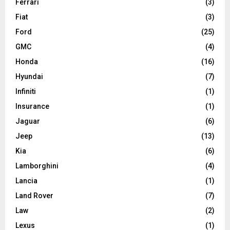
Ferrari
(3)
Fiat
(3)
Ford
(25)
GMC
(4)
Honda
(16)
Hyundai
(7)
Infiniti
(1)
Insurance
(1)
Jaguar
(6)
Jeep
(13)
Kia
(6)
Lamborghini
(4)
Lancia
(1)
Land Rover
(7)
Law
(2)
Lexus
(1)