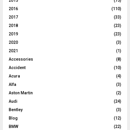
2015
(75)
2016
(110)
2017
(33)
2018
(23)
2019
(23)
2020
(3)
2021
(1)
Accessories
(8)
Accident
(10)
Acura
(4)
Alfa
(3)
Aston Martin
(2)
Audi
(24)
Bentley
(3)
Blog
(12)
BMW
(22)