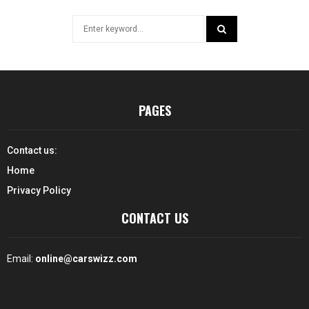
Search
for:
SEARCH
PAGES
Contact us:
Home
Privacy Policy
CONTACT US
Email:
online@carswizz.com