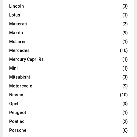
Lincoln
(3)
Lotus
(1)
Maserati
(2)
Mazda
(9)
McLaren
(1)
Mercedes
(10)
Mercury Capri Rs
(1)
Mini
(1)
Mitsubishi
(3)
Motorcycle
(9)
Nissan
(10)
Opel
(3)
Peugeot
(1)
Pontiac
(2)
Porsche
(6)