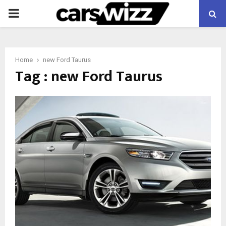
PRIMARY
MENU
Home
new Ford Taurus
Tag : new Ford Taurus