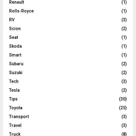
Renault
(1)
Rolls-Royce
(1)
RV
(3)
Scion
(2)
Seat
(1)
Skoda
(1)
Smart
(1)
Subaru
(2)
Suzuki
(2)
Tech
(3)
Tesla
(2)
Tips
(30)
Toyota
(25)
Transport
(3)
Travel
(3)
Truck
(8)