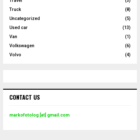
Travel
(3)
Truck
(8)
Uncategorized
(5)
Used car
(13)
Van
(1)
Volkswagen
(6)
Volvo
(4)
CONTACT US
markofotolog [at] gmail.com