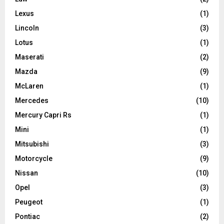
Lexus
(1)
Lincoln
(3)
Lotus
(1)
Maserati
(2)
Mazda
(9)
McLaren
(1)
Mercedes
(10)
Mercury Capri Rs
(1)
Mini
(1)
Mitsubishi
(3)
Motorcycle
(9)
Nissan
(10)
Opel
(3)
Peugeot
(1)
Pontiac
(2)