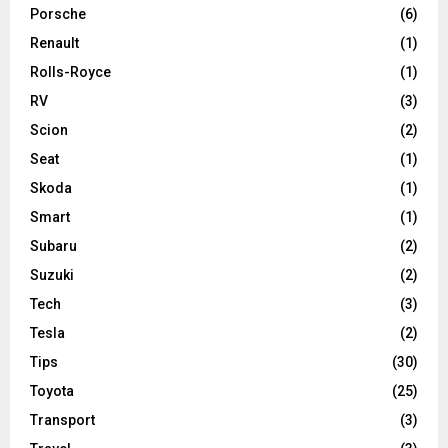
Porsche
(6)
Renault
(1)
Rolls-Royce
(1)
RV
(3)
Scion
(2)
Seat
(1)
Skoda
(1)
Smart
(1)
Subaru
(2)
Suzuki
(2)
Tech
(3)
Tesla
(2)
Tips
(30)
Toyota
(25)
Transport
(3)