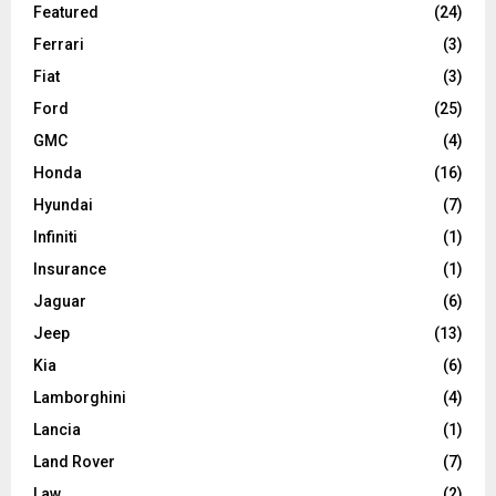
Featured
(24)
Ferrari
(3)
Fiat
(3)
Ford
(25)
GMC
(4)
Honda
(16)
Hyundai
(7)
Infiniti
(1)
Insurance
(1)
Jaguar
(6)
Jeep
(13)
Kia
(6)
Lamborghini
(4)
Lancia
(1)
Land Rover
(7)
Law
(2)