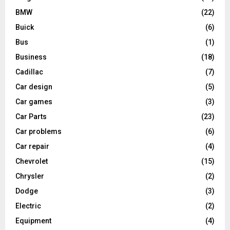
BMW
(22)
Buick
(6)
Bus
(1)
Business
(18)
Cadillac
(7)
Car design
(5)
Car games
(3)
Car Parts
(23)
Car problems
(6)
Car repair
(4)
Chevrolet
(15)
Chrysler
(2)
Dodge
(3)
Electric
(2)
Equipment
(4)