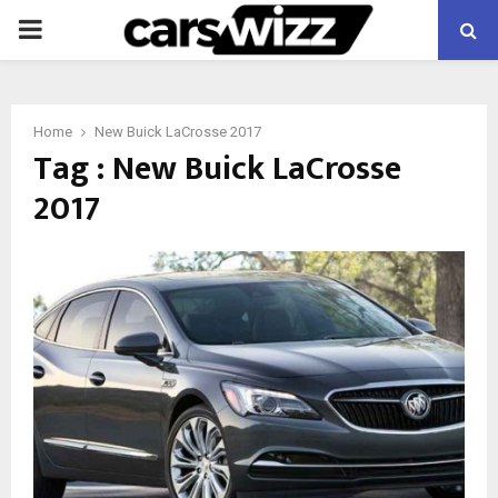
PRIMARY
MENU
Home
New Buick LaCrosse 2017
Tag : New Buick LaCrosse
2017