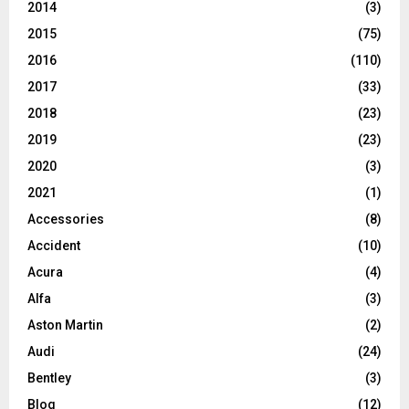
2014
(3)
2015
(75)
2016
(110)
2017
(33)
2018
(23)
2019
(23)
2020
(3)
2021
(1)
Accessories
(8)
Accident
(10)
Acura
(4)
Alfa
(3)
Aston Martin
(2)
Audi
(24)
Bentley
(3)
Blog
(12)