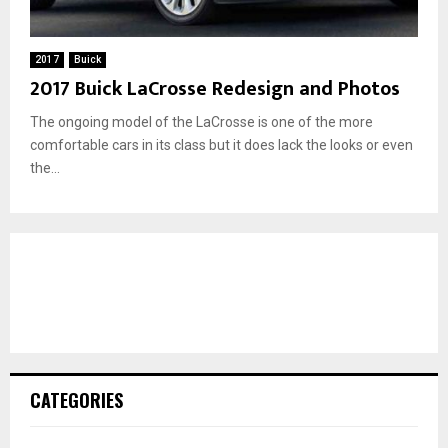
2017
Buick
2017 Buick LaCrosse Redesign and Photos
The ongoing model of the LaCrosse is one of the more
comfortable cars in its class but it does lack the looks or even
the...
CATEGORIES