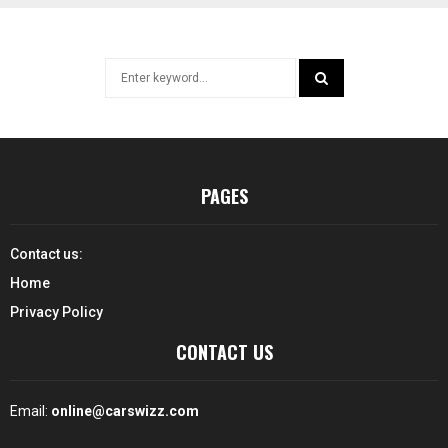
Search
for:
SEARCH
PAGES
Contact us:
Home
Privacy Policy
CONTACT US
Email:
online@carswizz.com