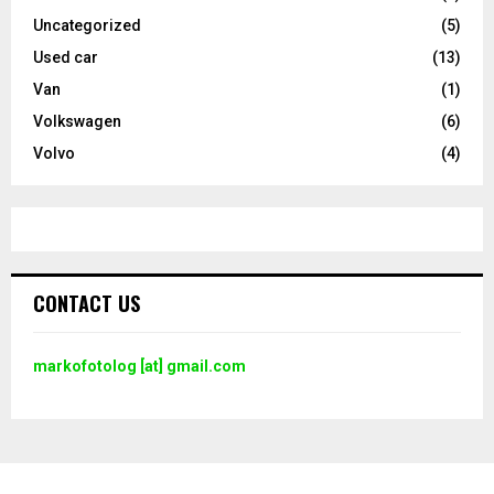
Uncategorized
(5)
Used car
(13)
Van
(1)
Volkswagen
(6)
Volvo
(4)
CONTACT US
markofotolog [at] gmail.com