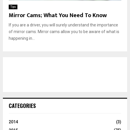
Tips
Mirror Cams; What You Need To Know
If you are a driver, you will surely understand the importance
of mirror cams. Mirror cams allow you to be aware of what is
happening in...
CATEGORIES
2014
(3)