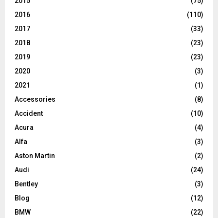
2015
(75)
2016
(110)
2017
(33)
2018
(23)
2019
(23)
2020
(3)
2021
(1)
Accessories
(8)
Accident
(10)
Acura
(4)
Alfa
(3)
Aston Martin
(2)
Audi
(24)
Bentley
(3)
Blog
(12)
BMW
(22)