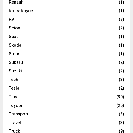
Renault
(1)
Rolls-Royce
(1)
RV
(3)
Scion
(2)
Seat
(1)
Skoda
(1)
Smart
(1)
Subaru
(2)
Suzuki
(2)
Tech
(3)
Tesla
(2)
Tips
(30)
Toyota
(25)
Transport
(3)
Travel
(3)
Truck
(8)