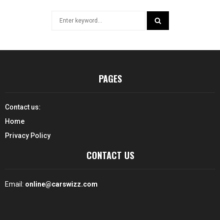
Search
for:
SEARCH
PAGES
Contact us:
Home
Privacy Policy
CONTACT US
Email:
online@carswizz.com