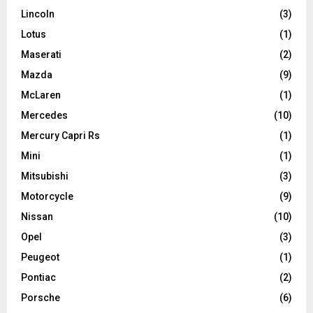
Lincoln
(3)
Lotus
(1)
Maserati
(2)
Mazda
(9)
McLaren
(1)
Mercedes
(10)
Mercury Capri Rs
(1)
Mini
(1)
Mitsubishi
(3)
Motorcycle
(9)
Nissan
(10)
Opel
(3)
Peugeot
(1)
Pontiac
(2)
Porsche
(6)