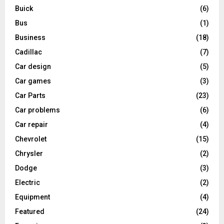
Buick
(6)
Bus
(1)
Business
(18)
Cadillac
(7)
Car design
(5)
Car games
(3)
Car Parts
(23)
Car problems
(6)
Car repair
(4)
Chevrolet
(15)
Chrysler
(2)
Dodge
(3)
Electric
(2)
Equipment
(4)
Featured
(24)