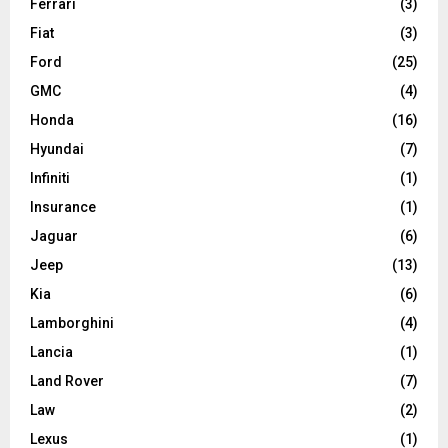
Ferrari
(3)
Fiat
(3)
Ford
(25)
GMC
(4)
Honda
(16)
Hyundai
(7)
Infiniti
(1)
Insurance
(1)
Jaguar
(6)
Jeep
(13)
Kia
(6)
Lamborghini
(4)
Lancia
(1)
Land Rover
(7)
Law
(2)
Lexus
(1)