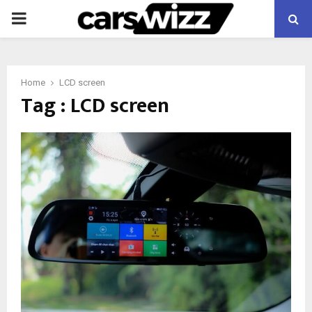
PRIMARY
MENU
Home
LCD screen
Tag : LCD screen