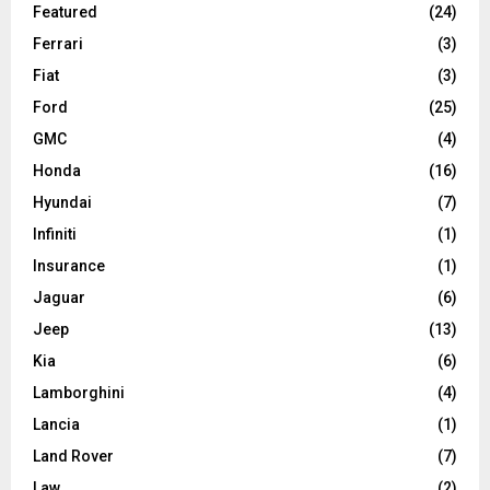
Featured
(24)
Ferrari
(3)
Fiat
(3)
Ford
(25)
GMC
(4)
Honda
(16)
Hyundai
(7)
Infiniti
(1)
Insurance
(1)
Jaguar
(6)
Jeep
(13)
Kia
(6)
Lamborghini
(4)
Lancia
(1)
Land Rover
(7)
Law
(2)