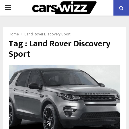
PRIMARY
MENU
Home
Land Rover Discovery Sport
Tag : Land Rover Discovery
Sport