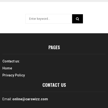
Search
for:
SEARCH
PAGES
Contact us:
Home
Privacy Policy
CONTACT US
Email:
online@carswizz.com