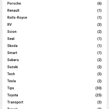
Porsche
(6)
Renault
(1)
Rolls-Royce
(1)
RV
(3)
Scion
(2)
Seat
(1)
Skoda
(1)
Smart
(1)
Subaru
(2)
Suzuki
(2)
Tech
(3)
Tesla
(2)
Tips
(30)
Toyota
(25)
Transport
(3)