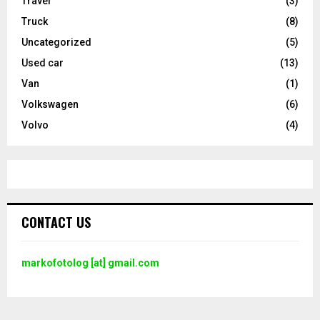
Travel
(3)
Truck
(8)
Uncategorized
(5)
Used car
(13)
Van
(1)
Volkswagen
(6)
Volvo
(4)
CONTACT US
markofotolog [at] gmail.com