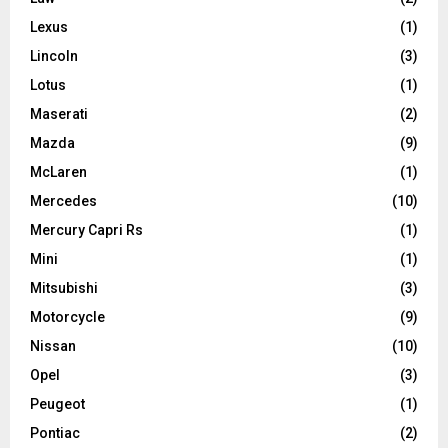
Lexus
(1)
Lincoln
(3)
Lotus
(1)
Maserati
(2)
Mazda
(9)
McLaren
(1)
Mercedes
(10)
Mercury Capri Rs
(1)
Mini
(1)
Mitsubishi
(3)
Motorcycle
(9)
Nissan
(10)
Opel
(3)
Peugeot
(1)
Pontiac
(2)