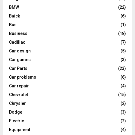
BMW
(22)
Buick
(6)
Bus
(1)
Business
(18)
Cadillac
(7)
Car design
(5)
Car games
(3)
Car Parts
(23)
Car problems
(6)
Car repair
(4)
Chevrolet
(15)
Chrysler
(2)
Dodge
(3)
Electric
(2)
Equipment
(4)