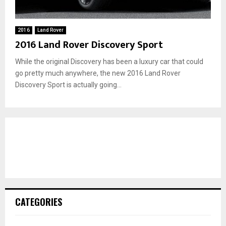
2016
Land Rover
2016 Land Rover Discovery Sport
While the original Discovery has been a luxury car that could
go pretty much anywhere, the new 2016 Land Rover
Discovery Sport is actually going...
CATEGORIES