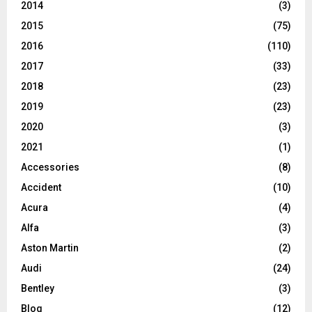
2014
(3)
2015
(75)
2016
(110)
2017
(33)
2018
(23)
2019
(23)
2020
(3)
2021
(1)
Accessories
(8)
Accident
(10)
Acura
(4)
Alfa
(3)
Aston Martin
(2)
Audi
(24)
Bentley
(3)
Blog
(12)