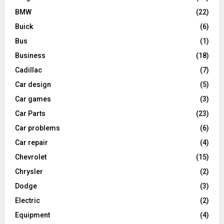
BMW
(22)
Buick
(6)
Bus
(1)
Business
(18)
Cadillac
(7)
Car design
(5)
Car games
(3)
Car Parts
(23)
Car problems
(6)
Car repair
(4)
Chevrolet
(15)
Chrysler
(2)
Dodge
(3)
Electric
(2)
Equipment
(4)