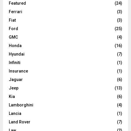
Featured
(24)
Ferrari
(3)
Fiat
(3)
Ford
(25)
GMC
(4)
Honda
(16)
Hyundai
(7)
Infiniti
(1)
Insurance
(1)
Jaguar
(6)
Jeep
(13)
Kia
(6)
Lamborghini
(4)
Lancia
(1)
Land Rover
(7)
Law
(2)