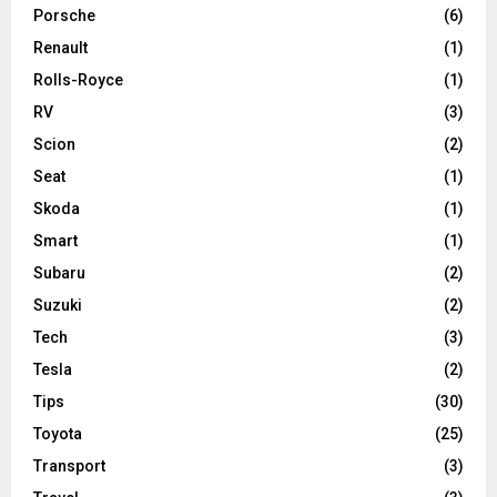
Porsche
(6)
Renault
(1)
Rolls-Royce
(1)
RV
(3)
Scion
(2)
Seat
(1)
Skoda
(1)
Smart
(1)
Subaru
(2)
Suzuki
(2)
Tech
(3)
Tesla
(2)
Tips
(30)
Toyota
(25)
Transport
(3)