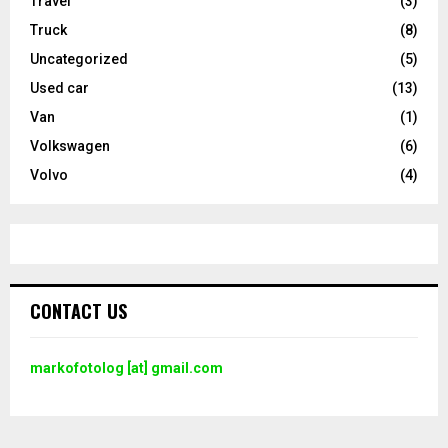
Travel
(3)
Truck
(8)
Uncategorized
(5)
Used car
(13)
Van
(1)
Volkswagen
(6)
Volvo
(4)
CONTACT US
markofotolog [at] gmail.com