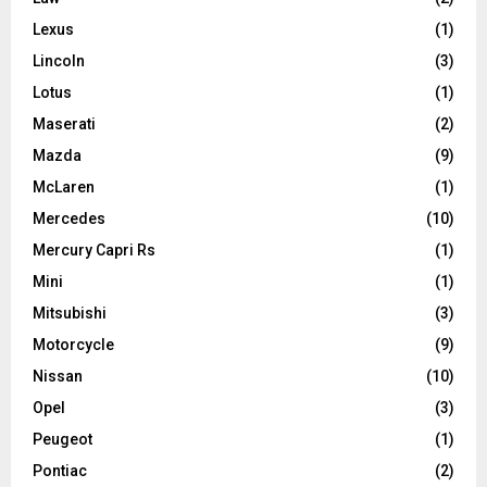
Lexus
(1)
Lincoln
(3)
Lotus
(1)
Maserati
(2)
Mazda
(9)
McLaren
(1)
Mercedes
(10)
Mercury Capri Rs
(1)
Mini
(1)
Mitsubishi
(3)
Motorcycle
(9)
Nissan
(10)
Opel
(3)
Peugeot
(1)
Pontiac
(2)