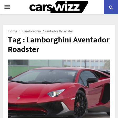
PRIMARY
MENU
Home
Lamborghini Aventador Roadster
Tag : Lamborghini Aventador
Roadster