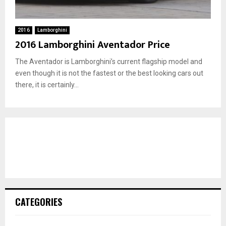
2016
Lamborghini
2016 Lamborghini Aventador Price
The Aventador is Lamborghini’s current flagship model and
even though it is not the fastest or the best looking cars out
there, it is certainly...
CATEGORIES