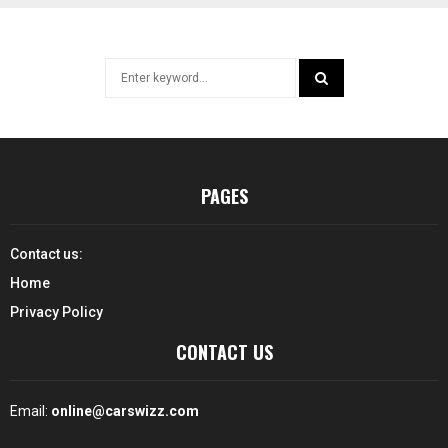
Search
for:
SEARCH
PAGES
Contact us:
Home
Privacy Policy
CONTACT US
Email:
online@carswizz.com