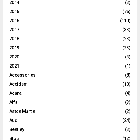
2014
(3)
2015
(75)
2016
(110)
2017
(33)
2018
(23)
2019
(23)
2020
(3)
2021
(1)
Accessories
(8)
Accident
(10)
Acura
(4)
Alfa
(3)
Aston Martin
(2)
Audi
(24)
Bentley
(3)
Blog
(12)