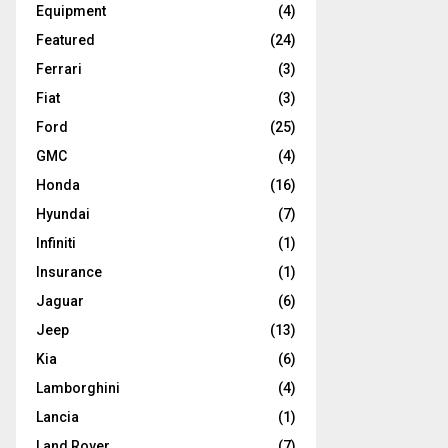
Equipment
(4)
Featured
(24)
Ferrari
(3)
Fiat
(3)
Ford
(25)
GMC
(4)
Honda
(16)
Hyundai
(7)
Infiniti
(1)
Insurance
(1)
Jaguar
(6)
Jeep
(13)
Kia
(6)
Lamborghini
(4)
Lancia
(1)
Land Rover
(7)