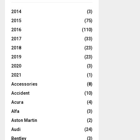
2014
(3)
2015
(75)
2016
(110)
2017
(33)
2018
(23)
2019
(23)
2020
(3)
2021
(1)
Accessories
(8)
Accident
(10)
Acura
(4)
Alfa
(3)
Aston Martin
(2)
Audi
(24)
Bentley
(3)