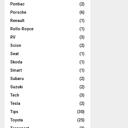
Pontiac
(2)
Porsche
(6)
Renault
(1)
Rolls-Royce
(1)
RV
(3)
Scion
(2)
Seat
(1)
Skoda
(1)
Smart
(1)
Subaru
(2)
Suzuki
(2)
Tech
(3)
Tesla
(2)
Tips
(30)
Toyota
(25)