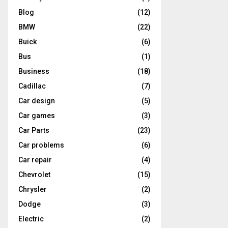
Blog
(12)
BMW
(22)
Buick
(6)
Bus
(1)
Business
(18)
Cadillac
(7)
Car design
(5)
Car games
(3)
Car Parts
(23)
Car problems
(6)
Car repair
(4)
Chevrolet
(15)
Chrysler
(2)
Dodge
(3)
Electric
(2)