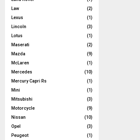
Law
(2)
Lexus
(1)
Lincoln
(3)
Lotus
(1)
Maserati
(2)
Mazda
(9)
McLaren
(1)
Mercedes
(10)
Mercury Capri Rs
(1)
Mini
(1)
Mitsubishi
(3)
Motorcycle
(9)
Nissan
(10)
Opel
(3)
Peugeot
(1)