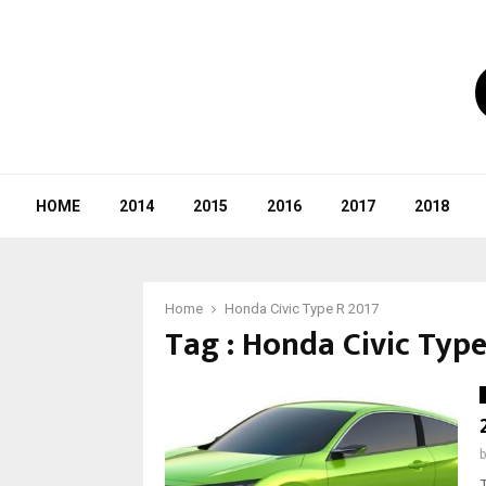
HOME
2014
2015
2016
2017
2018
Home
Honda Civic Type R 2017
Tag : Honda Civic Type