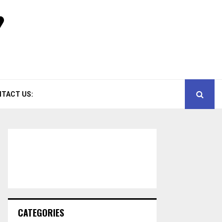
TACT US:
CATEGORIES