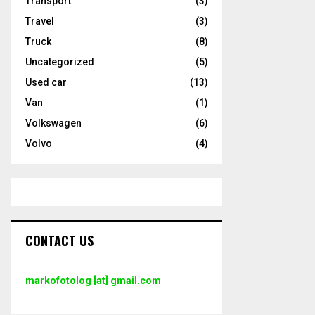
Transport
(3)
Travel
(3)
Truck
(8)
Uncategorized
(5)
Used car
(13)
Van
(1)
Volkswagen
(6)
Volvo
(4)
CONTACT US
markofotolog [at] gmail.com