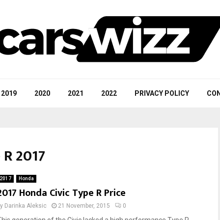
2019
2020
2021
2022
PRIVACY POLICY
CON
 R 2017
2017
Honda
2017 Honda Civic Type R Price
by
Darinka Aleksic
21 November, 2015
0