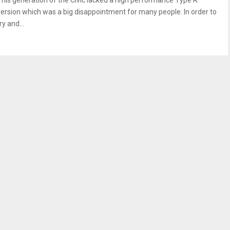
This generation of the Civic lacked a high performance Type R
version which was a big disappointment for many people. In order to
ry and...