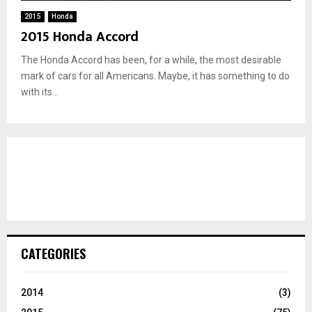
2015
Honda
2015 Honda Accord
The Honda Accord has been, for a while, the most desirable
mark of cars for all Americans. Maybe, it has something to do
with its...
CATEGORIES
2014
(3)