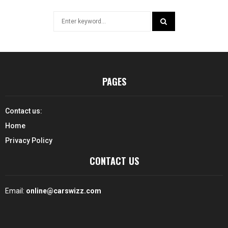
Search
for:
SEARCH
PAGES
Contact us:
Home
Privacy Policy
CONTACT US
Email:
online@carswizz.com