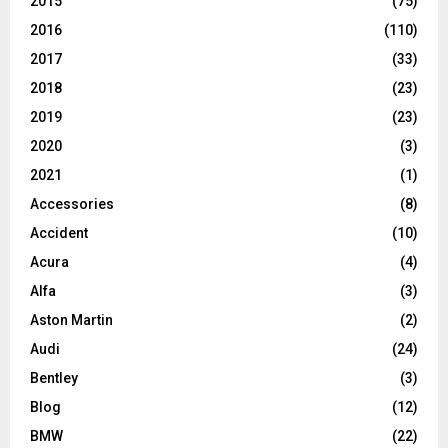
2015
(75)
2016
(110)
2017
(33)
2018
(23)
2019
(23)
2020
(3)
2021
(1)
Accessories
(8)
Accident
(10)
Acura
(4)
Alfa
(3)
Aston Martin
(2)
Audi
(24)
Bentley
(3)
Blog
(12)
BMW
(22)