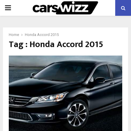
PRIMARY
MENU
Home
Honda Accord 2015
Tag : Honda Accord 2015