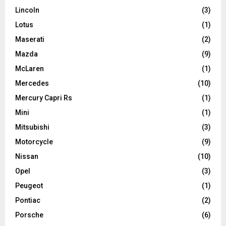
Lincoln
(3)
Lotus
(1)
Maserati
(2)
Mazda
(9)
McLaren
(1)
Mercedes
(10)
Mercury Capri Rs
(1)
Mini
(1)
Mitsubishi
(3)
Motorcycle
(9)
Nissan
(10)
Opel
(3)
Peugeot
(1)
Pontiac
(2)
Porsche
(6)