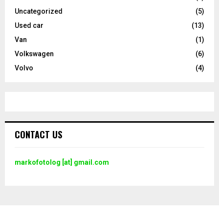
Uncategorized
(5)
Used car
(13)
Van
(1)
Volkswagen
(6)
Volvo
(4)
CONTACT US
markofotolog [at] gmail.com