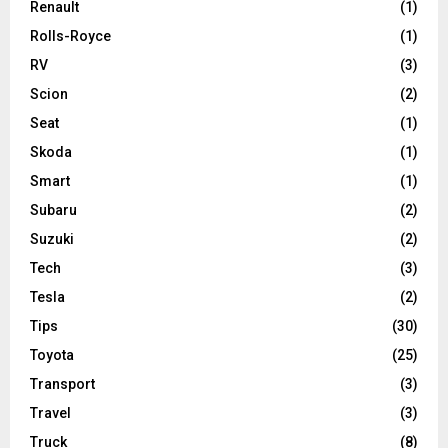
Renault
(1)
Rolls-Royce
(1)
RV
(3)
Scion
(2)
Seat
(1)
Skoda
(1)
Smart
(1)
Subaru
(2)
Suzuki
(2)
Tech
(3)
Tesla
(2)
Tips
(30)
Toyota
(25)
Transport
(3)
Travel
(3)
Truck
(8)