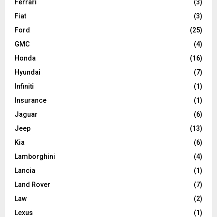
Ferrari
(3)
Fiat
(3)
Ford
(25)
GMC
(4)
Honda
(16)
Hyundai
(7)
Infiniti
(1)
Insurance
(1)
Jaguar
(6)
Jeep
(13)
Kia
(6)
Lamborghini
(4)
Lancia
(1)
Land Rover
(7)
Law
(2)
Lexus
(1)