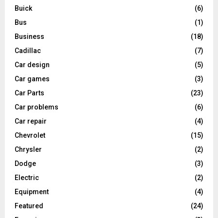
Buick
(6)
Bus
(1)
Business
(18)
Cadillac
(7)
Car design
(5)
Car games
(3)
Car Parts
(23)
Car problems
(6)
Car repair
(4)
Chevrolet
(15)
Chrysler
(2)
Dodge
(3)
Electric
(2)
Equipment
(4)
Featured
(24)