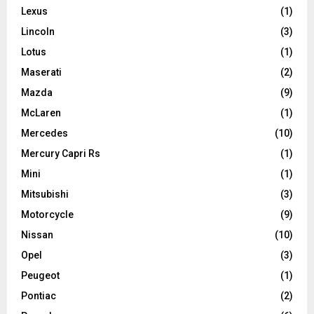
Lexus
(1)
Lincoln
(3)
Lotus
(1)
Maserati
(2)
Mazda
(9)
McLaren
(1)
Mercedes
(10)
Mercury Capri Rs
(1)
Mini
(1)
Mitsubishi
(3)
Motorcycle
(9)
Nissan
(10)
Opel
(3)
Peugeot
(1)
Pontiac
(2)