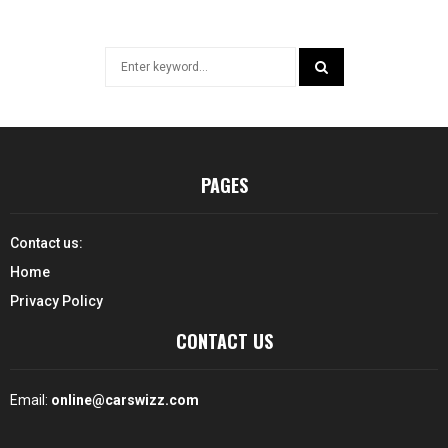
Search
for:
SEARCH
PAGES
Contact us:
Home
Privacy Policy
CONTACT US
Email:
online@carswizz.com