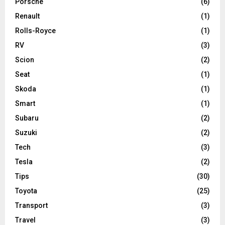
Porsche
(6)
Renault
(1)
Rolls-Royce
(1)
RV
(3)
Scion
(2)
Seat
(1)
Skoda
(1)
Smart
(1)
Subaru
(2)
Suzuki
(2)
Tech
(3)
Tesla
(2)
Tips
(30)
Toyota
(25)
Transport
(3)
Travel
(3)