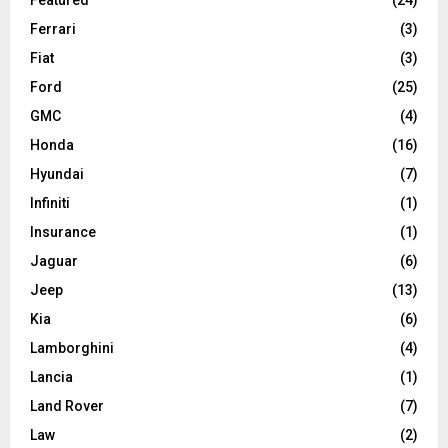
Ferrari
(3)
Fiat
(3)
Ford
(25)
GMC
(4)
Honda
(16)
Hyundai
(7)
Infiniti
(1)
Insurance
(1)
Jaguar
(6)
Jeep
(13)
Kia
(6)
Lamborghini
(4)
Lancia
(1)
Land Rover
(7)
Law
(2)