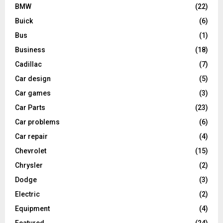
BMW
(22)
Buick
(6)
Bus
(1)
Business
(18)
Cadillac
(7)
Car design
(5)
Car games
(3)
Car Parts
(23)
Car problems
(6)
Car repair
(4)
Chevrolet
(15)
Chrysler
(2)
Dodge
(3)
Electric
(2)
Equipment
(4)
Featured
(24)