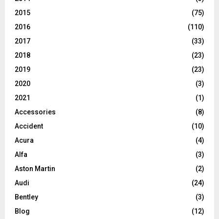
2015
(75)
2016
(110)
2017
(33)
2018
(23)
2019
(23)
2020
(3)
2021
(1)
Accessories
(8)
Accident
(10)
Acura
(4)
Alfa
(3)
Aston Martin
(2)
Audi
(24)
Bentley
(3)
Blog
(12)