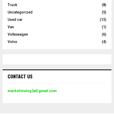
Truck
(8)
Uncategorized
(5)
Used car
(13)
Van
(1)
Volkswagen
(6)
Volvo
(4)
CONTACT US
markofotolog [at] gmail.com