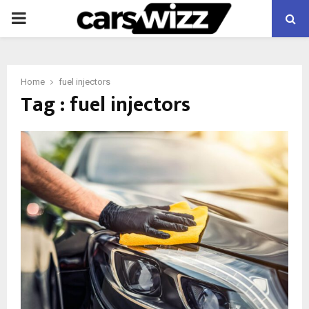
PRIMARY
MENU
Home
fuel injectors
Tag : fuel injectors