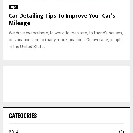
Tips
Car Detailing Tips To Improve Your Car’s
Mileage
We drive everywhere; to work, to the store, to friend’s houses,
on vacation, and to many more locations. On average, people
in the United States...
CATEGORIES
2014
(3)