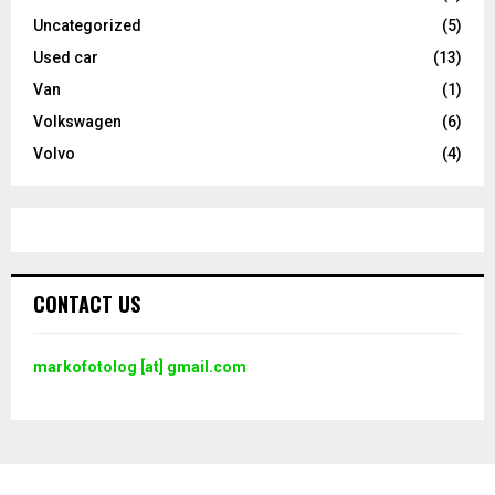
Uncategorized
(5)
Used car
(13)
Van
(1)
Volkswagen
(6)
Volvo
(4)
CONTACT US
markofotolog [at] gmail.com