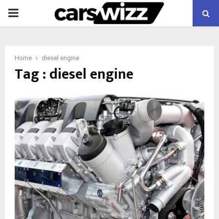
PRIMARY
MENU
Home
diesel engine
Tag : diesel engine