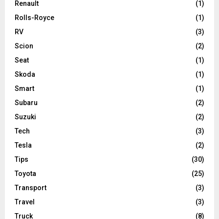
Renault
(1)
Rolls-Royce
(1)
RV
(3)
Scion
(2)
Seat
(1)
Skoda
(1)
Smart
(1)
Subaru
(2)
Suzuki
(2)
Tech
(3)
Tesla
(2)
Tips
(30)
Toyota
(25)
Transport
(3)
Travel
(3)
Truck
(8)