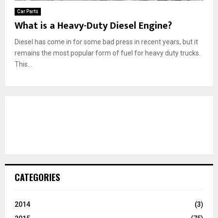
Car Parts
What is a Heavy-Duty Diesel Engine?
Diesel has come in for some bad press in recent years, but it
remains the most popular form of fuel for heavy duty trucks.
This...
CATEGORIES
2014
(3)