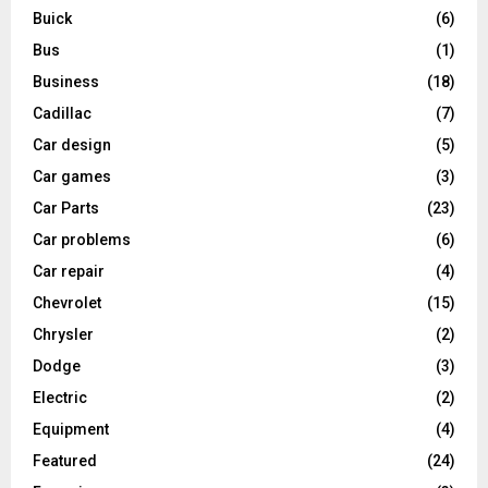
Buick
(6)
Bus
(1)
Business
(18)
Cadillac
(7)
Car design
(5)
Car games
(3)
Car Parts
(23)
Car problems
(6)
Car repair
(4)
Chevrolet
(15)
Chrysler
(2)
Dodge
(3)
Electric
(2)
Equipment
(4)
Featured
(24)