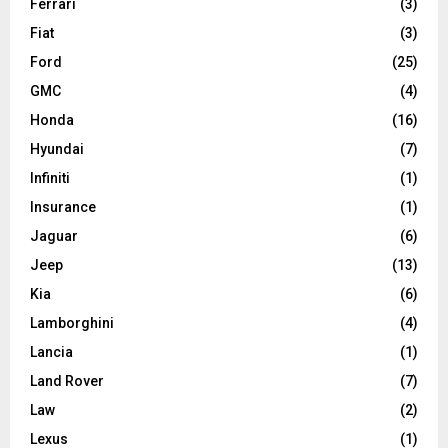
Ferrari
(3)
Fiat
(3)
Ford
(25)
GMC
(4)
Honda
(16)
Hyundai
(7)
Infiniti
(1)
Insurance
(1)
Jaguar
(6)
Jeep
(13)
Kia
(6)
Lamborghini
(4)
Lancia
(1)
Land Rover
(7)
Law
(2)
Lexus
(1)