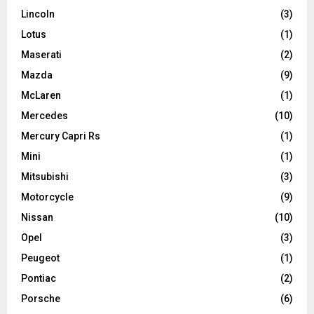
Lincoln
(3)
Lotus
(1)
Maserati
(2)
Mazda
(9)
McLaren
(1)
Mercedes
(10)
Mercury Capri Rs
(1)
Mini
(1)
Mitsubishi
(3)
Motorcycle
(9)
Nissan
(10)
Opel
(3)
Peugeot
(1)
Pontiac
(2)
Porsche
(6)