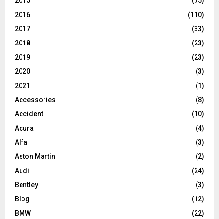
2015
(75)
2016
(110)
2017
(33)
2018
(23)
2019
(23)
2020
(3)
2021
(1)
Accessories
(8)
Accident
(10)
Acura
(4)
Alfa
(3)
Aston Martin
(2)
Audi
(24)
Bentley
(3)
Blog
(12)
BMW
(22)