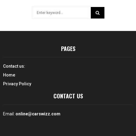
Search
for:
SEARCH
PAGES
Contact us:
Home
Privacy Policy
CONTACT US
Email:
online@carswizz.com